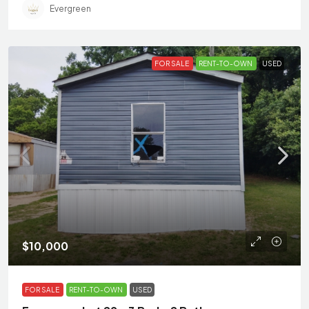
Evergreen
FOR SALE
RENT-TO-OWN
USED
$10,000
FOR SALE
RENT-TO-OWN
USED