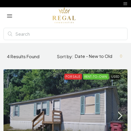
Date - New to Old
4
Results Found
Sort by:
FOR SALE
RENT-TO-OWN
USED