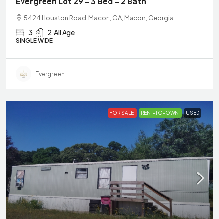
Evergreen Lot 29 – 3 Bed – 2 Bath
5424 Houston Road, Macon, GA, Macon, Georgia
3
2
All Age
SINGLE WIDE
Evergreen
FOR SALE
RENT-TO-OWN
USED