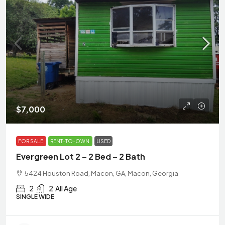
$7,000
FOR SALE
RENT-TO-OWN
USED
Evergreen Lot 2 – 2 Bed – 2 Bath
5424 Houston Road, Macon, GA, Macon, Georgia
2
2
All Age
SINGLE WIDE