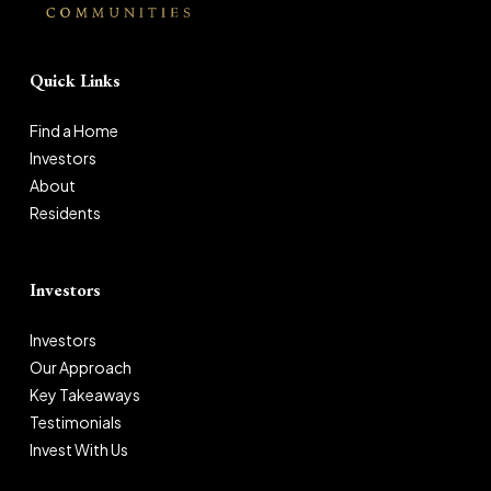
Quick Links
Find a Home
Investors
About
Residents
Investors
Investors
Our Approach
Key Takeaways
Testimonials
Invest With Us