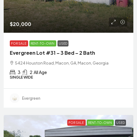
$20,000
FOR SALE
RENT-TO-OWN
USED
Evergreen Lot #31 – 3 Bed – 2 Bath
5424 Houston Road, Macon, GA, Macon, Georgia
3
2
All Age
SINGLE WIDE
Evergreen
FOR SALE
RENT-TO-OWN
USED