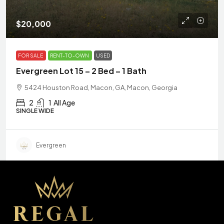
$20,000
FOR SALE
RENT-TO-OWN
USED
Evergreen Lot 15 – 2 Bed – 1 Bath
5424 Houston Road, Macon, GA, Macon, Georgia
2
1
All Age
SINGLE WIDE
Evergreen