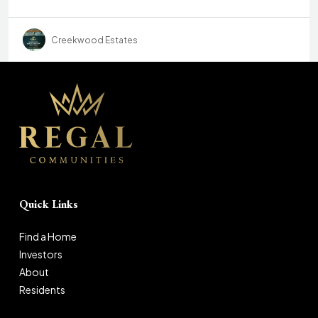
Creekwood Estates
Quick Links
Find a Home
Investors
About
Residents