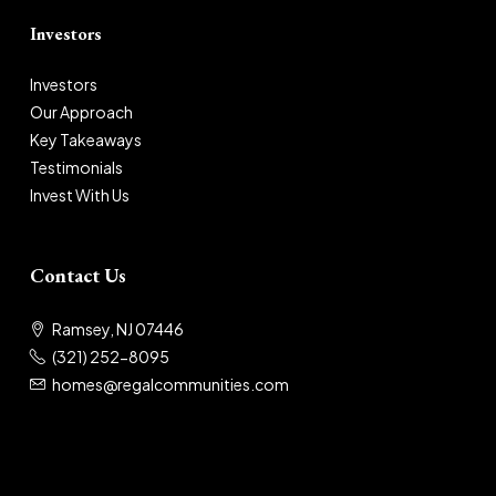
Investors
Investors
Our Approach
Key Takeaways
Testimonials
Invest With Us
Contact Us
Ramsey, NJ 07446
(321) 252-8095
homes@regalcommunities.com