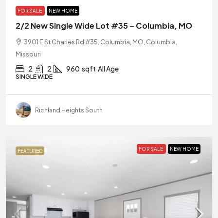
FOR SALE
NEW HOME
2/2 New Single Wide Lot #35 – Columbia, MO
3901 E St Charles Rd #35, Columbia, MO, Columbia,
Missouri
2
2
960
sqft
All Age
SINGLE WIDE
Richland Heights South
FOR SALE
NEW HOME
FEATURED