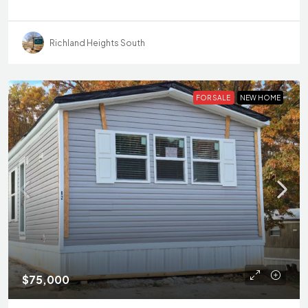
Richland Heights South
FOR SALE
NEW HOME
$75,000