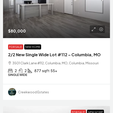
$80,000
FOR SALE
NEW HOME
2/2 New Single Wide Lot #112 – Columbia, MO
3501 Clark Lane #112, Columbia, MO, Columbia, Missouri
2
2
877
sqft
55+
SINGLE WIDE
Creekwood Estates
FOR SALE
NEW HOME