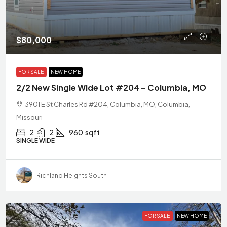
$80,000
FOR SALE
NEW HOME
2/2 New Single Wide Lot #204 – Columbia, MO
3901 E St Charles Rd #204, Columbia, MO, Columbia,
Missouri
2
2
960
sqft
SINGLE WIDE
Richland Heights South
FOR SALE
NEW HOME