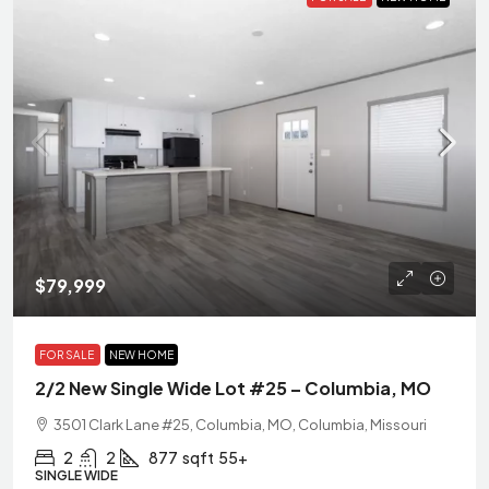
$79,999
FOR SALE
NEW HOME
2/2 New Single Wide Lot #25 – Columbia, MO
3501 Clark Lane #25, Columbia, MO, Columbia, Missouri
2
2
877
sqft
55+
SINGLE WIDE