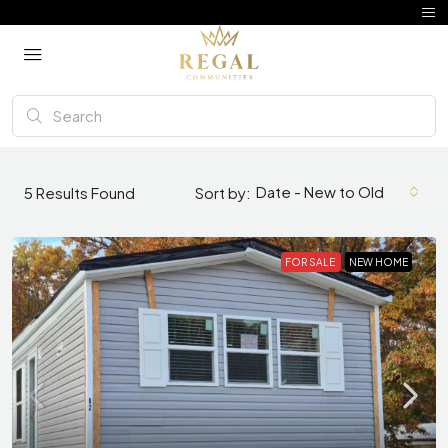
Date - New to Old
5
Results Found
Sort by:
FOR SALE
NEW HOME