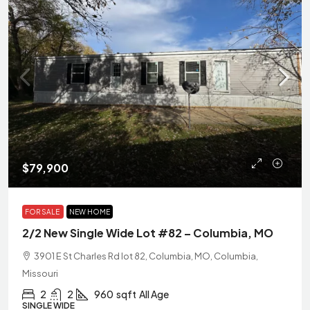
$79,900
FOR SALE
NEW HOME
2/2 New Single Wide Lot #82 – Columbia, MO
3901 E St Charles Rd lot 82, Columbia, MO, Columbia,
Missouri
2
2
960
sqft
All Age
SINGLE WIDE