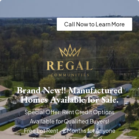
Call Now to Learn More
Brand New!! Manufactured
Homes Available for Sale.
Special Offer: Rent Credit Options
Available for Qualified Buyers!
Free Lot Rent - 2 Months for Anyone