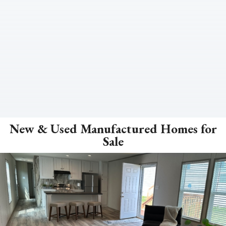
New & Used Manufactured Homes for
Sale
ZOOM