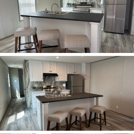
ZOOM
ZOOM