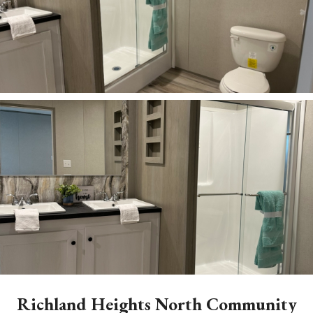
ZOOM
ZOOM
Richland Heights North Community