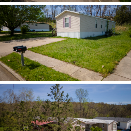
ZOOM
ZOOM