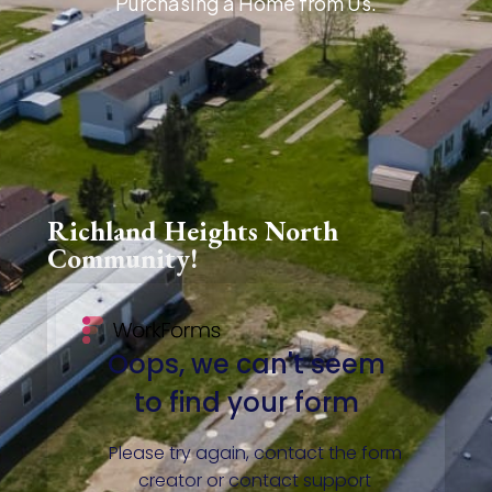
Purchasing a Home from Us.
Richland Heights North
Community!