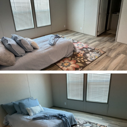
ZOOM
ZOOM