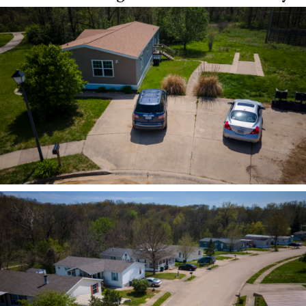
ZOOM
ZOOM