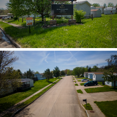
ZOOM
ZOOM