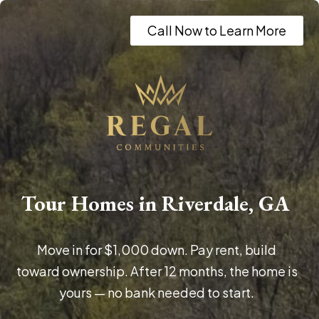
Call Now to Learn More
Tour Homes in Riverdale, GA
Move in for $1,000 down. Pay rent, build
toward ownership. After 12 months, the home is
yours — no bank needed to start.