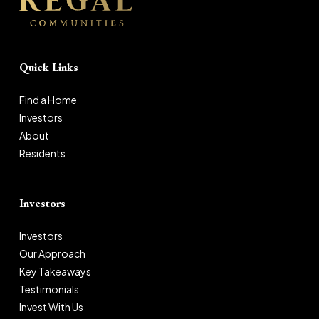
Quick Links
Find a Home
Investors
About
Residents
Investors
Investors
Our Approach
Key Takeaways
Testimonials
Invest With Us