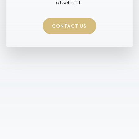
of selling it.
CONTACT US