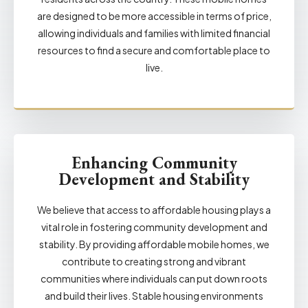
are designed to be more accessible in terms of price,
allowing individuals and families with limited financial
resources to find a secure and comfortable place to
live.
Enhancing Community
Development and Stability
We believe that access to affordable housing plays a
vital role in fostering community development and
stability. By providing affordable mobile homes, we
contribute to creating strong and vibrant
communities where individuals can put down roots
and build their lives. Stable housing environments