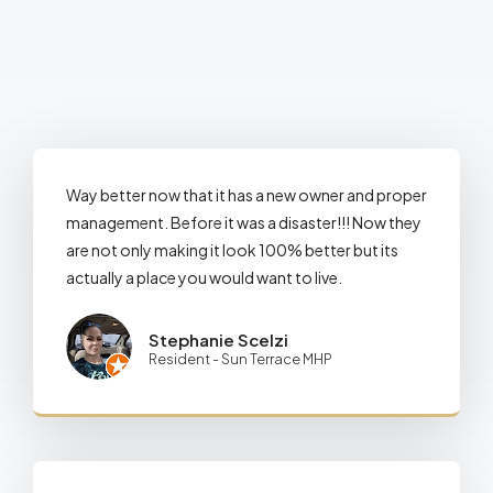
Way better now that it has a new owner and proper
management. Before it was a disaster!!! Now they
are not only making it look 100% better but its
actually a place you would want to live.
Stephanie Scelzi
Resident - Sun Terrace MHP