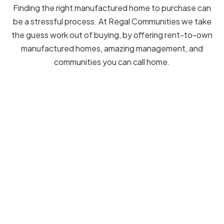
Finding the right manufactured home to purchase can
be a stressful process. At Regal Communities we take
the guess work out of buying, by offering rent-to-own
manufactured homes, amazing management, and
communities you can call home.