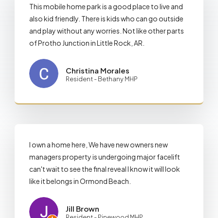
This mobile home park is a good place to live and
also kid friendly. There is kids who can go outside
and play without any worries. Not like other parts
of Protho Junction in Little Rock, AR.
Christina Morales
Resident - Bethany MHP
I own a home here, We have new owners new
managers property is undergoing major facelift
can't wait to see the final reveal I know it will look
like it belongs in Ormond Beach.
Jill Brown
Resident - Pinewood MHP