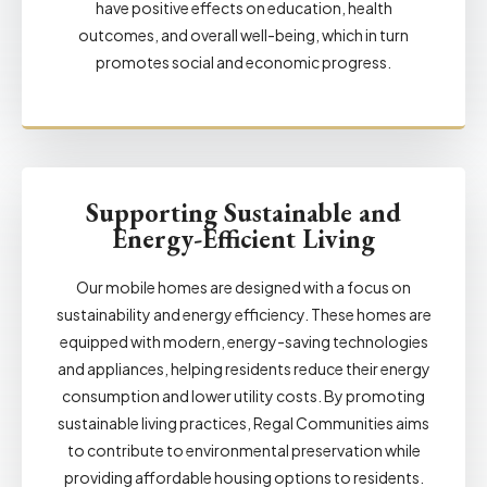
have positive effects on education, health
outcomes, and overall well-being, which in turn
promotes social and economic progress.
Supporting Sustainable and
Energy-Efficient Living
Our mobile homes are designed with a focus on
sustainability and energy efficiency. These homes are
equipped with modern, energy-saving technologies
and appliances, helping residents reduce their energy
consumption and lower utility costs. By promoting
sustainable living practices, Regal Communities aims
to contribute to environmental preservation while
providing affordable housing options to residents.