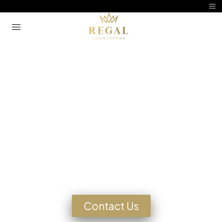
Manufactured Home
Community Living
Looking for a Home?
Contact Us