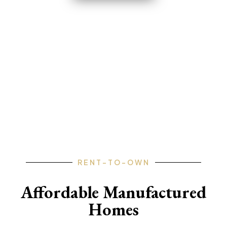
FLORIDA • GEORGIA • ARKANSAS
• PENNSYLVANIA • TEXAS •
MISSOURI
RENT-TO-OWN
Affordable Manufactured
Homes