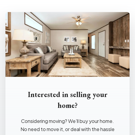
Interested in selling your
home?
Considering moving? We’ll buy your home.
No need to move it, or deal with the hassle