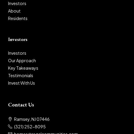
Investors
About
Residents
Investors
Investors
Our Approach
Key Takeaways
Testimonials
Invest With Us
Contact Us
Ramsey, NJ 07446
(321) 252-8095
homes@regalcommunities.com