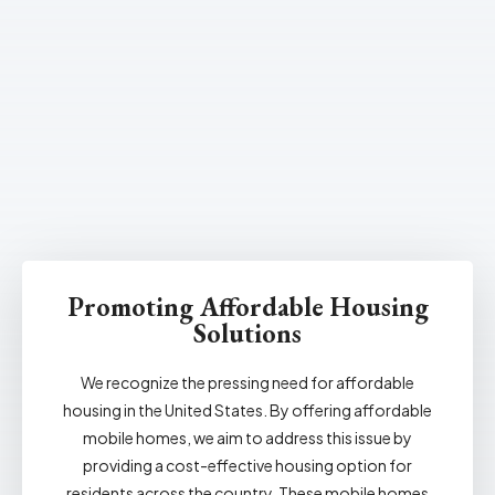
Promoting Affordable Housing
Solutions
We recognize the pressing need for affordable
housing in the United States. By offering affordable
mobile homes, we aim to address this issue by
providing a cost-effective housing option for
residents across the country. These mobile homes