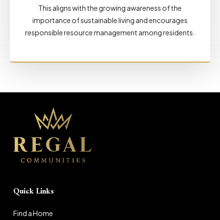
This aligns with the growing awareness of the
importance of sustainable living and encourages
responsible resource management among residents.
Quick Links
Find a Home