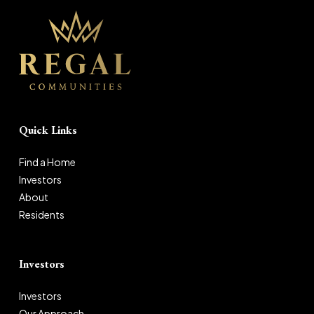
Quick Links
Find a Home
Investors
About
Residents
Investors
Investors
Our Approach