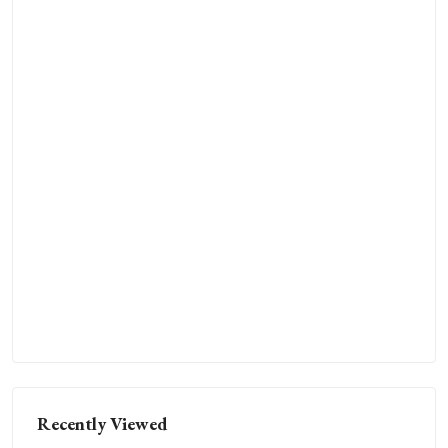
Recently Viewed