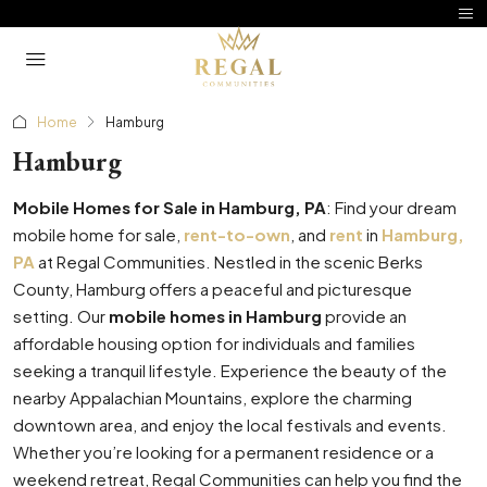
Home
Hamburg
Hamburg
Mobile Homes for Sale in Hamburg, PA
: Find your dream
mobile home for sale,
rent-to-own
, and
rent
in
Hamburg,
PA
at Regal Communities. Nestled in the scenic Berks
County, Hamburg offers a peaceful and picturesque
setting. Our
mobile homes in Hamburg
provide an
affordable housing option for individuals and families
seeking a tranquil lifestyle. Experience the beauty of the
nearby Appalachian Mountains, explore the charming
downtown area, and enjoy the local festivals and events.
Whether you’re looking for a permanent residence or a
weekend retreat, Regal Communities can help you find the