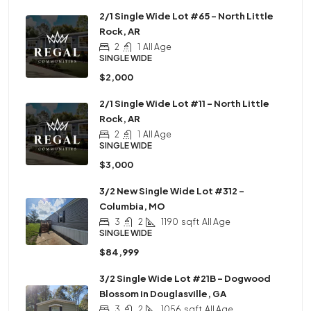
2/1 Single Wide Lot #65 – North Little
Rock, AR
2
1
All Age
SINGLE WIDE
$2,000
2/1 Single Wide Lot #11 – North Little
Rock, AR
2
1
All Age
SINGLE WIDE
$3,000
3/2 New Single Wide Lot #312 –
Columbia, MO
3
2
1190
sqft
All Age
SINGLE WIDE
$84,999
3/2 Single Wide Lot #21B – Dogwood
Blossom in Douglasville, GA
3
2
1056
sqft
All Age