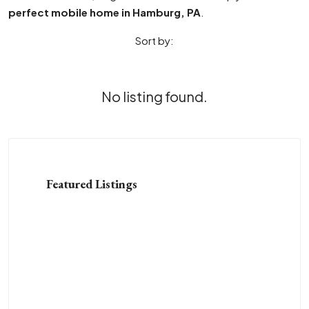
perfect mobile home in Hamburg, PA
.
Sort by:
No listing found.
Featured Listings