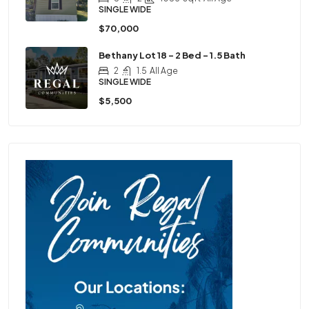
SINGLE WIDE
$70,000
Bethany Lot 18 – 2 Bed – 1.5 Bath
2
1.5
All Age
SINGLE WIDE
$5,500