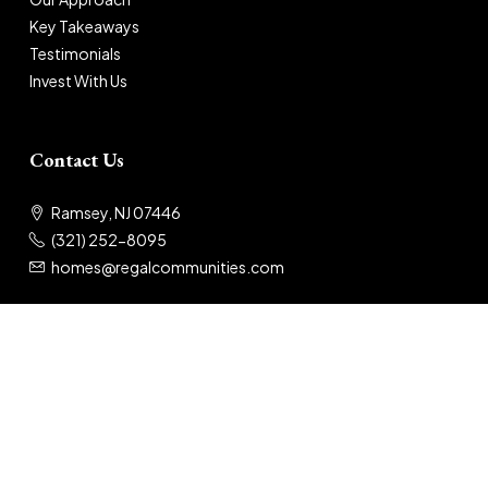
Key Takeaways
Testimonials
Invest With Us
Contact Us
Ramsey, NJ 07446
(321) 252-8095
homes@regalcommunities.com
© 2025 Regal Communities
Privacy Policy
|
Terms of Use