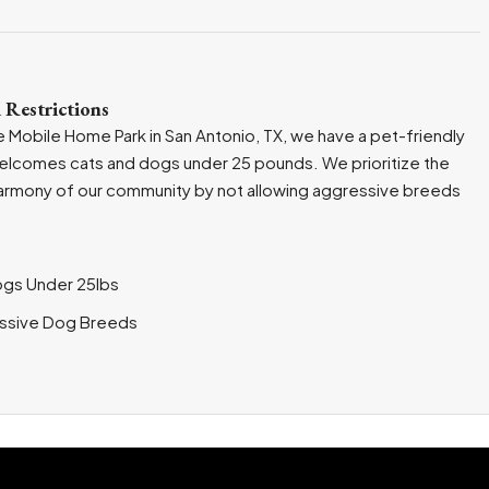
 Restrictions
 Mobile Home Park in San Antonio, TX, we have a pet-friendly
welcomes cats and dogs under 25 pounds. We prioritize the
armony of our community by not allowing aggressive breeds
ogs Under 25lbs
ssive Dog Breeds