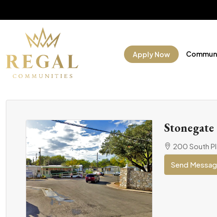
Communi
Apply Now
Stonegate
200 South Pl
Send Messa