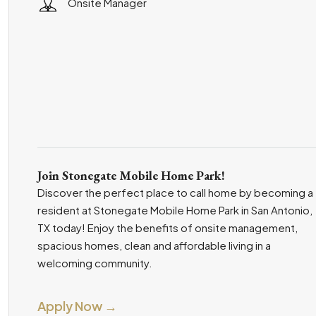
Onsite Manager
Join Stonegate Mobile Home Park!
Discover the perfect place to call home by becoming a
resident at Stonegate Mobile Home Park in San Antonio,
TX today! Enjoy the benefits of onsite management,
spacious homes, clean and affordable living in a
welcoming community.
Apply Now →