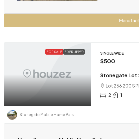
Manufact
FOR SALE
FIXER UPPER
SINGLE WIDE
$500
Stonegate Lot 2
Lot 258 200 S Pl
2
1
Stonegate Mobile Home Park