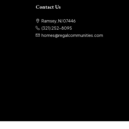
Contact Us
Ramsey, NJ 07446
(321) 252-8095
homes@regalcommunities.com