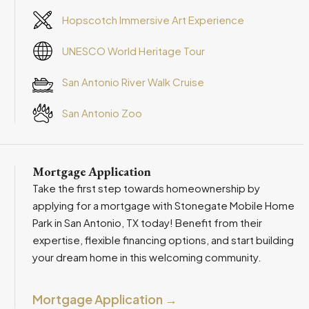
Hopscotch Immersive Art Experience
UNESCO World Heritage Tour
San Antonio River Walk Cruise
San Antonio Zoo
Mortgage Application
Take the first step towards homeownership by
applying for a mortgage with Stonegate Mobile Home
Park in San Antonio, TX today! Benefit from their
expertise, flexible financing options, and start building
your dream home in this welcoming community.
Mortgage Application →