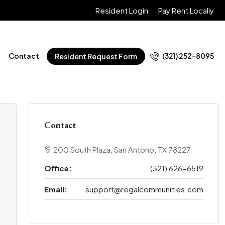
Resident Login
Pay Rent Locally
Contact
(321) 252-8095
Resident Request Form
Contact
200 South Plaza, San Antono, TX 78227
Office:
(321) 626-6519
Email:
support@regalcommunities.com