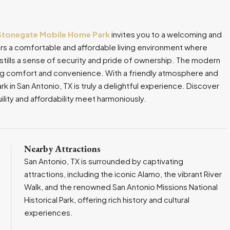
Stonegate Mobile Home Park
invites you to a welcoming and
s a comfortable and affordable living environment where
stills a sense of security and pride of ownership. The modern
ng comfort and convenience. With a friendly atmosphere and
 in San Antonio, TX is truly a delightful experience. Discover
uility and affordability meet harmoniously.
Nearby Attractions
San Antonio, TX is surrounded by captivating
attractions, including the iconic Alamo, the vibrant River
Walk, and the renowned San Antonio Missions National
Historical Park, offering rich history and cultural
experiences.