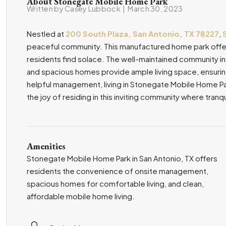
About Stonegate Mobile Home Park
Written by Casey Lubbock
|
March 30, 2023
Nestled at
200 South Plaza, San Antonio, TX 78227
,
peaceful community. This manufactured home park offer
residents find solace. The well-maintained community in
and spacious homes provide ample living space, ensuri
helpful management, living in Stonegate Mobile Home Park
the joy of residing in this inviting community where tranq
Amenities
Stonegate Mobile Home Park in San Antonio, TX offers
residents the convenience of onsite management,
spacious homes for comfortable living, and clean,
affordable mobile home living.