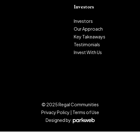
Investors
Investors
Our Approach
Key Takeaways
Testimonials
Invest With Us
© 2025 Regal Communities
Privacy Policy
|
Terms of Use
Designed by: