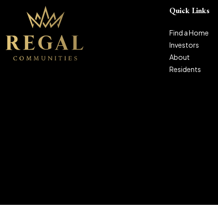
Quick Links
Find a Home
Investors
About
Residents