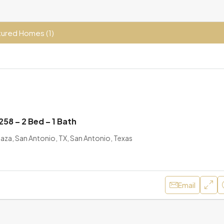
ured Homes (1)
58 – 2 Bed – 1 Bath
aza, San Antonio, TX, San Antonio, Texas
Email