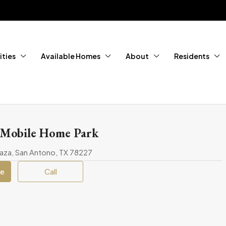
ties
Available Homes
About
Residents
 Mobile Home Park
aza, San Antono, TX 78227
ge
Call