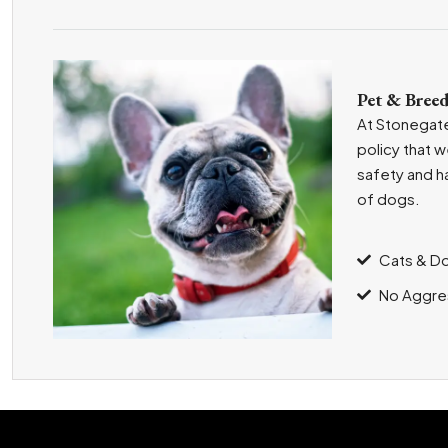
Pet & Breed
At Stonegate
policy that 
safety and h
of dogs.
Cats & D
No Aggre