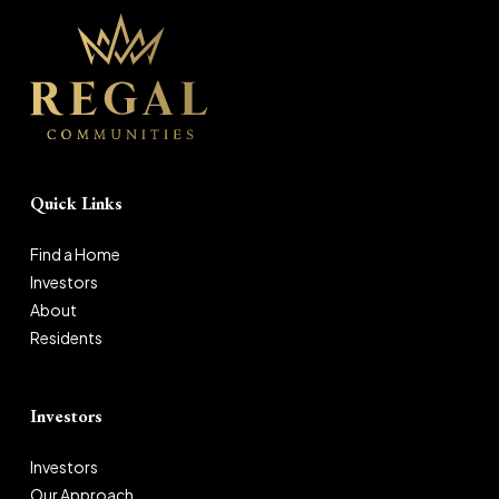
Quick Links
Find a Home
Investors
About
Residents
Investors
Investors
Our Approach