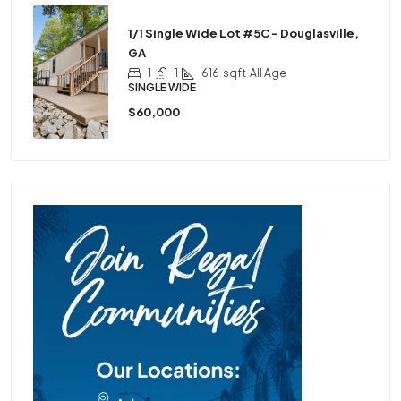
1/1 Single Wide Lot #5C – Douglasville,
GA
1
1
616
sqft
All Age
SINGLE WIDE
$60,000