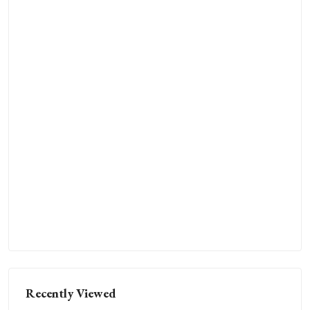
Recently Viewed