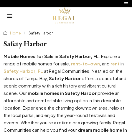
Home
Safety Harbor
Safety Harbor
Mobile Homes for Sale in Safety Harbor, FL
: Explore a
range of mobile homes for sale,
rent-to-own
, and
rent
in
Safety Harbor, FL
at Regal Communities. Nestled on the
shores of Tampa Bay,
Safety Harbor
offers a peaceful and
scenic community with a rich history and vibrant cultural
scene. Our
mobile homes in Safety Harbor
provide an
affordable and comfortable living option in this desirable
location. Experience the charming downtown area, relax at
the local parks, and enjoy the year-round festivals and
events. Whether you’re a retiree or a growing family, Regal
Communities can help you find your
dream mobile home in