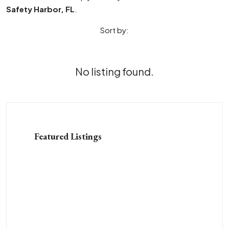
Safety Harbor, FL
.
Sort by:
No listing found.
Featured Listings