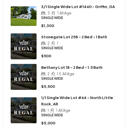
3/1 Single Wide Lot #1460 – Griffin, GA
3
1
All Age
SINGLE WIDE
$1,300
Stonegate Lot 258 – 2 Bed – 1 Bath
2
1
SINGLE WIDE
$500
Bethany Lot 18 – 2 Bed – 1.5 Bath
2
1.5
All Age
SINGLE WIDE
$5,500
1/1 Single Wide Lot #64 – North Little
Rock, AR
1
1
All Age
SINGLE WIDE
$5,000