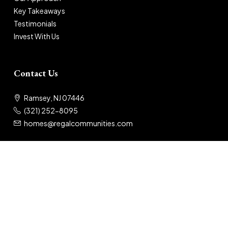
Key Takeaways
Testimonials
Invest With Us
Contact Us
Ramsey, NJ 07446
(321) 252-8095
homes@regalcommunities.com
© 2025 Regal Communities
Privacy Policy
|
Terms of Use