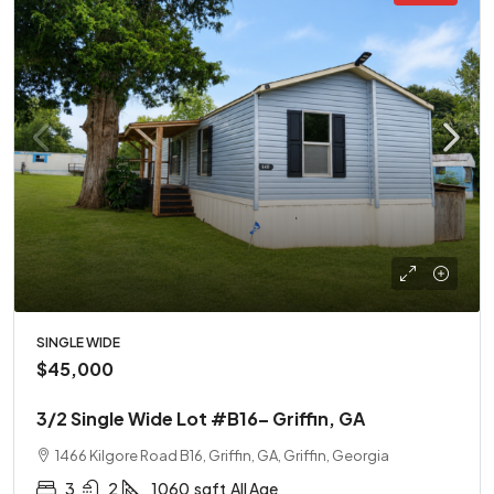
SINGLE WIDE
$45,000
3/2 Single Wide Lot #B16– Griffin, GA
1466 Kilgore Road B16, Griffin, GA, Griffin, Georgia
3
2
1060
sqft
All Age