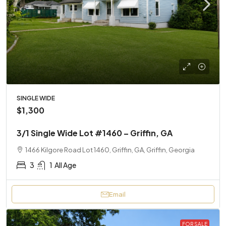
SINGLE WIDE
$1,300
3/1 Single Wide Lot #1460 – Griffin, GA
1466 Kilgore Road Lot 1460, Griffin, GA, Griffin, Georgia
3
1
All Age
Email
FOR SALE