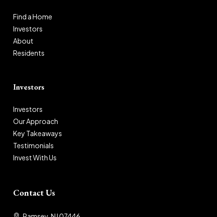
Find a Home
Investors
About
Residents
Investors
Investors
Our Approach
Key Takeaways
Testimonials
Invest With Us
Contact Us
Ramsey, NJ 07446