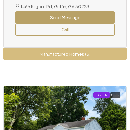
1466 Kilgore Rd, Griffin, GA 30223
Send Message
Call
Manufactured Homes (3)
FOR RENT
USED