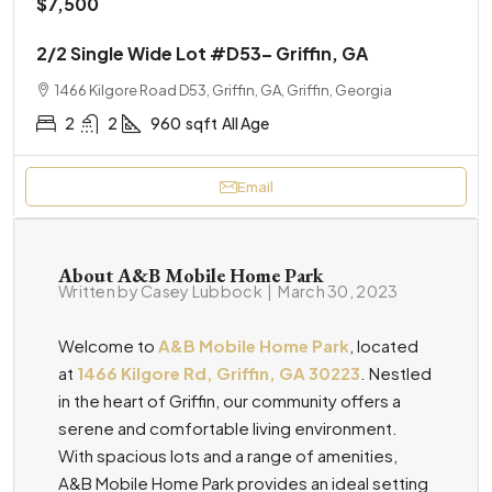
$7,500
2/2 Single Wide Lot #D53– Griffin, GA
1466 Kilgore Road D53, Griffin, GA, Griffin, Georgia
2
2
960
sqft
All Age
Email
About A&B Mobile Home Park
Written by Casey Lubbock
|
March 30, 2023
Welcome to
A&B Mobile Home Park
, located
at
1466 Kilgore Rd, Griffin, GA 30223
. Nestled
in the heart of Griffin, our community offers a
serene and comfortable living environment.
With spacious lots and a range of amenities,
A&B Mobile Home Park provides an ideal setting