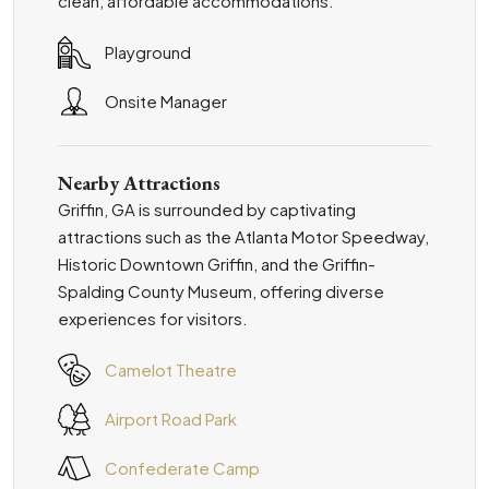
clean, affordable accommodations.
Playground
Onsite Manager
Nearby Attractions
Griffin, GA is surrounded by captivating
attractions such as the Atlanta Motor Speedway,
Historic Downtown Griffin, and the Griffin-
Spalding County Museum, offering diverse
experiences for visitors.
Camelot Theatre
Airport Road Park
Confederate Camp