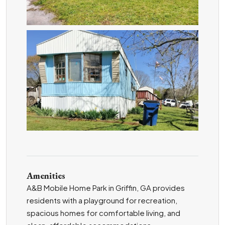
ZOOM
Amenities
A&B Mobile Home Park in Griffin, GA provides
residents with a playground for recreation,
spacious homes for comfortable living, and