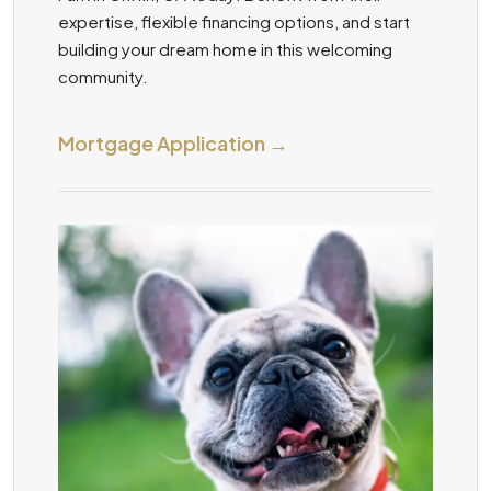
expertise, flexible financing options, and start
building your dream home in this welcoming
community.
Mortgage Application →