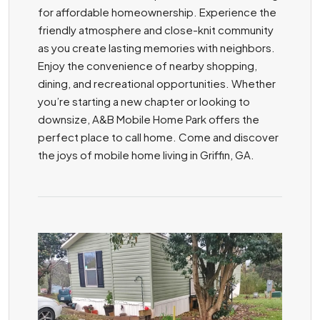
for affordable homeownership. Experience the
friendly atmosphere and close-knit community
as you create lasting memories with neighbors.
Enjoy the convenience of nearby shopping,
dining, and recreational opportunities. Whether
you’re starting a new chapter or looking to
downsize, A&B Mobile Home Park offers the
perfect place to call home. Come and discover
the joys of mobile home living in Griffin, GA.
ZOOM