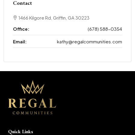
Contact
1466 Kilgore Rd, Griffin, GA 30223
Office:
(678) 588-0354
Email:
kathy@regalcommunities.com
Quick Links