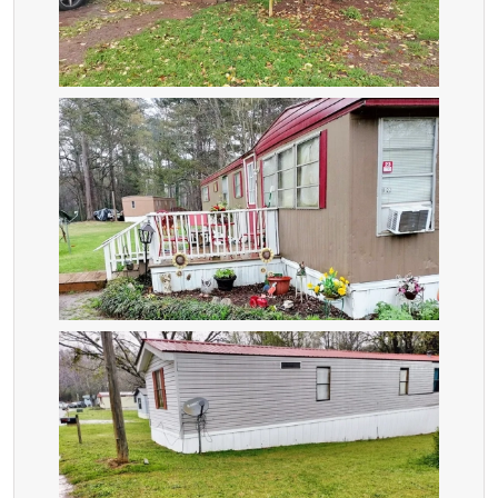
ZOOM
ZOOM