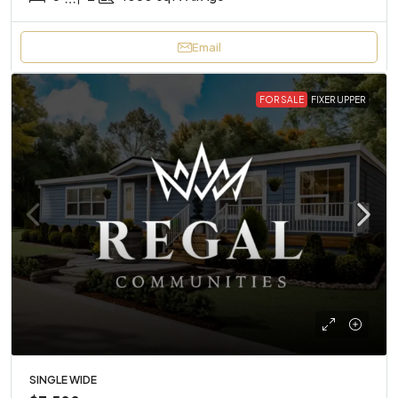
Email
FOR SALE
FIXER UPPER
SINGLE WIDE