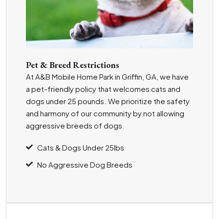
Pet & Breed Restrictions
At A&B Mobile Home Park in Griffin, GA, we have
a pet-friendly policy that welcomes cats and
dogs under 25 pounds. We prioritize the safety
and harmony of our community by not allowing
aggressive breeds of dogs.
Cats & Dogs Under 25lbs
No Aggressive Dog Breeds