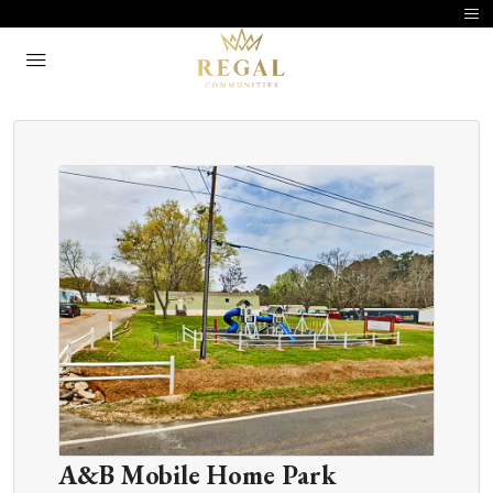
A&B Mobile Home Park