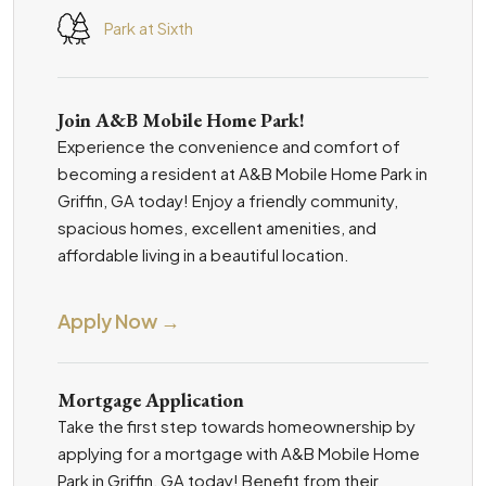
Park at Sixth
Join A&B Mobile Home Park!
Experience the convenience and comfort of
becoming a resident at A&B Mobile Home Park in
Griffin, GA today! Enjoy a friendly community,
spacious homes, excellent amenities, and
affordable living in a beautiful location.
Apply Now →
Mortgage Application
Take the first step towards homeownership by
applying for a mortgage with A&B Mobile Home
Park in Griffin, GA today! Benefit from their