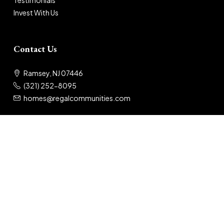
Testimonials
Invest With Us
Contact Us
Ramsey, NJ 07446
(321) 252-8095
homes@regalcommunities.com
© 2025 Regal Communities
Privacy Policy
|
Terms of Use
Designed by: