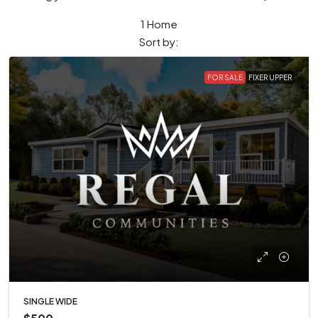
1 Home
Sort by:
FOR SALE
FIXER UPPER
SINGLE WIDE