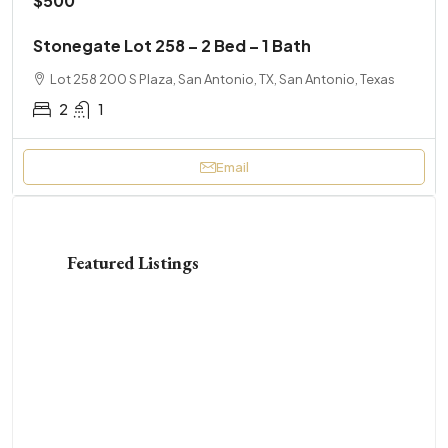
$500
Stonegate Lot 258 – 2 Bed – 1 Bath
Lot 258 200 S Plaza, San Antonio, TX, San Antonio, Texas
2
1
Email
Featured Listings