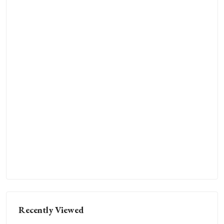
Recently Viewed