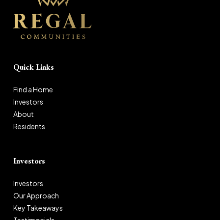
Quick Links
Find a Home
Investors
About
Residents
Investors
Investors
Our Approach
Key Takeaways