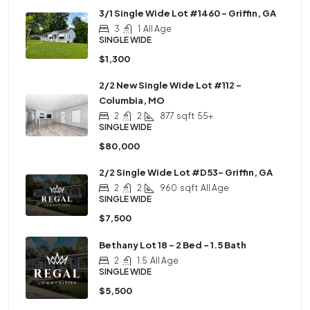
3/1 Single Wide Lot #1460 – Griffin, GA
3
1
All Age
SINGLE WIDE
$1,300
2/2 New Single Wide Lot #112 –
Columbia, MO
2
2
877
sqft
55+
SINGLE WIDE
$80,000
2/2 Single Wide Lot #D53– Griffin, GA
2
2
960
sqft
All Age
SINGLE WIDE
$7,500
Bethany Lot 18 – 2 Bed – 1.5 Bath
2
1.5
All Age
SINGLE WIDE
$5,500