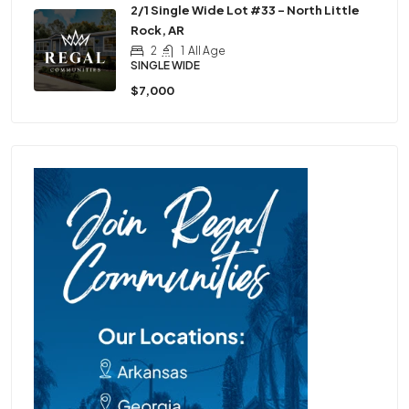
2/1 Single Wide Lot #33 – North Little
Rock, AR
2
1
All Age
SINGLE WIDE
$7,000