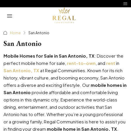
Home
San Antonio
San Antonio
Mobile Homes for Sale in San Antonio, TX
: Discover the
perfect mobile home for sale,
rent-to-own
, and
rent
in
San Antonio, TX
at Regal Communities. Known for its rich
history, vibrant culture, and booming economy, San Antonio
offers a diverse and exciting lifestyle. Our
mobile homes in
San Antonio
provide affordable and comfortable living
options in this dynamic city. Experience the world-class
dining, entertainment, and outdoor activities that San
Antonio has to offer. Whether you’re a young professional
or a growing family, Regal Communities is here to assist you
in finding your dream
mobile home in San Antonio, TX
.