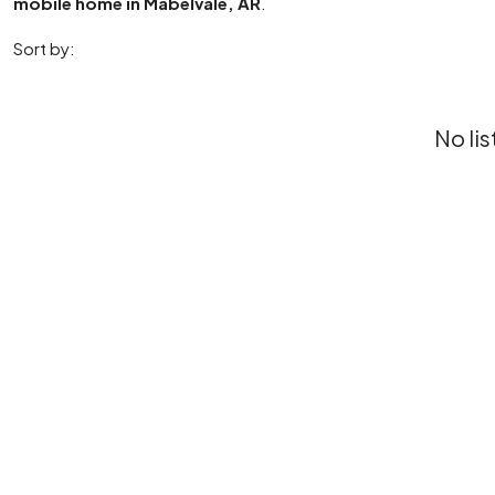
mobile home in Mabelvale, AR
.
Sort by:
No lis