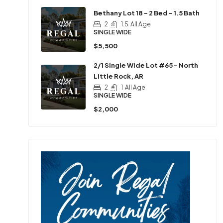
Bethany Lot 18 – 2 Bed – 1.5 Bath
2
1.5
All Age
SINGLE WIDE
$5,500
2/1 Single Wide Lot #65 – North
Little Rock, AR
2
1
All Age
SINGLE WIDE
$2,000