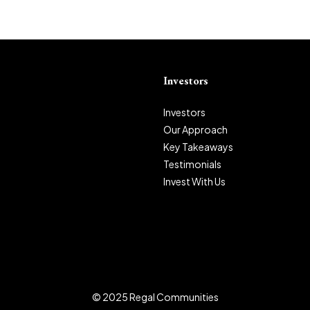
Investors
Investors
Our Approach
Key Takeaways
Testimonials
Invest With Us
© 2025 Regal Communities