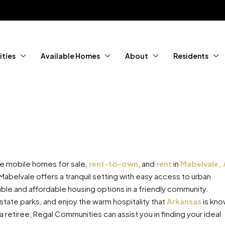
ties
Available Homes
About
Residents
le mobile homes for sale,
rent-to-own
, and
rent
in
Mabelvale,
abelvale offers a tranquil setting with easy access to urban
le and affordable housing options in a friendly community.
state parks, and enjoy the warm hospitality that
Arkansas
is kn
a retiree, Regal Communities can assist you in finding your ideal