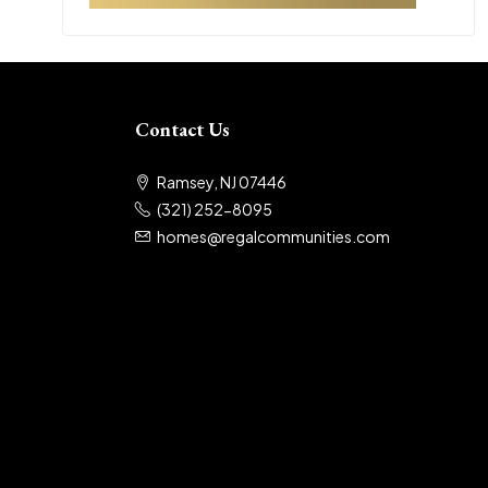
Contact Us
Ramsey, NJ 07446
(321) 252-8095
homes@regalcommunities.com