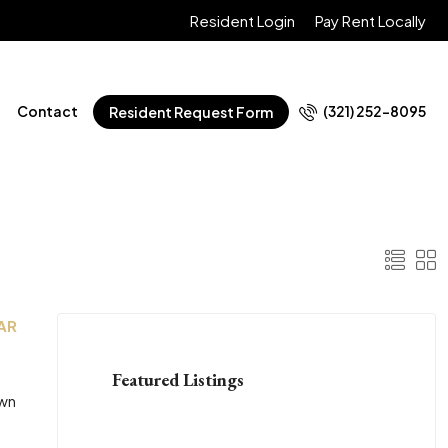
Resident Login
Pay Rent Locally
Contact
(321) 252-8095
Resident Request Form
 AR
Featured Listings
own