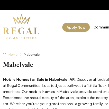
Communi
Apply Now
Home
Mabelvale
Mabelvale
Mobile Homes for Sale in Mabelvale, AR
: Discover affordab
at Regal Communities. Located just southwest of Little Rock, M
amenities. Our
mobile homes in Mabelvale
provide comfortab
Experience the natural beauty of the area, explore the nearby 
for. Whether you’re a young professional, a growing family, or 