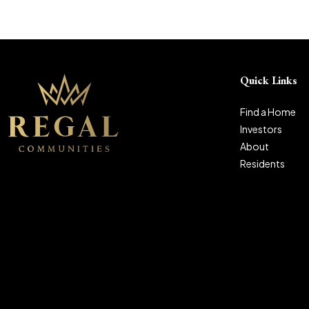
Quick Links
Find a Home
Investors
About
Residents