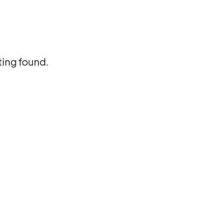
ting found.