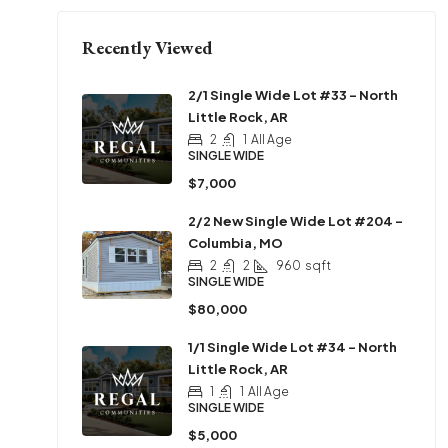
Recently Viewed
2/1 Single Wide Lot #33 – North
Little Rock, AR
2
1
All Age
SINGLE WIDE
$7,000
2/2 New Single Wide Lot #204 –
Columbia, MO
2
2
960
sqft
SINGLE WIDE
$80,000
1/1 Single Wide Lot #34 – North
Little Rock, AR
1
1
All Age
SINGLE WIDE
$5,000