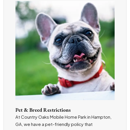
Pet & Breed Restrictions
At Country Oaks Mobile Home Park in Hampton,
GA, we have a pet-friendly policy that