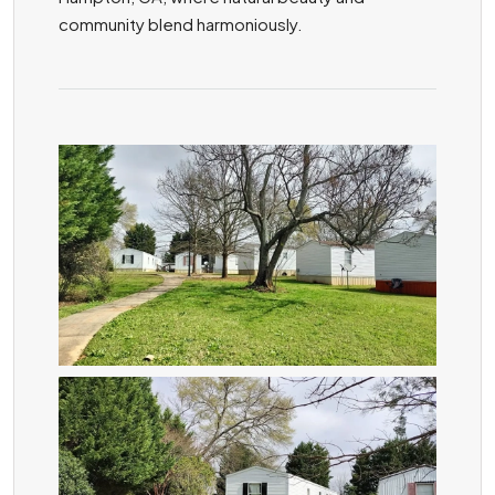
community blend harmoniously.
ZOOM
ZOOM