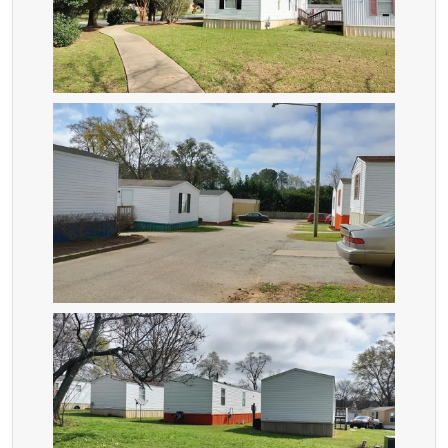
ZOOM
ZOOM