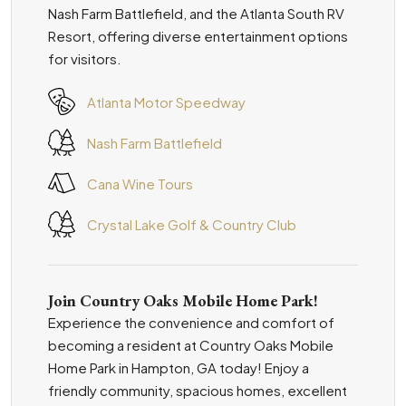
Nash Farm Battlefield, and the Atlanta South RV
Resort, offering diverse entertainment options
for visitors.
Atlanta Motor Speedway
Nash Farm Battlefield
Cana Wine Tours
Crystal Lake Golf & Country Club
Join Country Oaks Mobile Home Park!
Experience the convenience and comfort of
becoming a resident at Country Oaks Mobile
Home Park in Hampton, GA today! Enjoy a
friendly community, spacious homes, excellent