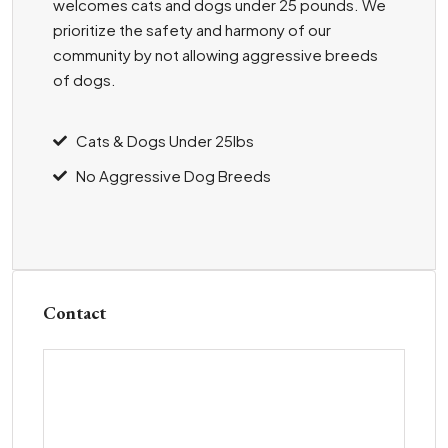
welcomes cats and dogs under 25 pounds. We
prioritize the safety and harmony of our
community by not allowing aggressive breeds
of dogs.
Cats & Dogs Under 25lbs
No Aggressive Dog Breeds
Contact