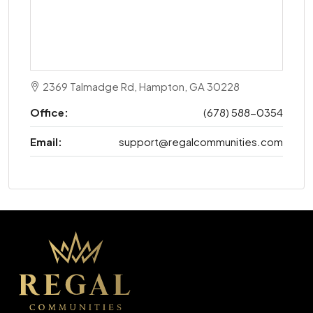
2369 Talmadge Rd, Hampton, GA 30228
Office:
(678) 588-0354
Email:
support@regalcommunities.com