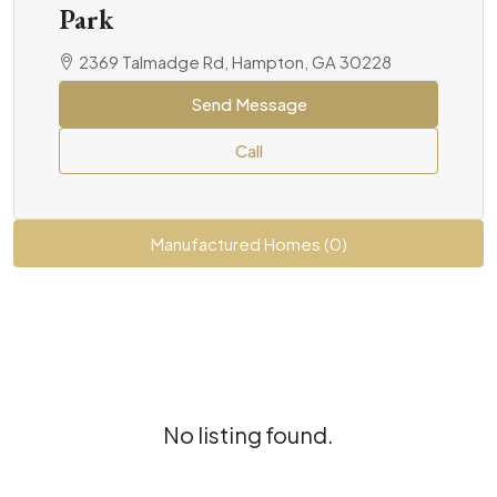
Park
2369 Talmadge Rd, Hampton, GA 30228
Send Message
Call
Manufactured Homes (0)
No listing found.