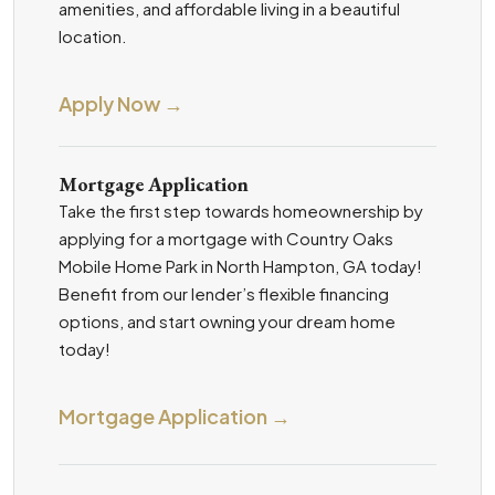
amenities, and affordable living in a beautiful
location.
Apply Now →
Mortgage Application
Take the first step towards homeownership by
applying for a mortgage with Country Oaks
Mobile Home Park in North Hampton, GA today!
Benefit from our lender’s flexible financing
options, and start owning your dream home
today!
Mortgage Application →