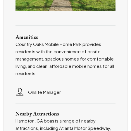
Amenities
Country Oaks Mobile Home Park provides
residents with the convenience of onsite
management, spacious homes for comfortable
living, and clean, affordable mobile homes for all
residents.
Onsite Manager
Nearby Attractions
Hampton, GA boasts a range of nearby
attractions, including Atlanta Motor Speedway,