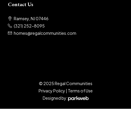
Contact Us
Ramsey, NJ 07446
(321) 252-8095
homes@regalcommunities.com
© 2025 Regal Communities
Privacy Policy
|
Terms of Use
Designed by: