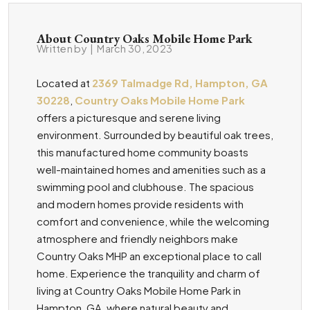
About Country Oaks Mobile Home Park
Written by
|
March 30, 2023
Located at
2369 Talmadge Rd, Hampton, GA
30228
,
Country Oaks Mobile Home Park
offers a picturesque and serene living
environment. Surrounded by beautiful oak trees,
this manufactured home community boasts
well-maintained homes and amenities such as a
swimming pool and clubhouse. The spacious
and modern homes provide residents with
comfort and convenience, while the welcoming
atmosphere and friendly neighbors make
Country Oaks MHP an exceptional place to call
home. Experience the tranquility and charm of
living at Country Oaks Mobile Home Park in
Hampton, GA, where natural beauty and