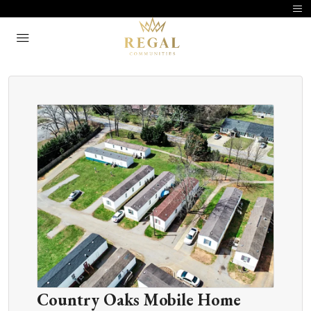
Country Oaks Mobile Home