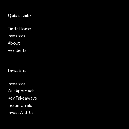
Quick Links
Find a Home
Investors
About
Residents
Investors
Investors
Our Approach
Key Takeaways
Testimonials
Invest With Us