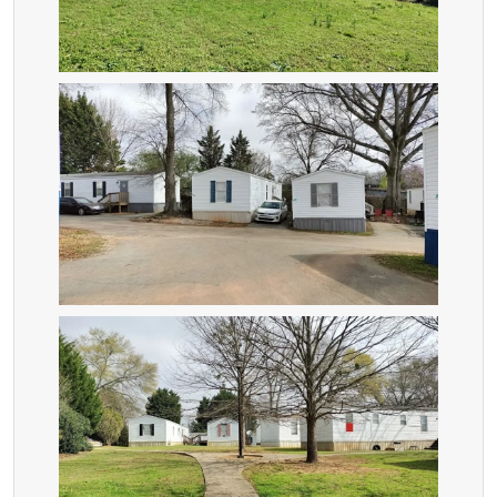
ZOOM
ZOOM