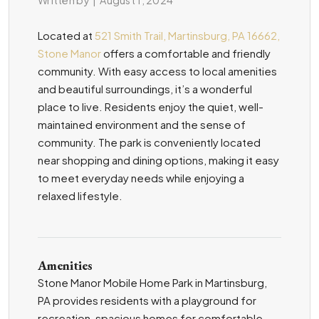
Located at
521 Smith Trail, Martinsburg, PA 16662,
Stone Manor
offers a comfortable and friendly
community. With easy access to local amenities
and beautiful surroundings, it’s a wonderful
place to live. Residents enjoy the quiet, well-
maintained environment and the sense of
community. The park is conveniently located
near shopping and dining options, making it easy
to meet everyday needs while enjoying a
relaxed lifestyle.
Amenities
Stone Manor Mobile Home Park in Martinsburg,
PA provides residents with a playground for
recreation, spacious homes for comfortable