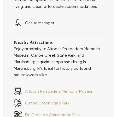
living, and clean, affordable accommodations.
Onsite Manager
Nearby Attractions
Enjoy proximity to Altoona Railroaders Memorial
Museum, Canoe Creek State Park, and
Martinsburg’s quaint shops and dining in
Martinsburg, PA. Ideal for history buffs and
nature lovers alike.
Altoona Railroaders Memorial Museum
Canoe Creek State Park
DelGrosso’s Amusement Park