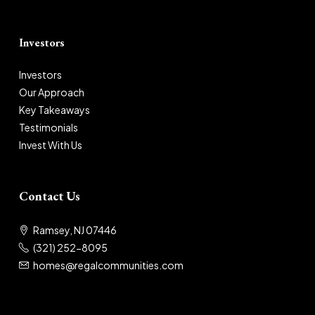
Investors
Investors
Our Approach
Key Takeaways
Testimonials
Invest With Us
Contact Us
Ramsey, NJ 07446
(321) 252-8095
homes@regalcommunities.com