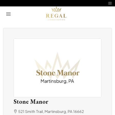
Stone Manor
521 Smith Trail, Martinsburg, PA 16662