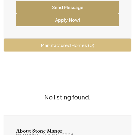
Send Message
Apply Now!
Manufactured Homes (0)
No listing found.
About Stone Manor
Written by
|
August 1, 2024