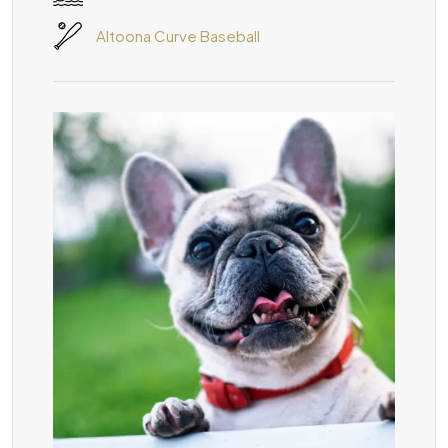
Altoona Curve Baseball