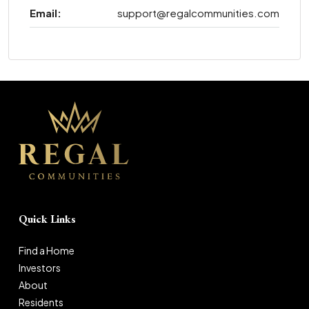
Email:
support@regalcommunities.com
Quick Links
Find a Home
Investors
About
Residents