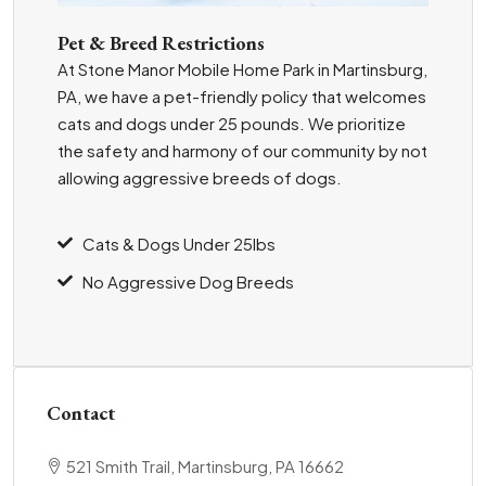
Pet & Breed Restrictions
At Stone Manor Mobile Home Park in Martinsburg,
PA, we have a pet-friendly policy that welcomes
cats and dogs under 25 pounds. We prioritize
the safety and harmony of our community by not
allowing aggressive breeds of dogs.
Cats & Dogs Under 25lbs
No Aggressive Dog Breeds
Contact
521 Smith Trail, Martinsburg, PA 16662