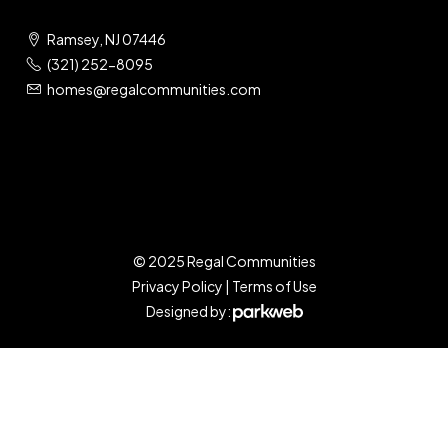
Ramsey, NJ 07446
(321) 252-8095
homes@regalcommunities.com
© 2025 Regal Communities
Privacy Policy
|
Terms of Use
Designed by: