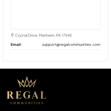
Crystal Drive, Manheim, PA 17545
Email:
support@regalcommunities.com