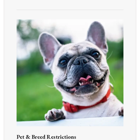
Pet & Breed Restrictions