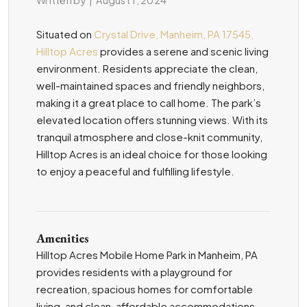
Situated on
Crystal Drive, Manheim, PA 17545,
Hilltop Acres
provides a serene and scenic living
environment. Residents appreciate the clean,
well-maintained spaces and friendly neighbors,
making it a great place to call home. The park’s
elevated location offers stunning views. With its
tranquil atmosphere and close-knit community,
Hilltop Acres is an ideal choice for those looking
to enjoy a peaceful and fulfilling lifestyle.
Amenities
Hilltop Acres Mobile Home Park in Manheim, PA
provides residents with a playground for
recreation, spacious homes for comfortable
living, and clean, affordable accommodations.