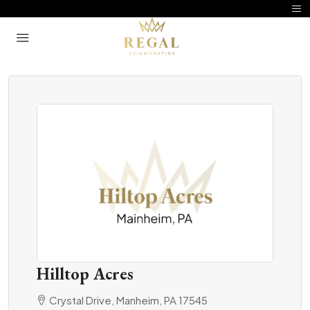
Hilltop Acres
Crystal Drive, Manheim, PA 17545