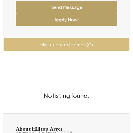
Send Message
Apply Now!
Manufactured Homes (0)
No listing found.
About Hilltop Acres
Written by
|
August 1, 2024