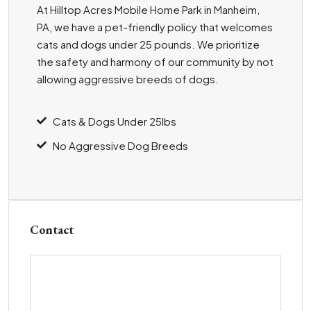
At Hilltop Acres Mobile Home Park in Manheim,
PA, we have a pet-friendly policy that welcomes
cats and dogs under 25 pounds. We prioritize
the safety and harmony of our community by not
allowing aggressive breeds of dogs.
Cats & Dogs Under 25lbs
No Aggressive Dog Breeds
Contact