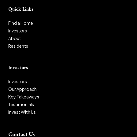
Quick Links
Find a Home
Investors
About
Residents
Investors
Investors
Our Approach
Key Takeaways
Testimonials
Invest With Us
Contact Us