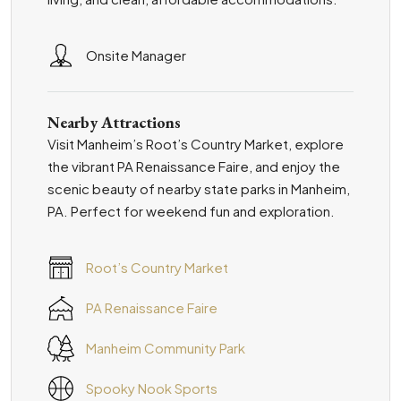
Onsite Manager
Nearby Attractions
Visit Manheim’s Root’s Country Market, explore
the vibrant PA Renaissance Faire, and enjoy the
scenic beauty of nearby state parks in Manheim,
PA. Perfect for weekend fun and exploration.
Root’s Country Market
PA Renaissance Faire
Manheim Community Park
Spooky Nook Sports