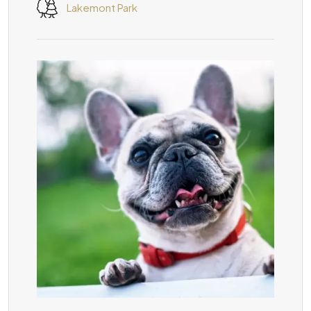
Lakemont Park