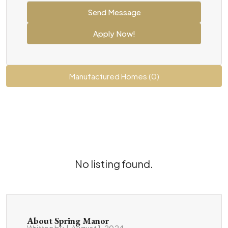
Send Message
Apply Now!
Manufactured Homes (0)
No listing found.
About Spring Manor
Written by
|
August 1, 2024