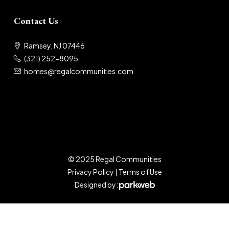
Contact Us
Ramsey, NJ 07446
(321) 252-8095
homes@regalcommunities.com
© 2025 Regal Communities
Privacy Policy
|
Terms of Use
Designed by: