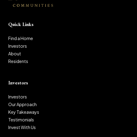
Quick Links
Find a Home
Investors
About
Residents
Investors
Investors
Our Approach
Key Takeaways
Testimonials
Invest With Us