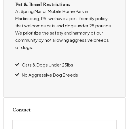
Pet & Breed Restrictions
At Spring Manor Mobile Home Park in
Martinsburg, PA, we have a pet-friendly policy
that welcomes cats and dogs under 25 pounds.
We prioritize the safety and harmony of our
community by not allowing aggressive breeds
of dogs.
Cats & Dogs Under 25lbs
No Aggressive Dog Breeds
Contact