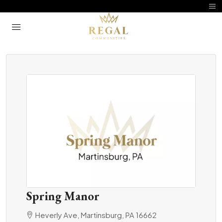
Spring Manor
Heverly Ave, Martinsburg, PA 16662