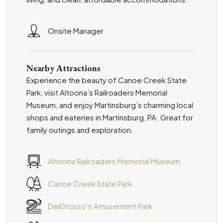
Onsite Manager
Nearby Attractions
Experience the beauty of Canoe Creek State
Park, visit Altoona’s Railroaders Memorial
Museum, and enjoy Martinsburg’s charming local
shops and eateries in Martinsburg, PA. Great for
family outings and exploration.
Altoona Railroaders Memorial Museum
Canoe Creek State Park
DelGrosso’s Amusement Park