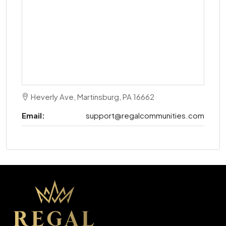
Heverly Ave, Martinsburg, PA 16662
Email:
support@regalcommunities.com