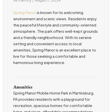
Spring Manor
is known for its welcoming
environment and scenic views. Residents enjoy
the peaceful lifestyle and community-oriented
atmosphere. The park offers well-kept grounds
and a friendly neighborhood. With its serene
setting and convenient access to local
amenities, Spring Manor is an excellent place to
live for those seeking a comfortable and
harmonious living experience.
Amenities
Spring Manor Mobile Home Park in Martinsburg,
PA provides residents with a playground for
recreation, spacious homes for comfortable
living, and clean, affordable accommodations.