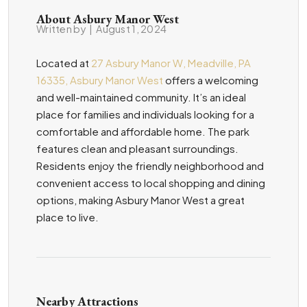
About Asbury Manor West
Written by
|
August 1, 2024
Located at
27 Asbury Manor W, Meadville, PA
16335, Asbury Manor West
offers a welcoming
and well-maintained community. It’s an ideal
place for families and individuals looking for a
comfortable and affordable home. The park
features clean and pleasant surroundings.
Residents enjoy the friendly neighborhood and
convenient access to local shopping and dining
options, making Asbury Manor West a great
place to live.
Nearby Attractions