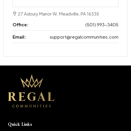
27 Asbury Manor W, Meadville, PA 16335
Office:
(501) 993-3405
Email:
support@regalcommunities.com
Quick Links