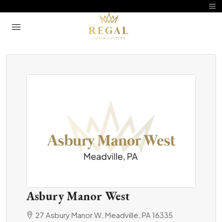
Asbury Manor West
27 Asbury Manor W, Meadville, PA 16335