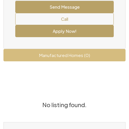
Send Message
Call
Apply Now!
Manufactured Homes (0)
No listing found.