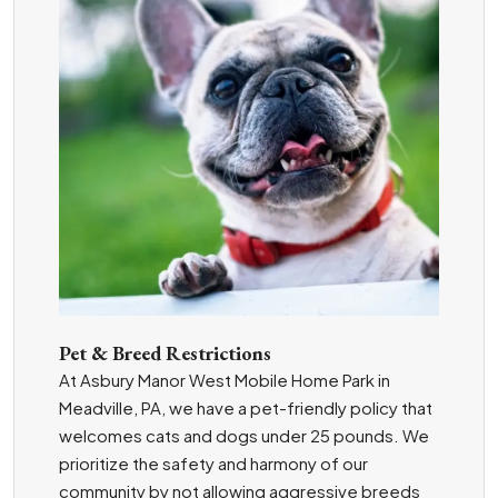
Pet & Breed Restrictions
At Asbury Manor West Mobile Home Park in
Meadville, PA, we have a pet-friendly policy that
welcomes cats and dogs under 25 pounds. We
prioritize the safety and harmony of our
community by not allowing aggressive breeds