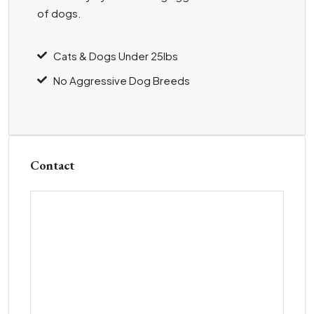
of dogs.
Cats & Dogs Under 25lbs
No Aggressive Dog Breeds
Contact