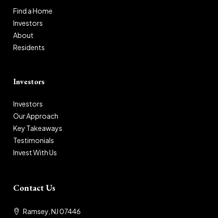
Find a Home
Investors
About
Residents
Investors
Investors
Our Approach
Key Takeaways
Testimonials
Invest With Us
Contact Us
Ramsey, NJ 07446