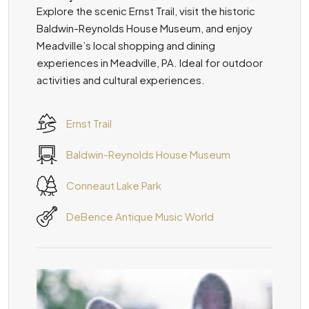
Explore the scenic Ernst Trail, visit the historic
Baldwin-Reynolds House Museum, and enjoy
Meadville’s local shopping and dining
experiences in Meadville, PA. Ideal for outdoor
activities and cultural experiences.
Ernst Trail
Baldwin-Reynolds House Museum
Conneaut Lake Park
DeBence Antique Music World