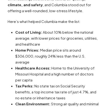
climate, and safety
, and Columbia stood out for
offering a well-rounded, low-stress lifestyle.
Here’s what helped Columbia make the list:
Cost of Living:
About 10% below the national
average, with lower prices for groceries, utilities,
and healthcare
Home Prices:
Median price sits around
$306,000, roughly 24% less than the U.S.
average
Healthcare Access:
Home to the University of
Missouri Hospital and a high number of doctors
per capita
Tax Perks:
No state tax on Social Security
benefits, a top income tax rate of just 4.7%, and
no estate or inheritance taxes
Clean Environment:
Strong air quality and minimal