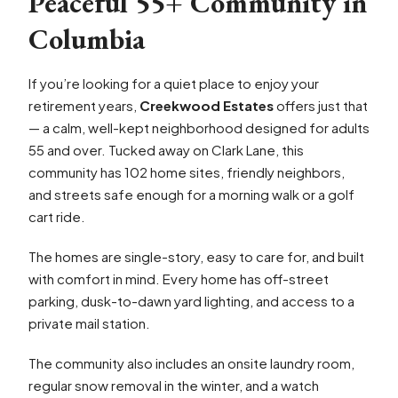
Peaceful 55+ Community in
Columbia
If you’re looking for a quiet place to enjoy your
retirement years,
Creekwood Estates
offers just that
— a calm, well-kept neighborhood designed for adults
55 and over. Tucked away on Clark Lane, this
community has 102 home sites, friendly neighbors,
and streets safe enough for a morning walk or a golf
cart ride.
The homes are single-story, easy to care for, and built
with comfort in mind. Every home has off-street
parking, dusk-to-dawn yard lighting, and access to a
private mail station.
The community also includes an onsite laundry room,
regular snow removal in the winter, and a watch