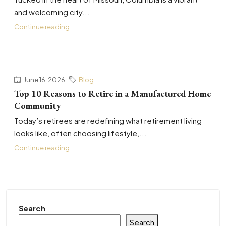
and welcoming city...
Continue reading
June 16, 2026
Blog
Top 10 Reasons to Retire in a Manufactured Home
Community
Today’s retirees are redefining what retirement living
looks like, often choosing lifestyle,...
Continue reading
Search
Search