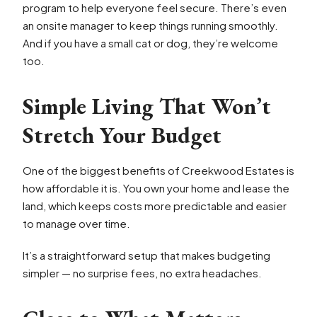
program to help everyone feel secure. There’s even
an onsite manager to keep things running smoothly.
And if you have a small cat or dog, they’re welcome
too.
Simple Living That Won’t
Stretch Your Budget
One of the biggest benefits of Creekwood Estates is
how affordable it is. You own your home and lease the
land, which keeps costs more predictable and easier
to manage over time.
It’s a straightforward setup that makes budgeting
simpler — no surprise fees, no extra headaches.