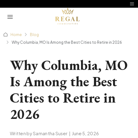
Home
Blog
Why Columbia, MO Is Among the Best Cities to Retire in 2026
Why Columbia, MO
Is Among the Best
Cities to Retire in
2026
Written by Samantha Suser
|
June 5, 2026