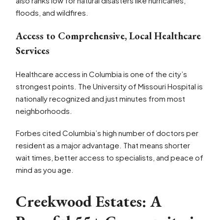
also ranks low for natural disasters like hurricanes,
floods, and wildfires.
Access to Comprehensive, Local Healthcare
Services
Healthcare access in Columbia is one of the city’s
strongest points. The University of Missouri Hospital is
nationally recognized and just minutes from most
neighborhoods.
Forbes cited Columbia’s high number of doctors per
resident as a major advantage. That means shorter
wait times, better access to specialists, and peace of
mind as you age.
Creekwood Estates: A