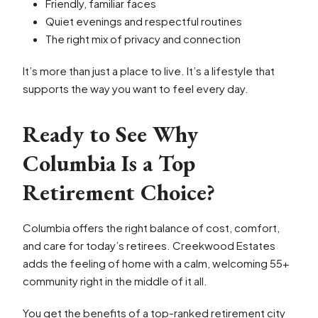
Friendly, familiar faces
Quiet evenings and respectful routines
The right mix of privacy and connection
It’s more than just a place to live. It’s a lifestyle that
supports the way you want to feel every day.
Ready to See Why
Columbia Is a Top
Retirement Choice?
Columbia offers the right balance of cost, comfort,
and care for today’s retirees. Creekwood Estates
adds the feeling of home with a calm, welcoming 55+
community right in the middle of it all.
You get the benefits of a top-ranked retirement city