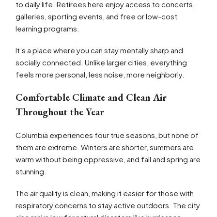
to daily life. Retirees here enjoy access to concerts,
galleries, sporting events, and free or low-cost
learning programs.
It’s a place where you can stay mentally sharp and
socially connected. Unlike larger cities, everything
feels more personal, less noise, more neighborly.
Comfortable Climate and Clean Air
Throughout the Year
Columbia experiences four true seasons, but none of
them are extreme. Winters are shorter, summers are
warm without being oppressive, and fall and spring are
stunning.
The air quality is clean, making it easier for those with
respiratory concerns to stay active outdoors. The city