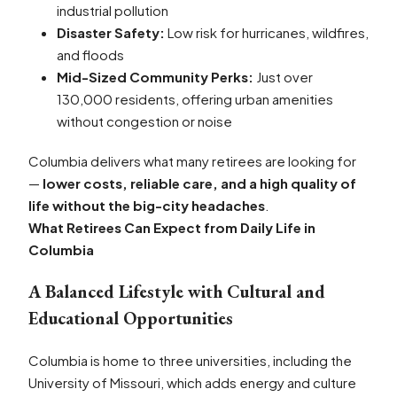
industrial pollution
Disaster Safety:
Low risk for hurricanes, wildfires,
and floods
Mid-Sized Community Perks:
Just over
130,000 residents, offering urban amenities
without congestion or noise
Columbia delivers what many retirees are looking for
—
lower costs, reliable care, and a high quality of
life without the big-city headaches
.
What Retirees Can Expect from Daily Life in
Columbia
A Balanced Lifestyle with Cultural and
Educational Opportunities
Columbia is home to three universities, including the
University of Missouri, which adds energy and culture