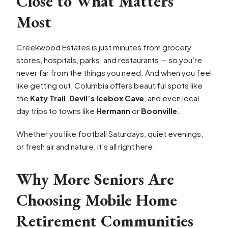
Close to What Matters
Most
Creekwood Estates is just minutes from grocery
stores, hospitals, parks, and restaurants — so you’re
never far from the things you need. And when you feel
like getting out, Columbia offers beautiful spots like
the
Katy Trail
,
Devil’s Icebox Cave
, and even local
day trips to towns like
Hermann
or
Boonville
.
Whether you like football Saturdays, quiet evenings,
or fresh air and nature, it’s all right here.
Why More Seniors Are
Choosing Mobile Home
Retirement Communities