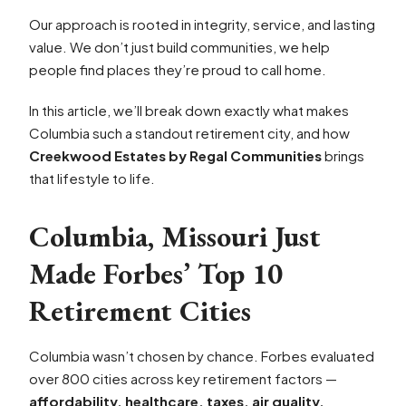
Our approach is rooted in integrity, service, and lasting
value. We don’t just build communities, we help
people find places they’re proud to call home.
In this article, we’ll break down exactly what makes
Columbia such a standout retirement city, and how
Creekwood Estates by Regal Communities
brings
that lifestyle to life.
Columbia, Missouri Just
Made Forbes’ Top 10
Retirement Cities
Columbia wasn’t chosen by chance. Forbes evaluated
over 800 cities across key retirement factors —
affordability, healthcare, taxes, air quality,