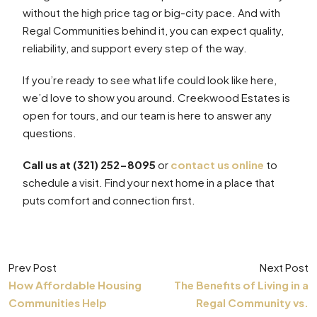
without the high price tag or big-city pace. And with
Regal Communities behind it, you can expect quality,
reliability, and support every step of the way.
If you’re ready to see what life could look like here,
we’d love to show you around. Creekwood Estates is
open for tours, and our team is here to answer any
questions.
Call us at (321) 252-8095
or
contact us online
to
schedule a visit. Find your next home in a place that
puts comfort and connection first.
Prev Post
Next Post
How Affordable Housing
The Benefits of Living in a
Communities Help
Regal Community vs.