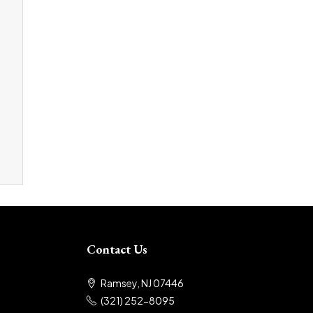
Contact Us
Ramsey, NJ 07446
(321) 252-8095