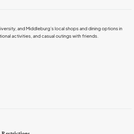
iversity, and Middleburg’s local shops and dining options in
nal activities, and casual outings with friends.
 Restrictions