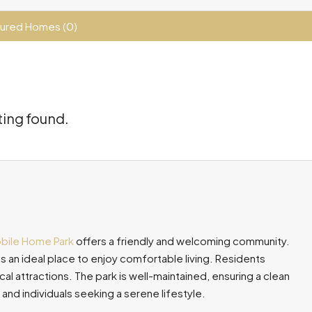
ured Homes (0)
ting found.
obile Home Park
offers a friendly and welcoming community.
s an ideal place to enjoy comfortable living. Residents
l attractions. The park is well-maintained, ensuring a clean
 and individuals seeking a serene lifestyle.