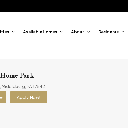
ties
Available Homes
About
Residents
 Home Park
, Middleburg, PA 17842
ge
Apply Now!