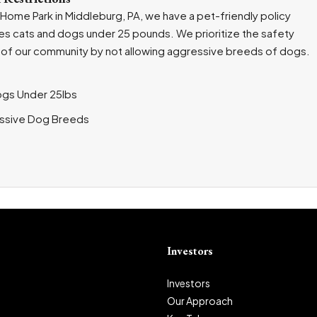
 Home Park in Middleburg, PA, we have a pet-friendly policy
s cats and dogs under 25 pounds. We prioritize the safety
of our community by not allowing aggressive breeds of dogs.
ogs Under 25lbs
ssive Dog Breeds
Investors
Investors
Our Approach