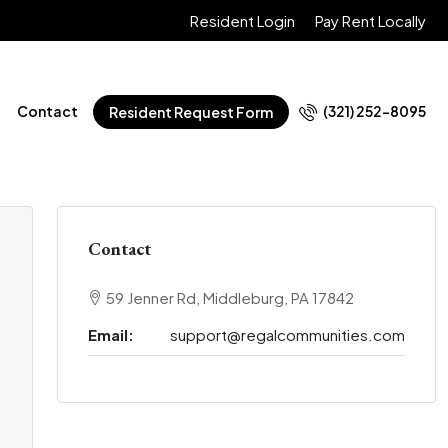
Resident Login
Pay Rent Locally
Contact
(321) 252-8095
Resident Request Form
Contact
59 Jenner Rd, Middleburg, PA 17842
Email:
support@regalcommunities.com