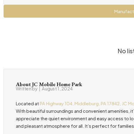
Manufact
No lis
About JC Mobile Home Park
Written by
|
August 1, 2024
Located at
PA Highway 104, Middleburg, PA 17842, JC M
With beautiful surroundings and convenient amenities, it’
appreciate the quiet environment and easy access to loca
and pleasant atmosphere for all. It’s perfect for families