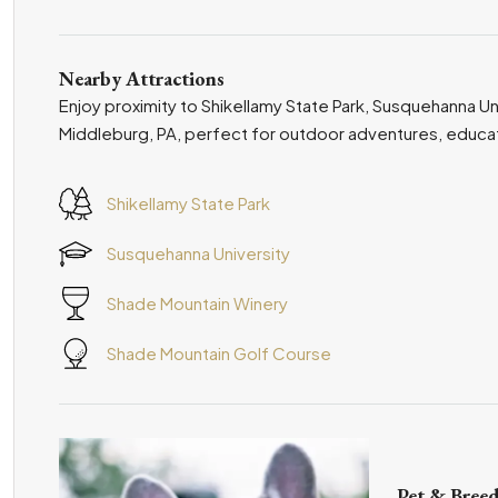
Nearby Attractions
Enjoy proximity to Shikellamy State Park, Susquehanna Un
Middleburg, PA, perfect for outdoor adventures, educatio
Shikellamy State Park
Susquehanna University
Shade Mountain Winery
Shade Mountain Golf Course
Pet & Breed