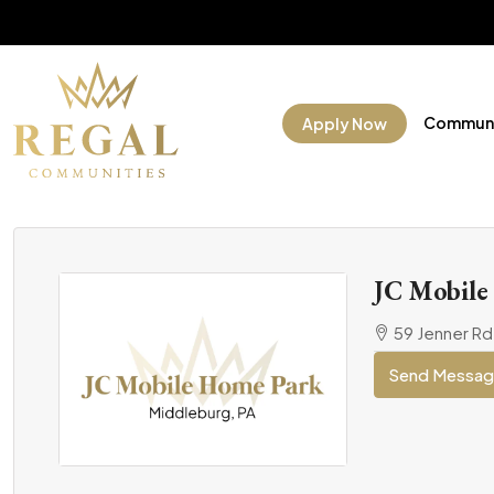
Communi
Apply Now
JC Mobile
59 Jenner Rd
Send Messa