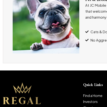
At JC Mobile
that welcome
and harmony 
Cats & D
No Aggre
Quick Links
Find a Home
Investors