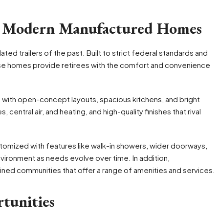
n Modern Manufactured Homes
ed trailers of the past. Built to strict federal standards and
hese homes provide retirees with the comfort and convenience
with open-concept layouts, spacious kitchens, and bright
 central air, and heating, and high-quality finishes that rival
stomized with features like walk-in showers, wider doorways,
nvironment as needs evolve over time. In addition,
ined communities that offer a range of amenities and services.
tunities