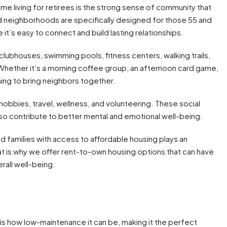
 living for retirees is the strong sense of community that
 neighborhoods are specifically designed for those 55 and
 it’s easy to connect and build lasting relationships.
lubhouses, swimming pools, fitness centers, walking trails,
Whether it’s a morning coffee group, an afternoon card game,
ing to bring neighbors together.
obbies, travel, wellness, and volunteering. These social
lso contribute to better mental and emotional well-being.
d families with access to affordable housing plays an
t is why we offer rent-to-own housing options that can have
rall well-being.
is how low-maintenance it can be, making it the perfect