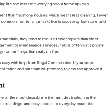
ying life and less time worrying about home upkeep.
ent than traditional houses, which means less cleaning, fewer
le common maintenance tasks like landscaping, lawn care, and
aterials, they tend to require fewer repairs than older
ement or maintenance services, help is often just a phone
 for the things that really matter.
 easy with help from Regal Communities. If you need
lication and our team will promptly review and approve it.
nt
 of the most desirable retirement destinations in the
c surroundings, and easy access to everyday essentials.