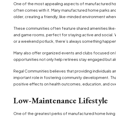
One of the most appealing aspects of manufactured home
often comes with it. Many manufactured home parks and
older, creating a friendly, like-minded environment where
These communities often feature shared amenities like c
and game rooms, perfect for staying active and social. 
or a weekend potluck, there’s always something happen
Many also offer organized events and clubs focused on h
opportunities not only help retirees stay engaged but a
Regal Communities believes that providing individuals an
important role in fostering community development. Tha
positive effects on health outcomes, education, and ove
Low-Maintenance Lifestyle
One of the greatest perks of manufactured home living 