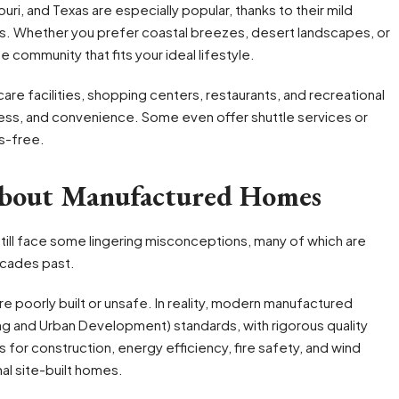
uri, and Texas are especially popular, thanks to their mild
s. Whether you prefer coastal breezes, desert landscapes, or
 community that fits your ideal lifestyle.
re facilities, shopping centers, restaurants, and recreational
ness, and convenience. Some even offer shuttle services or
ss-free.
About Manufactured Homes
till face some lingering misconceptions, many of which are
ecades past.
 poorly built or unsafe. In reality, modern manufactured
ng and Urban Development) standards, with rigorous quality
 for construction, energy efficiency, fire safety, and wind
nal site-built homes.