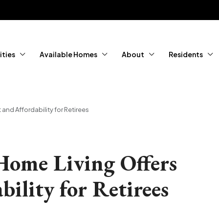
ties
Available Homes
About
Residents
nd Affordability for Retirees
ome Living Offers
ility for Retirees