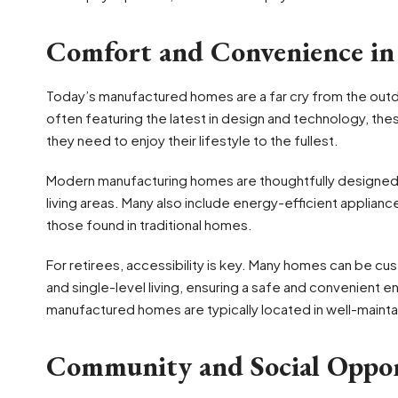
Comfort and Convenience i
Today’s manufactured homes are a far cry from the outdat
often featuring the latest in design and technology, t
they need to enjoy their lifestyle to the fullest.
Modern manufacturing homes are thoughtfully designed 
living areas. Many also include energy-efficient appliances,
those found in traditional homes.
For retirees, accessibility is key. Many homes can be cu
and single-level living, ensuring a safe and convenient e
manufactured homes are typically located in well-mainta
Community and Social Oppor