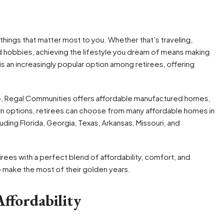
e things that matter most to you. Whether that’s traveling,
d hobbies, achieving the lifestyle you dream of means making
s an increasingly popular option among retirees, offering
tire, Regal Communities offers affordable manufactured homes,
n options, retirees can choose from many affordable homes in
uding Florida, Georgia, Texas, Arkansas, Missouri, and
rees with a perfect blend of affordability, comfort, and
o make the most of their golden years.
ffordability