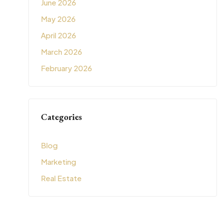
June 2026
May 2026
April 2026
March 2026
February 2026
Categories
Blog
Marketing
Real Estate