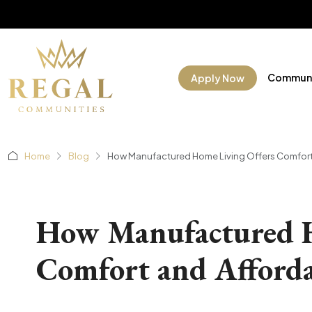
Communi
Apply Now
Home
Blog
How Manufactured Home Living Offers Comfort a
How Manufactured H
Comfort and Affordab