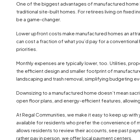
One of the biggest advantages of manufactured home livi
traditional site-built homes. For retirees living on fixed 
be a game-changer.
Lower upfront costs make manufactured homes an attrac
can cost a fraction of what you’d pay for a conventional 
priorities.
Monthly expenses are typically lower, too. Utilities, pr
the efficient design and smaller footprint of manufactu
landscaping and trash removal, simplifying budgeting ev
Downsizing to a manufactured home doesn’t mean sacrific
open floor plans, and energy-efficient features, allowing 
At Regal Communities, we make it easy to keep up with 
available for residents who prefer the convenience of 
allows residents to review their accounts, see past pay
rather pay in person, we offer local payment centers.