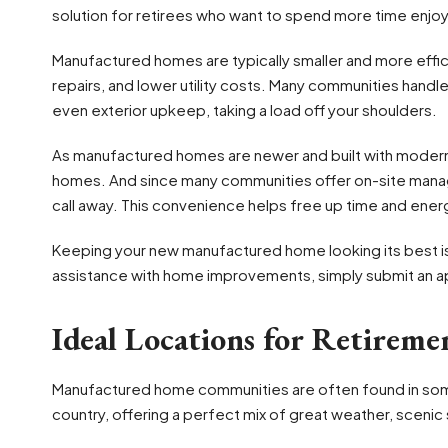
solution for retirees who want to spend more time enjo
Manufactured homes are typically smaller and more effici
repairs, and lower utility costs. Many communities hand
even exterior upkeep, taking a load off your shoulders.
As manufactured homes are newer and built with modern m
homes. And since many communities offer on-site manag
call away. This convenience helps free up time and energy
Keeping your new manufactured home looking its best is
assistance with home improvements, simply submit an app
Ideal Locations for Retireme
Manufactured home communities are often found in some
country, offering a perfect mix of great weather, sceni