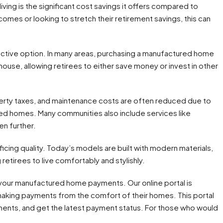
ng is the significant cost savings it offers compared to
incomes or looking to stretch their retirement savings, this can
tive option. In many areas, purchasing a manufactured home
house, allowing retirees to either save money or invest in other
operty taxes, and maintenance costs are often reduced due to
red homes. Many communities also include services like
en further.
ing quality. Today’s models are built with modern materials,
retirees to live comfortably and stylishly.
your manufactured home payments. Our online portal is
making payments from the comfort of their homes. This portal
ments, and get the latest payment status. For those who would