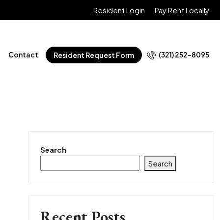
Resident Login
Pay Rent Locally
Contact
(321) 252-8095
Resident Request Form
Search
Search
Recent Posts