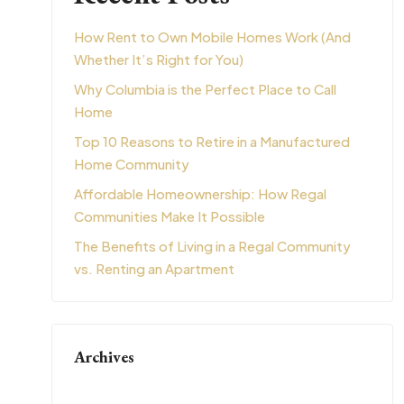
How Rent to Own Mobile Homes Work (And
Whether It’s Right for You)
Why Columbia is the Perfect Place to Call
Home
Top 10 Reasons to Retire in a Manufactured
Home Community
Affordable Homeownership: How Regal
Communities Make It Possible
The Benefits of Living in a Regal Community
vs. Renting an Apartment
Archives