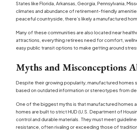
States like Florida, Arkansas, Georgia, Pennsylvania, Misso
climates and abundance of retirement-friendly amenitie
peaceful countryside, there’s likely a manufactured home
Many of these communities are also located near healthca
attractions, everything retirees need for comfort, well
easy public transit options to make getting around stre
Myths and Misconceptions 
Despite their growing popularity, manufactured homes s
based on outdated information or stereotypes from d
One of the biggest myths is that manufactured homes are
homes are built to strict HUD (U.S. Department of Housi
control and durable materials. They must meet guidelines
resistance, often rivaling or exceeding those of traditio