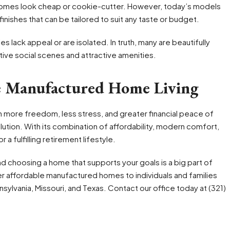
omes look cheap or cookie-cutter. However, today’s models
inishes that can be tailored to suit any taste or budget.
lack appeal or are isolated. In truth, many are beautifully
ive social scenes and attractive amenities.
e Manufactured Home Living
th more freedom, less stress, and greater financial peace of
lution. With its combination of affordability, modern comfort,
a fulfilling retirement lifestyle.
 and choosing a home that supports your goals is a big part of
er affordable manufactured homes to individuals and families
nsylvania, Missouri, and Texas. Contact our office today at (321)