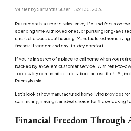
Written by Samantha Suser
|
April 30, 2026
Retirement is a time to relax, enjoy life, and focus on th
spending time with loved ones, or pursuing long-awaite
smart choices about housing. Manufactured home living i
financial freedom and day-to-day comfort.
If you’re in search of a place to call home when you re
backed by excellent customer service. With rent-to-ow
top-quality communities in locations across the U.S., incl
Pennsylvania.
Let’s look at how manufactured home living provides reti
community, making it an ideal choice for those looking t
Financial Freedom Through A