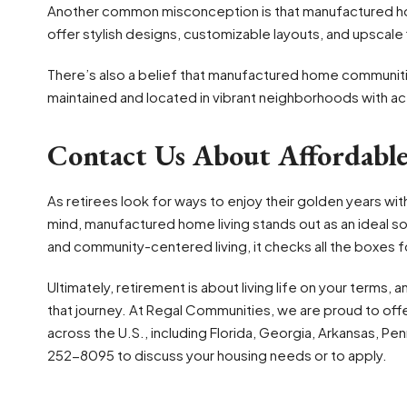
Another common misconception is that manufactured h
offer stylish designs, customizable layouts, and upscale f
There’s also a belief that manufactured home communities 
maintained and located in vibrant neighborhoods with act
Contact Us About Affordabl
As retirees look for ways to enjoy their golden years wi
mind, manufactured home living stands out as an ideal so
and community-centered living, it checks all the boxes for 
Ultimately, retirement is about living life on your terms,
that journey. At Regal Communities, we are proud to off
across the U.S., including Florida, Georgia, Arkansas, Pen
252-8095 to discuss your housing needs or to apply.