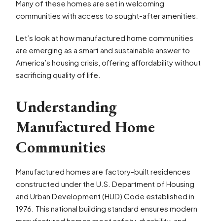
Many of these homes are set in welcoming
communities with access to sought-after amenities.
Let’s look at how manufactured home communities
are emerging as a smart and sustainable answer to
America’s housing crisis, offering affordability without
sacrificing quality of life.
Understanding
Manufactured Home
Communities
Manufactured homes are factory-built residences
constructed under the U.S. Department of Housing
and Urban Development (HUD) Code established in
1976. This national building standard ensures modern
manufactured homes meet safety, durability, and