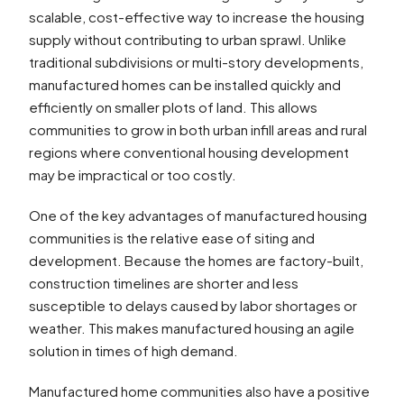
scalable, cost-effective way to increase the housing
supply without contributing to urban sprawl. Unlike
traditional subdivisions or multi-story developments,
manufactured homes can be installed quickly and
efficiently on smaller plots of land. This allows
communities to grow in both urban infill areas and rural
regions where conventional housing development
may be impractical or too costly.
One of the key advantages of manufactured housing
communities is the relative ease of siting and
development. Because the homes are factory-built,
construction timelines are shorter and less
susceptible to delays caused by labor shortages or
weather. This makes manufactured housing an agile
solution in times of high demand.
Manufactured home communities also have a positive