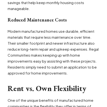
savings that help keep monthly housing costs
manageable.
Reduced Maintenance Costs
Modern manufactured homes use durable, efficient
materials that require less maintenance over time.
Their smaller footprint and newer infrastructure also
reduce long-term repair and upkeep expenses. Regal
Communities makes keeping up with home
improvements easy by assisting with these projects.
Residents simply need to submit an application to be
approved for home improvements.
Rent vs. Own Flexibility
One of the unique benefits of manufactured home
communities is the flexibility they offer in terms of