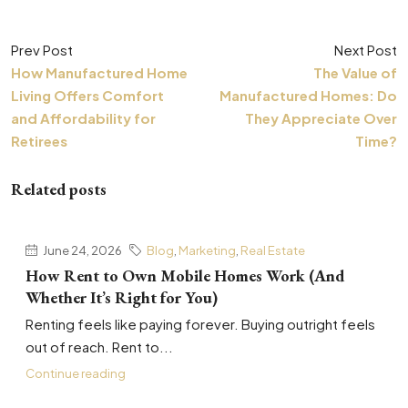
Prev Post
Next Post
How Manufactured Home
The Value of
Living Offers Comfort
Manufactured Homes: Do
and Affordability for
They Appreciate Over
Retirees
Time?
Related posts
June 24, 2026
Blog
,
Marketing
,
Real Estate
How Rent to Own Mobile Homes Work (And
Whether It’s Right for You)
Renting feels like paying forever. Buying outright feels
out of reach. Rent to...
Continue reading