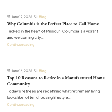
June 19, 2026
Blog
Why Columbia is the Perfect Place to Call Home
Tucked in the heart of Missouri, Columbia is a vibrant
and welcoming city...
Continue reading
June 16, 2026
Blog
Top 10 Reasons to Retire in a Manufactured Home
Community
Today’s retirees are redefining what retirement living
looks like, often choosing lifestyle,...
Continue reading