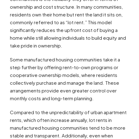
ownership and cost structure. In many communities,
residents own their home but rent the land it sits on,
commonly referred to as “lot rent.” This model
significantly reduces the upfront cost of buying a
home while still allowing individuals to build equity and
take pride in ownership.
Some manufactured housing communities take it a
step further by offering rent-to-own programs or
cooperative ownership models, where residents
collectively purchase and manage the land. These
arrangements provide even greater control over
monthly costs and long-term planning.
Compared to the unpredictability of urban apartment
rents, which often increase annually, lot rents in
manufactured housing communities tend to be more
stable and transparent. Additionally, even when