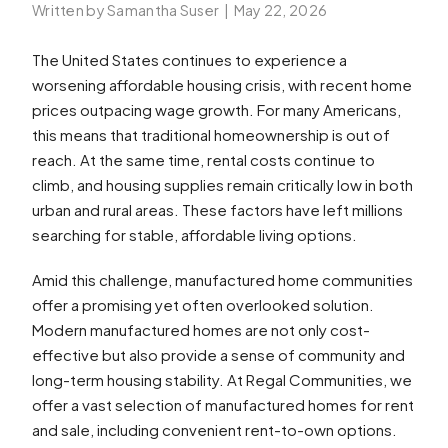
Written by Samantha Suser
|
May 22, 2026
The United States continues to experience a
worsening affordable housing crisis, with recent home
prices outpacing wage growth. For many Americans,
this means that traditional homeownership is out of
reach. At the same time, rental costs continue to
climb, and housing supplies remain critically low in both
urban and rural areas. These factors have left millions
searching for stable, affordable living options.
Amid this challenge, manufactured home communities
offer a promising yet often overlooked solution.
Modern manufactured homes are not only cost-
effective but also provide a sense of community and
long-term housing stability. At Regal Communities, we
offer a vast selection of manufactured homes for rent
and sale, including convenient rent-to-own options.