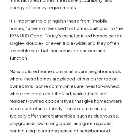
energy efficiency requirements.
It’s important to distinguish these from “mobile
homes,” a term often used for homes built prior to the
1976 HUD Code. Today’s manufactured homes can be
single-, double-, or even triple-wide, and they often
resemble site-built houses in appearance and
function.
Manufactured home communities are neighborhoods
where these homes are placed, either on rented or
owned lots. Some communities are investor-owned,
where residents rent the land, while others are
resident-owned cooperatives that give homeowners
more control and stability. These communities
typically offer shared amenities, such as clubhouses,
playgrounds, swimming pools, and green spaces,
contributing to a strong sense of neighborhood.