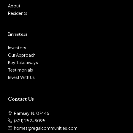
About
Residents
Investors
Investors
Our Approach
Key Takeaways
Testimonials
Invest With Us
Contact Us
Ramsey, NJ 07446
(321) 252-8095
homes@regalcommunities.com