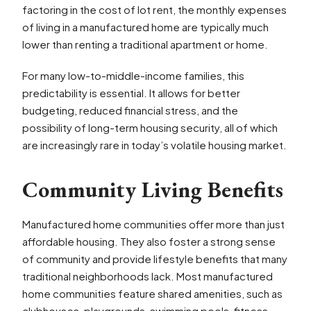
factoring in the cost of lot rent, the monthly expenses
of living in a manufactured home are typically much
lower than renting a traditional apartment or home.
For many low-to-middle-income families, this
predictability is essential. It allows for better
budgeting, reduced financial stress, and the
possibility of long-term housing security, all of which
are increasingly rare in today’s volatile housing market.
Community Living Benefits
Manufactured home communities offer more than just
affordable housing. They also foster a strong sense
of community and provide lifestyle benefits that many
traditional neighborhoods lack. Most manufactured
home communities feature shared amenities, such as
clubhouses, playgrounds, swimming pools, fitness