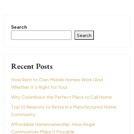
Search
Search
Recent Posts
How Rent to Own Mobile Homes Work (And
Whether It’s Right for You)
Why Columbia is the Perfect Place to Call Home
Top 10 Reasons to Retire in a Manufactured Home
Community
Affordable Homeownership: How Regal
Communities Make It Possible