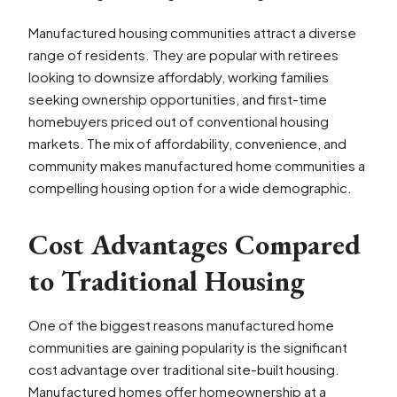
Manufactured housing communities attract a diverse
range of residents. They are popular with retirees
looking to downsize affordably, working families
seeking ownership opportunities, and first-time
homebuyers priced out of conventional housing
markets. The mix of affordability, convenience, and
community makes manufactured home communities a
compelling housing option for a wide demographic.
Cost Advantages Compared
to Traditional Housing
One of the biggest reasons manufactured home
communities are gaining popularity is the significant
cost advantage over traditional site-built housing.
Manufactured homes offer homeownership at a