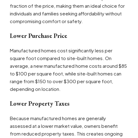
fraction of the price, making them an ideal choice for
individuals and families seeking affordability without
compromising comfort or safety.
Lower Purchase Price
Manufactured homes cost significantly less per
square foot compared to site-built homes. On
average, a new manufactured home costs around $85
to $100 per square foot, while site-built homes can
range from $150 to over $300 per square foot,
depending on location.
Lower Property Taxes
Because manufactured homes are generally
assessed at a lower market value, owners benefit
from reduced property taxes. This creates ongoing