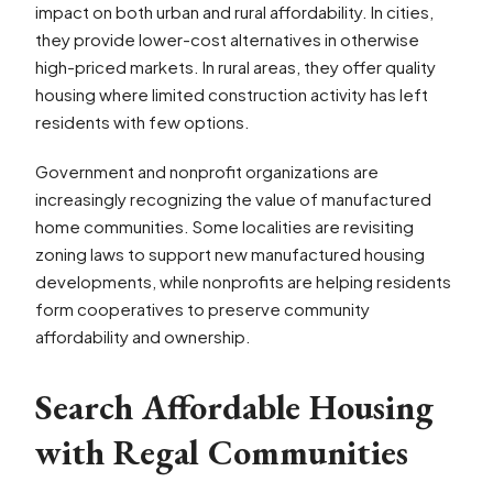
impact on both urban and rural affordability. In cities,
they provide lower-cost alternatives in otherwise
high-priced markets. In rural areas, they offer quality
housing where limited construction activity has left
residents with few options.
Government and nonprofit organizations are
increasingly recognizing the value of manufactured
home communities. Some localities are revisiting
zoning laws to support new manufactured housing
developments, while nonprofits are helping residents
form cooperatives to preserve community
affordability and ownership.
Search Affordable Housing
with Regal Communities