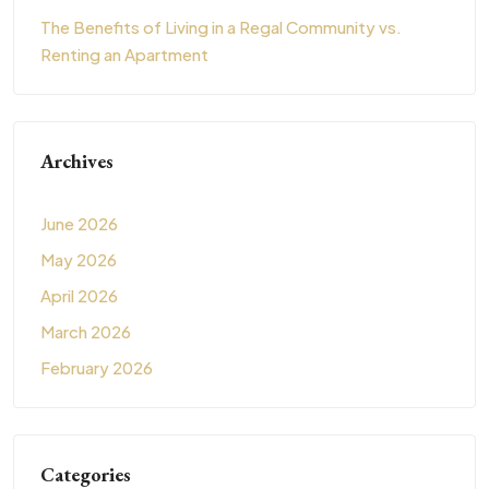
The Benefits of Living in a Regal Community vs.
Renting an Apartment
Archives
June 2026
May 2026
April 2026
March 2026
February 2026
Categories