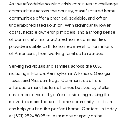
As the affordable housing crisis continues to challenge
communities across the country, manufactured home
communities offer a practical, scalable, and often
underappreciated solution. With significantly lower
costs, flexible ownership models, and a strong sense
of community, manufactured home communities
provide a stable path to homeownership for millions
of Americans, from working families to retirees.
Serving individuals and families across the U.S.,
including in Florida, Pennsylvania, Arkansas, Georgia,
Texas, and Missouri, Regal Communities offers
affordable manufactured homes backed by stellar
customer service. If you’re considering making the
move to a manufactured home community, our team
can help you find the perfect home. Contact us today
at (321) 252-8095 to learn more or apply online.