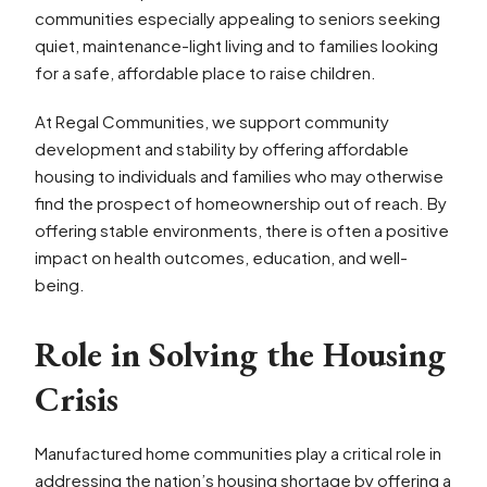
communities especially appealing to seniors seeking
quiet, maintenance-light living and to families looking
for a safe, affordable place to raise children.
At Regal Communities, we support community
development and stability by offering affordable
housing to individuals and families who may otherwise
find the prospect of homeownership out of reach. By
offering stable environments, there is often a positive
impact on health outcomes, education, and well-
being.
Role in Solving the Housing
Crisis
Manufactured home communities play a critical role in
addressing the nation’s housing shortage by offering a