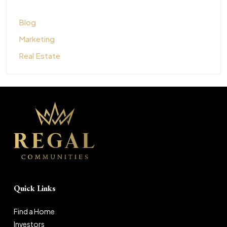
Blog
Marketing
Real Estate
Quick Links
Find a Home
Investors