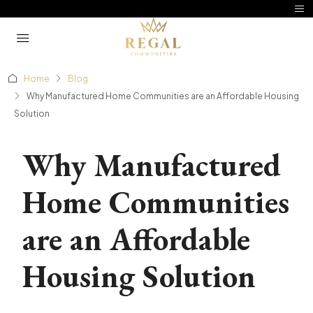
Home
Blog
Why Manufactured Home Communities are an Affordable Housing
Solution
Why Manufactured
Home Communities
are an Affordable
Housing Solution