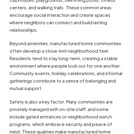
centers, and walking trails. These common areas
encourage social interaction and create spaces
where neighbors can connect and build lasting
relationships.
Beyond amenities, manufactured home communities
often develop a close-knit neighborhood feel.
Residents tend to stay long-term, creating a stable
environment where people look out for one another.
Community events, holiday celebrations, and informal
gatherings contribute to a sense of belonging and
mutual support.
Safety is also a key factor. Many communities are
privately managed with on-site staff, and some
include gated entrances or neighborhood watch
programs, which embrace security and peace of
mind. These qualities make manufactured home