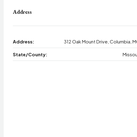
Address
Address:
312 Oak Mount Drive, Columbia, 
State/County:
Missou