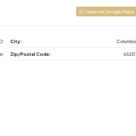
Open on Google Maps
MO
City:
Columbi
ri
Zip/Postal Code:
6520