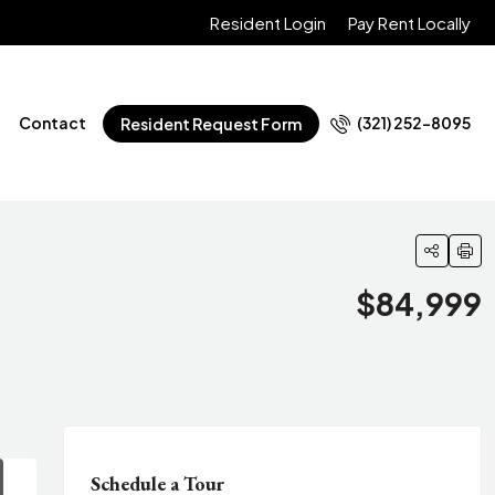
Resident Login
Pay Rent Locally
Contact
(321) 252-8095
Resident Request Form
$84,999
Schedule a Tour