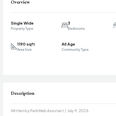
Overview
Single Wide
3
Property Type
Bedrooms
1190 sqft
All Age
Area Size
Community Type
Description
Written by ParkWeb Assistant
|
July 9, 2026