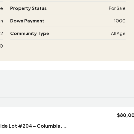
de
Property Status
For Sale
on
Down Payment
1000
12
Community Type
All Age
00
$80,0
2/2 New Single Wide Lot #204 – Columbia, MO