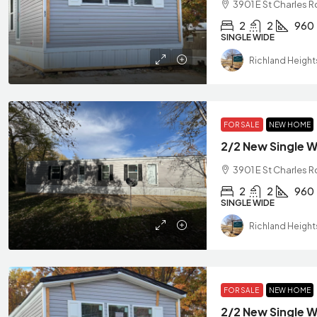
3901 E St Charles 
2
2
960
SINGLE WIDE
Richland Height
FOR SALE
NEW HOME
3901 E St Charles R
2
2
960
SINGLE WIDE
Richland Height
FOR SALE
NEW HOME