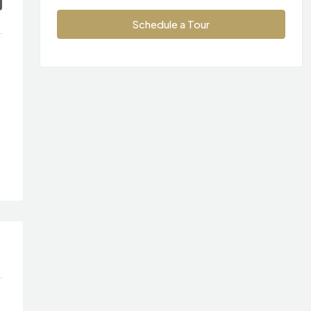
Schedule a Tour