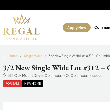
Communi
Apply Now
Home
Single Wide
3/2 New Single Wide Lot #312 – Columbi
3/2 New Single Wide Lot #312 –
312 Oak Mount Drive, Columbia, MO, Columbia, Missouri
FOR SALE
NEW HOME