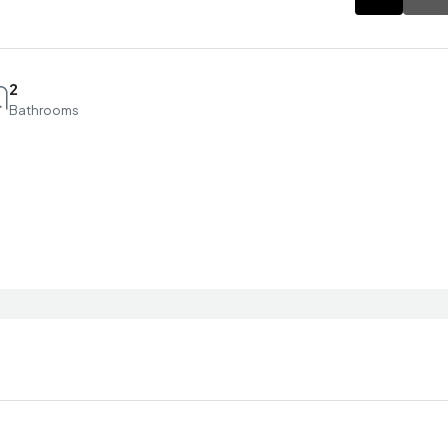
2
Bathrooms