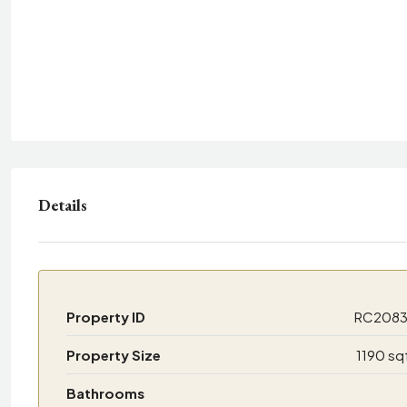
Details
Property ID
RC208
Property Size
1190 sq
Bathrooms