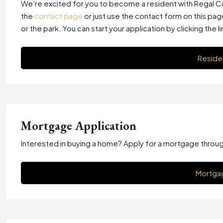
We’re excited for you to become a resident with Regal Co
the
contact page
or just use the contact form on this pa
or the park. You can start your application by clicking the l
Reside
Mortgage Application
Interested in buying a home? Apply for a mortgage through T
Mortgag