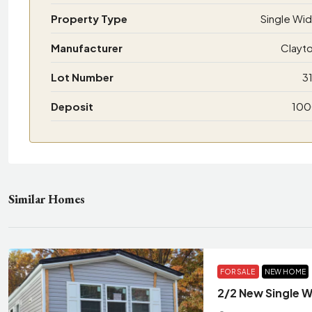
Property Type
Single Wi
Manufacturer
Clayt
Lot Number
3
Deposit
10
Similar Homes
FOR SALE
NEW HOME