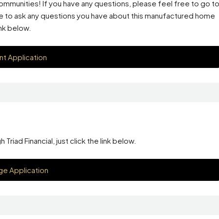
mmunities! If you have any questions, please feel free to go t
ge to ask any questions you have about this manufactured home
ink below.
nt Application
riad Financial, just click the link below.
e Application