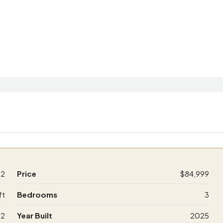
32
Price
$84,999
ft
Bedrooms
3
2
Year Built
2025