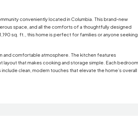
mmunity conveniently located in Columbia. This brand-new
rous space, and all the comforts of a thoughtfully designed
90 sq. ft., this home is perfect for families or anyone seeking
warm and comfortable atmosphere. The kitchen features
ient layout that makes cooking and storage simple. Each bedroo
s include clean, modern touches that elevate the home’s overall