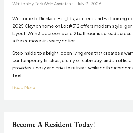
Written by ParkWeb Assistant
|
July 9, 2026
Welcome to Richland Heights, a serene and welcoming co
2025 Clayton home on Lot #312 offers modern style, gene
layout. With 3 bedrooms and 2 bathrooms spread across 1,1
a fresh, move-in-ready option.
Step inside to a bright, open living area that creates a 
contemporary finishes, plenty of cabinetry, and an effic
provides a cozy and private retreat, while both bathroom
feel.
Read More
Become A Resident Today!