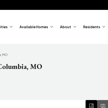
ties
Available Homes
About
Residents
a, MO
 Columbia, MO