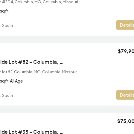
Rd #204, Columbia, MO, Columbia, Missouri
sqft
Detail
s South
$79,9
2/2 New Single Wide Lot #82 – Columbia, MO
d lot 82, Columbia, MO, Columbia, Missouri
sqft
All Age
Detail
s South
$75,0
2/2 New Single Wide Lot #35 – Columbia, MO