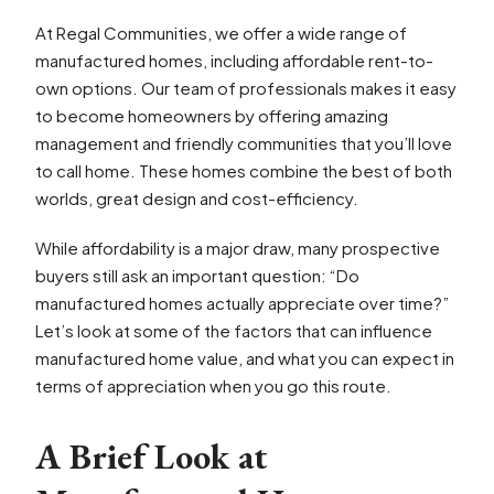
At Regal Communities, we offer a wide range of
manufactured homes, including affordable rent-to-
own options. Our team of professionals makes it easy
to become homeowners by offering amazing
management and friendly communities that you’ll love
to call home. These homes combine the best of both
worlds, great design and cost-efficiency.
While affordability is a major draw, many prospective
buyers still ask an important question: “Do
manufactured homes actually appreciate over time?”
Let’s look at some of the factors that can influence
manufactured home value, and what you can expect in
terms of appreciation when you go this route.
A Brief Look at