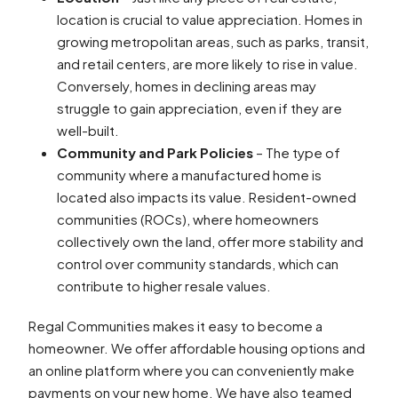
location is crucial to value appreciation. Homes in
growing metropolitan areas, such as parks, transit,
and retail centers, are more likely to rise in value.
Conversely, homes in declining areas may
struggle to gain appreciation, even if they are
well-built.
Community and Park Policies
– The type of
community where a manufactured home is
located also impacts its value. Resident-owned
communities (ROCs), where homeowners
collectively own the land, offer more stability and
control over community standards, which can
contribute to higher resale values.
Regal Communities makes it easy to become a
homeowner. We offer affordable housing options and
an online platform where you can conveniently make
payments on your new home. We have also teamed