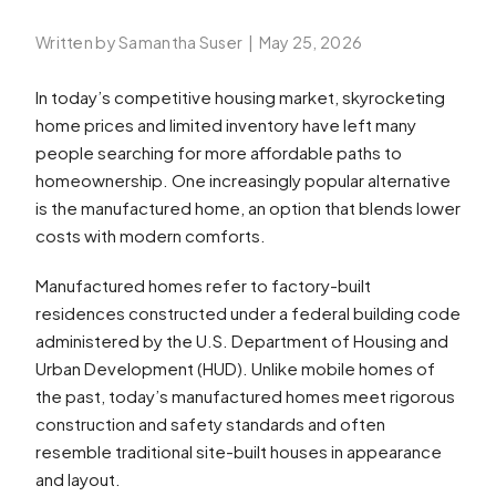
Written by Samantha Suser
|
May 25, 2026
In today’s competitive housing market, skyrocketing
home prices and limited inventory have left many
people searching for more affordable paths to
homeownership. One increasingly popular alternative
is the manufactured home, an option that blends lower
costs with modern comforts.
Manufactured homes refer to factory-built
residences constructed under a federal building code
administered by the U.S. Department of Housing and
Urban Development (HUD). Unlike mobile homes of
the past, today’s manufactured homes meet rigorous
construction and safety standards and often
resemble traditional site-built houses in appearance
and layout.