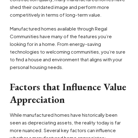
shed their outdated image and perform more
competitively in terms of long-term value.
Manufactured homes available through Regal
Communities have many of the features you’re
looking for in a home. From energy-saving
technologies to welcoming communities, you’re sure
to find a house and environment that aligns with your
personal housing needs.
Factors that Influence Value
Appreciation
While manufactured homes have historically been
seen as depreciating assets, the reality today is far
more nuanced. Several key factors can influence
whether a manufactured home appreciates: