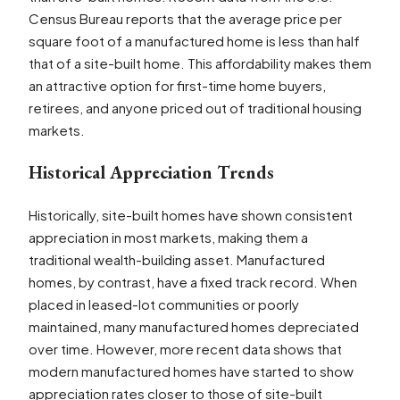
Census Bureau reports that the average price per
square foot of a manufactured home is less than half
that of a site-built home. This affordability makes them
an attractive option for first-time home buyers,
retirees, and anyone priced out of traditional housing
markets.
Historical Appreciation Trends
Historically, site-built homes have shown consistent
appreciation in most markets, making them a
traditional wealth-building asset. Manufactured
homes, by contrast, have a fixed track record. When
placed in leased-lot communities or poorly
maintained, many manufactured homes depreciated
over time. However, more recent data shows that
modern manufactured homes have started to show
appreciation rates closer to those of site-built