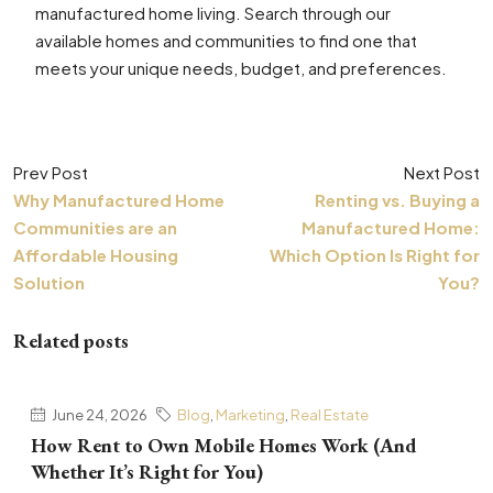
manufactured home living. Search through our
available homes and communities to find one that
meets your unique needs, budget, and preferences.
Prev Post
Next Post
Why Manufactured Home
Renting vs. Buying a
Communities are an
Manufactured Home:
Affordable Housing
Which Option Is Right for
Solution
You?
Related posts
June 24, 2026
Blog
,
Marketing
,
Real Estate
How Rent to Own Mobile Homes Work (And
Whether It’s Right for You)