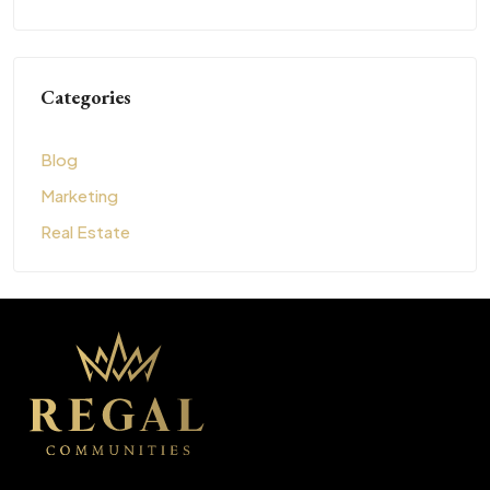
Categories
Blog
Marketing
Real Estate