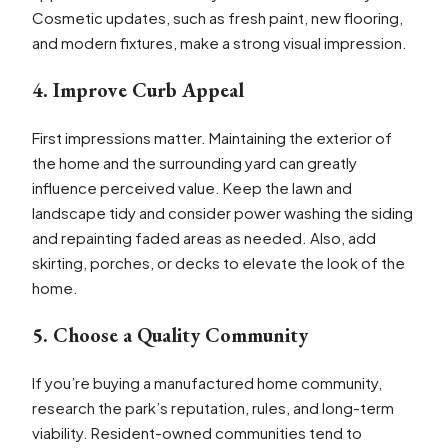
Cosmetic updates, such as fresh paint, new flooring,
and modern fixtures, make a strong visual impression.
4. Improve Curb Appeal
First impressions matter. Maintaining the exterior of
the home and the surrounding yard can greatly
influence perceived value. Keep the lawn and
landscape tidy and consider power washing the siding
and repainting faded areas as needed. Also, add
skirting, porches, or decks to elevate the look of the
home.
5. Choose a Quality Community
If you’re buying a manufactured home community,
research the park’s reputation, rules, and long-term
viability. Resident-owned communities tend to