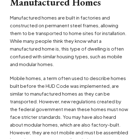
Manufactured Homes
Manufactured homes are built in factories and
constructed on permanent steel frames, allowing
them to be transported to home sites for installation.
While many people think they know what a
manufactured home is, this type of dwelling is often
confused with similar housing types, such as mobile
and modular homes.
Mobile homes, a term often used to describe homes
built before the HUD Code was implemented, are
similar to manufactured homes as they can be
transported. However, new regulations created by
the federal government mean these homes must now
face stricter standards. You may have also heard
about modular homes, which are also factory-built.
However, they are not mobile and must be assembled