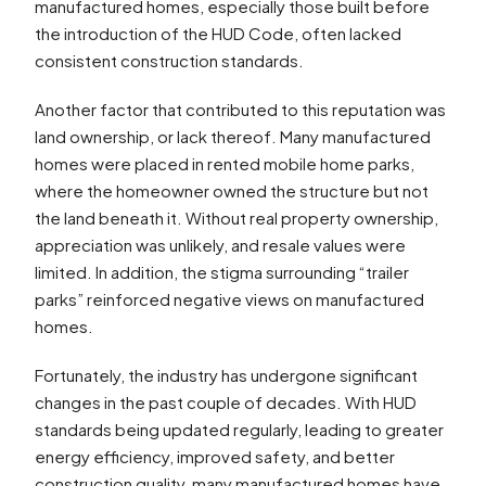
manufactured homes, especially those built before
the introduction of the HUD Code, often lacked
consistent construction standards.
Another factor that contributed to this reputation was
land ownership, or lack thereof. Many manufactured
homes were placed in rented mobile home parks,
where the homeowner owned the structure but not
the land beneath it. Without real property ownership,
appreciation was unlikely, and resale values were
limited. In addition, the stigma surrounding “trailer
parks” reinforced negative views on manufactured
homes.
Fortunately, the industry has undergone significant
changes in the past couple of decades. With HUD
standards being updated regularly, leading to greater
energy efficiency, improved safety, and better
construction quality, many manufactured homes have