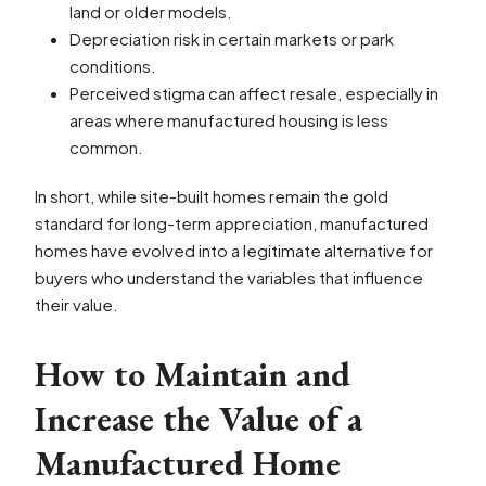
land or older models.
Depreciation risk in certain markets or park
conditions.
Perceived stigma can affect resale, especially in
areas where manufactured housing is less
common.
In short, while site-built homes remain the gold
standard for long-term appreciation, manufactured
homes have evolved into a legitimate alternative for
buyers who understand the variables that influence
their value.
How to Maintain and
Increase the Value of a
Manufactured Home