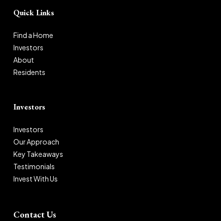
Quick Links
Find a Home
Investors
About
Residents
Investors
Investors
Our Approach
Key Takeaways
Testimonials
Invest With Us
Contact Us