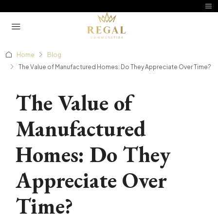
Home
Blog
The Value of Manufactured Homes: Do They Appreciate Over Time?
The Value of
Manufactured
Homes: Do They
Appreciate Over
Time?