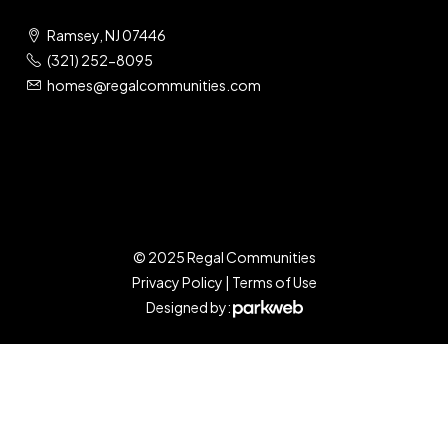
Ramsey, NJ 07446
(321) 252-8095
homes@regalcommunities.com
© 2025 Regal Communities
Privacy Policy
|
Terms of Use
Designed by: