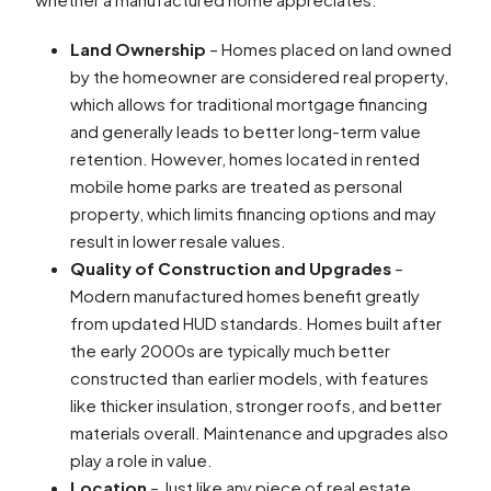
Land Ownership
– Homes placed on land owned
by the homeowner are considered real property,
which allows for traditional mortgage financing
and generally leads to better long-term value
retention. However, homes located in rented
mobile home parks are treated as personal
property, which limits financing options and may
result in lower resale values.
Quality of Construction and Upgrades
–
Modern manufactured homes benefit greatly
from updated HUD standards. Homes built after
the early 2000s are typically much better
constructed than earlier models, with features
like thicker insulation, stronger roofs, and better
materials overall. Maintenance and upgrades also
play a role in value.
Location
– Just like any piece of real estate,