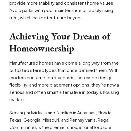
provide more stability and consistent home values.
Avoid parks with poor maintenance or rapidly rising
rent, which can deter future buyers.
Achieving Your Dream of
Homeownership
Manufactured homes have come a long way from the
outdated stereotypes that once defined them. With
modern construction standards, increased design
flexibility, and more placement options, they’re now a
serious and often smart alternative in today’s housing
market.
Serving individuals and families in Arkansas, Florida,
Texas, Georgia, Missouri, and Pennsylvania, Regal
Communities is the premier choice for affordable