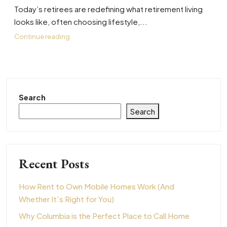
Today’s retirees are redefining what retirement living
looks like, often choosing lifestyle,...
Continue reading
Search
Search
Recent Posts
How Rent to Own Mobile Homes Work (And
Whether It’s Right for You)
Why Columbia is the Perfect Place to Call Home