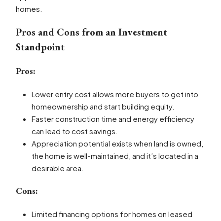
homes.
Pros and Cons from an Investment
Standpoint
Pros:
Lower entry cost allows more buyers to get into
homeownership and start building equity.
Faster construction time and energy efficiency
can lead to cost savings.
Appreciation potential exists when land is owned,
the home is well-maintained, and it’s located in a
desirable area.
Cons:
Limited financing options for homes on leased