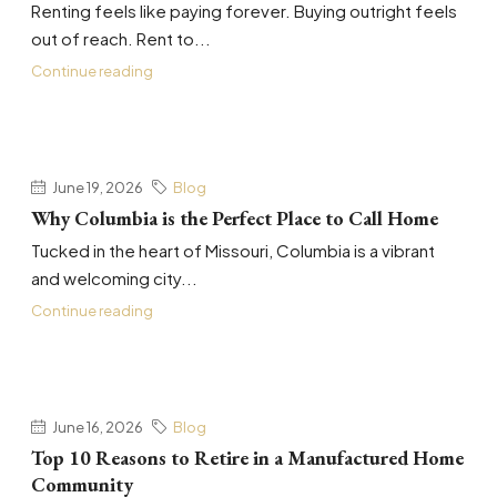
Renting feels like paying forever. Buying outright feels
out of reach. Rent to...
Continue reading
June 19, 2026
Blog
Why Columbia is the Perfect Place to Call Home
Tucked in the heart of Missouri, Columbia is a vibrant
and welcoming city...
Continue reading
June 16, 2026
Blog
Top 10 Reasons to Retire in a Manufactured Home
Community