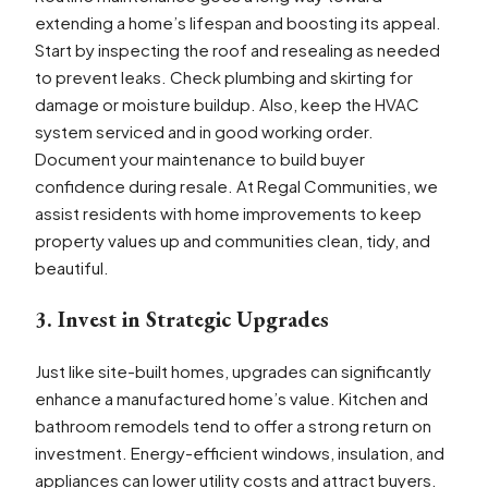
extending a home’s lifespan and boosting its appeal.
Start by inspecting the roof and resealing as needed
to prevent leaks. Check plumbing and skirting for
damage or moisture buildup. Also, keep the HVAC
system serviced and in good working order.
Document your maintenance to build buyer
confidence during resale. At Regal Communities, we
assist residents with home improvements to keep
property values up and communities clean, tidy, and
beautiful.
3. Invest in Strategic Upgrades
Just like site-built homes, upgrades can significantly
enhance a manufactured home’s value. Kitchen and
bathroom remodels tend to offer a strong return on
investment. Energy-efficient windows, insulation, and
appliances can lower utility costs and attract buyers.