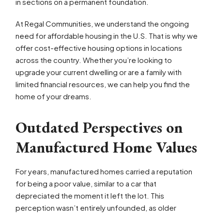
in sections on a permanent foundation.
At Regal Communities, we understand the ongoing
need for affordable housing in the U.S. That is why we
offer cost-effective housing options in locations
across the country. Whether you’re looking to
upgrade your current dwelling or are a family with
limited financial resources, we can help you find the
home of your dreams.
Outdated Perspectives on
Manufactured Home Values
For years, manufactured homes carried a reputation
for being a poor value, similar to a car that
depreciated the moment it left the lot. This
perception wasn’t entirely unfounded, as older