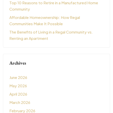
Top 10 Reasons to Retire in a Manufactured Home
Community
Affordable Homeownership: How Regal
Communities Make It Possible
The Benefits of Living in a Regal Community vs.
Renting an Apartment
Archives
June 2026
May 2026
April 2026
March 2026
February 2026