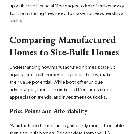
up with Triad Financial Mortgages to help families apply
for the financing they need to make homeownership a
reality.
Comparing Manufactured
Homes to Site-Built Homes
Understanding how manufactured homes stack up
against site-built homes is essential for evaluating
their value potential. While both offer unique
advantages, there are distinct differences in cost,
appreciation trends, and investment outlooks.
Price Points and Affordability
Manufactured homes are significantly more affordable
than site-built homes. Recent data from the U.S.