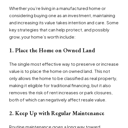
Whether you’re living in a manufactured home or
considering buying one as an investment, maintaining
and increasing its value takes intention and care. Some
key strategies that can help protect, and possibly
grow, your home’s worth include:
1. Place the Home on Owned Land
The single most effective way to preserve or increase
value is to place the home on owned land. This not
only allows the home to be classified as real property,
making it eligible for traditional financing, but it also
removes the risk of rent increases or park closures,
both of which can negatively affect resale value.
2. Keep Up with Regular Maintenance
Routine maintenance goes a long way toward