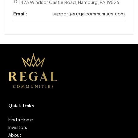
1473 Windsor Castle Road, Hamburg, PA 19526
Email:
support@regalcommunities.com
Quick Links
Find a Home
Investors
About