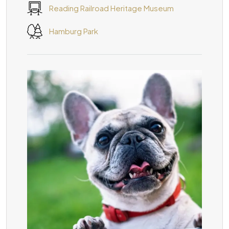
Reading Railroad Heritage Museum
Hamburg Park