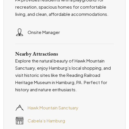
recreation, spacious homes for comfortable
living, and clean, affordable accommodations.
Onsite Manager
Nearby Attractions
Explore the natural beauty of Hawk Mountain
Sanctuary, enjoy Hamburg’s local shopping, and
visit historic sites like the Reading Railroad
Heritage Museum in Hamburg, PA. Perfect for
history and nature enthusiasts.
Hawk Mountain Sanctuary
Cabela’s Hamburg