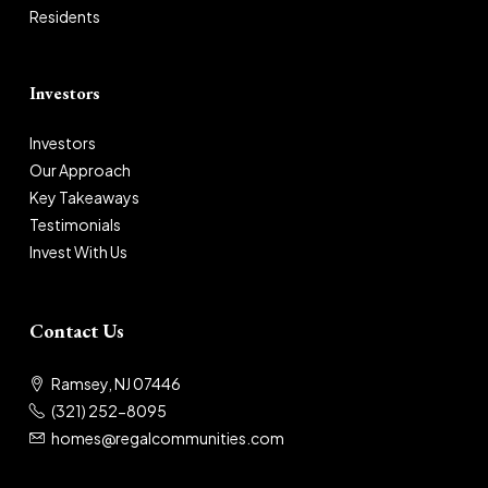
Residents
Investors
Investors
Our Approach
Key Takeaways
Testimonials
Invest With Us
Contact Us
Ramsey, NJ 07446
(321) 252-8095
homes@regalcommunities.com