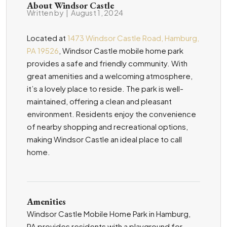
About Windsor Castle
Written by
|
August 1, 2024
Located at
1473 Windsor Castle Road, Hamburg,
PA 19526
, Windsor Castle mobile home park
provides a safe and friendly community. With
great amenities and a welcoming atmosphere,
it’s a lovely place to reside. The park is well-
maintained, offering a clean and pleasant
environment. Residents enjoy the convenience
of nearby shopping and recreational options,
making Windsor Castle an ideal place to call
home.
Amenities
Windsor Castle Mobile Home Park in Hamburg,
PA provides residents with a playground for