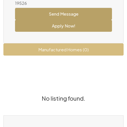
19526
Send Message
Apply Now!
Manufactured Homes (0)
No listing found.