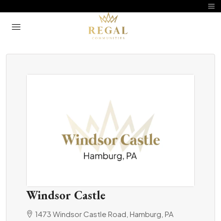
Windsor Castle
1473 Windsor Castle Road, Hamburg, PA