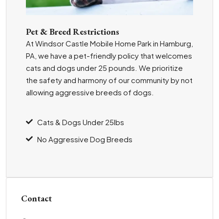
Pet & Breed Restrictions
At Windsor Castle Mobile Home Park in Hamburg,
PA, we have a pet-friendly policy that welcomes
cats and dogs under 25 pounds. We prioritize
the safety and harmony of our community by not
allowing aggressive breeds of dogs.
Cats & Dogs Under 25lbs
No Aggressive Dog Breeds
Contact