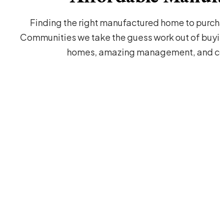
Finding the right manufactured home to purcha
Communities we take the guess work out of buyi
homes, amazing management, and co