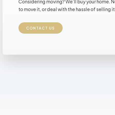
Considering moving? We’ll buy your home. 
to move it, or deal with the hassle of selling it
CONTACT US