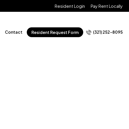
Resident Login
Pay Rent Locally
Contact
(321) 252-8095
Resident Request Form