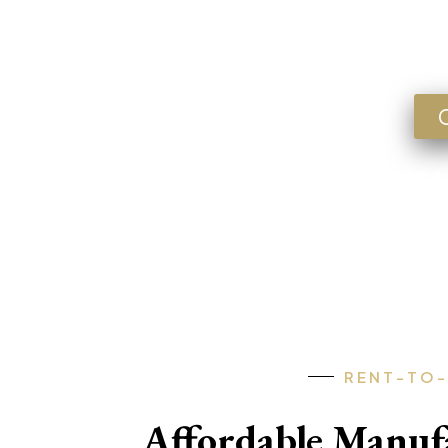
Lookin
FLORIDA • GEORGIA • ARKANSA
RENT-TO
Affordable Manu