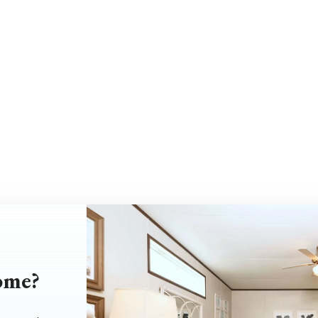
home?