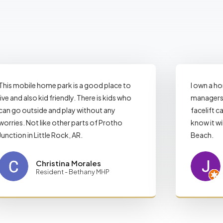
This mobile home park is a good place to
I own a h
live and also kid friendly. There is kids who
managers 
can go outside and play without any
facelift ca
worries. Not like other parts of Protho
know it wi
Junction in Little Rock, AR.
Beach.
Christina Morales
Resident - Bethany MHP