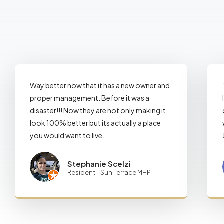
Way better now that it has a new owner and
proper management. Before it was a
disaster!!! Now they are not only making it
look 100% better but its actually a place
you would want to live.
Stephanie Scelzi
Resident - Sun Terrace MHP