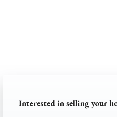
Interested in selling your 