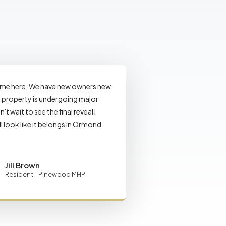
ome here, We have new owners new
property is undergoing major
n't wait to see the final reveal I
ll look like it belongs in Ormond
Jill Brown
Resident - Pinewood MHP