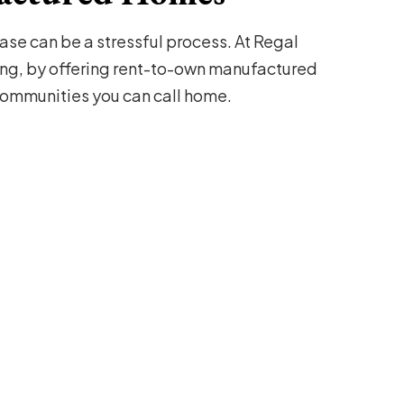
se can be a stressful process. At Regal
ng, by offering rent-to-own manufactured
mmunities you can call home.