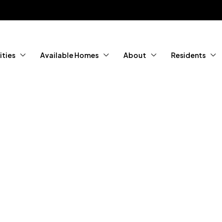
ties
Available Homes
About
Residents
tured Home
ity Living