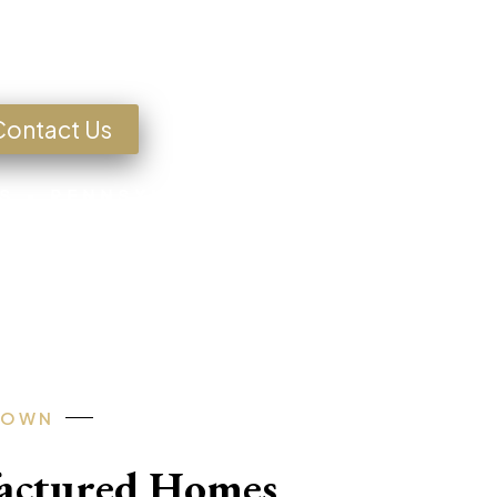
g for a Home?
Contact Us
S • PENNSYLVANIA • TEXAS • MISSOU
-OWN
factured Homes