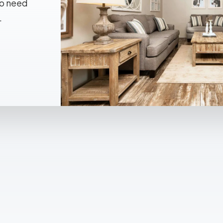
No need
.