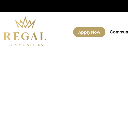
Communi
Apply Now
Manufac
Commun