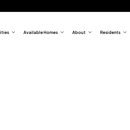
ties
Available Homes
About
Residents
tured Home
ity Living