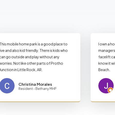
This mobile home park is a good place to
I own a h
live and also kid friendly. There is kids who
managers 
can go outside and play without any
facelift ca
worries. Not like other parts of Protho
know it wi
Junction in Little Rock, AR.
Beach.
Christina Morales
Resident - Bethany MHP