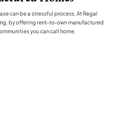
se can be a stressful process. At Regal
ng, by offering rent-to-own manufactured
mmunities you can call home.