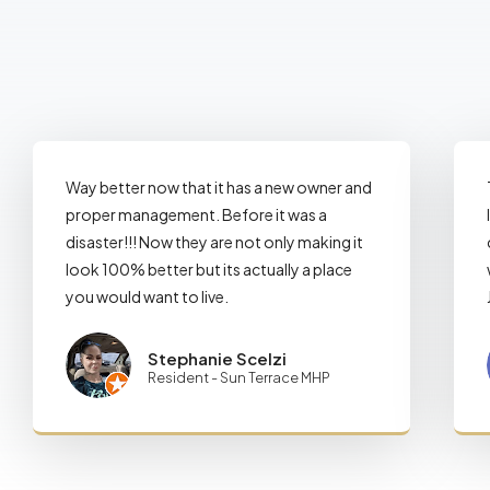
Way better now that it has a new owner and
proper management. Before it was a
disaster!!! Now they are not only making it
look 100% better but its actually a place
you would want to live.
Stephanie Scelzi
Resident - Sun Terrace MHP