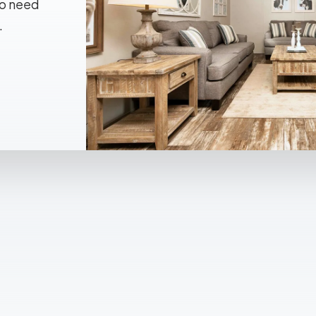
No need
.