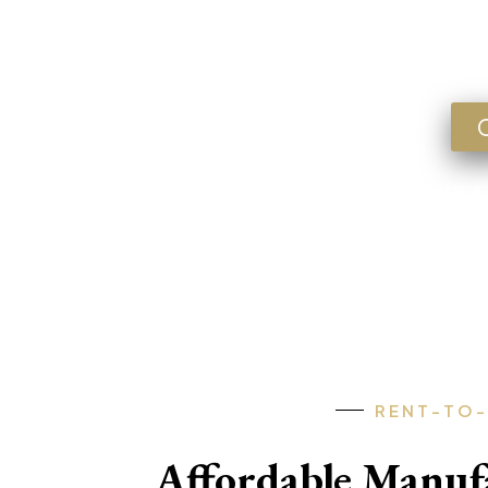
Lookin
FLORIDA • GEORGIA • ARKANSA
RENT-TO
Affordable Manu