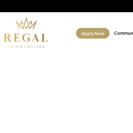
Communi
Apply Now
Manufac
Commun