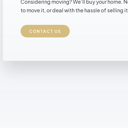
Considering moving? We’ll buy your home. 
to move it, or deal with the hassle of selling it
CONTACT US