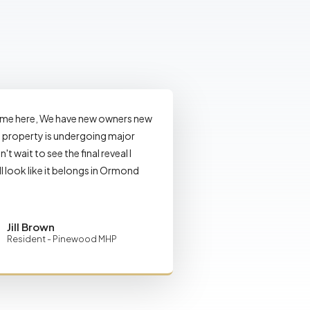
ome here, We have new owners new
property is undergoing major
n't wait to see the final reveal I
ll look like it belongs in Ormond
Jill Brown
Resident - Pinewood MHP