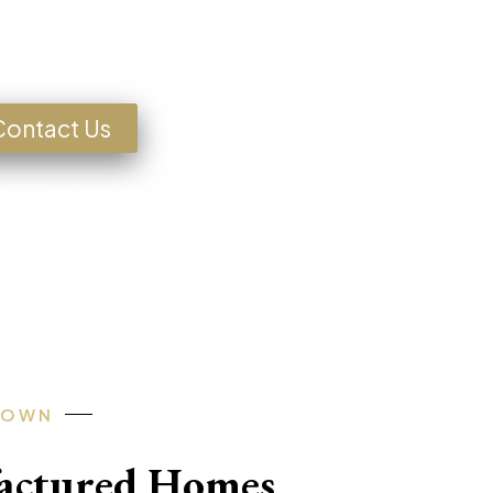
g for a Home?
Contact Us
S • PENNSYLVANIA • TEXAS • MISSOU
-OWN
factured Homes