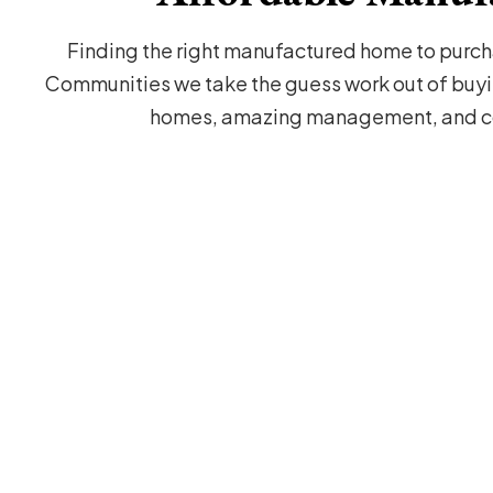
Finding the right manufactured home to purcha
Communities we take the guess work out of buyi
homes, amazing management, and co