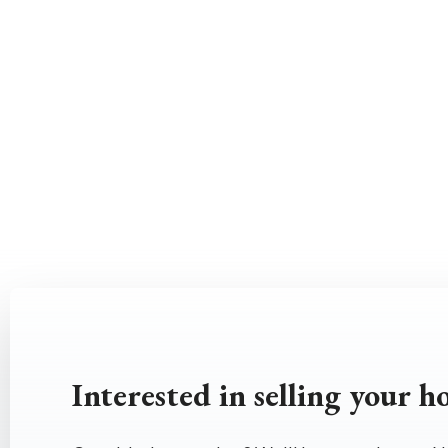
Interested in selling your 