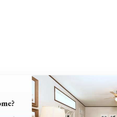
home?