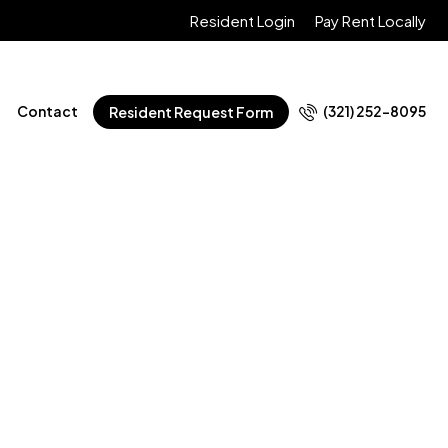
Resident Login
Pay Rent Locally
Contact
(321) 252-8095
Resident Request Form