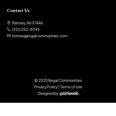
Contact Us
Ramsey, NJ 07446
(321) 252-8095
homes@regalcommunities.com
© 2025 Regal Communities
Privacy Policy
|
Terms of Use
Designed by: