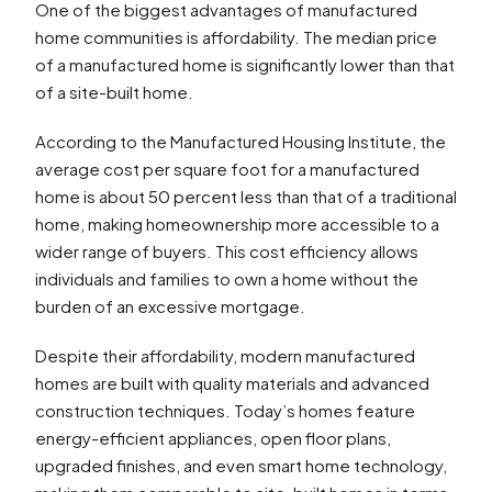
One of the biggest advantages of manufactured
home communities is affordability. The median price
of a manufactured home is significantly lower than that
of a site-built home.
According to the Manufactured Housing Institute, the
average cost per square foot for a manufactured
home is about 50 percent less than that of a traditional
home, making homeownership more accessible to a
wider range of buyers. This cost efficiency allows
individuals and families to own a home without the
burden of an excessive mortgage.
Despite their affordability, modern manufactured
homes are built with quality materials and advanced
construction techniques. Today’s homes feature
energy-efficient appliances, open floor plans,
upgraded finishes, and even smart home technology,