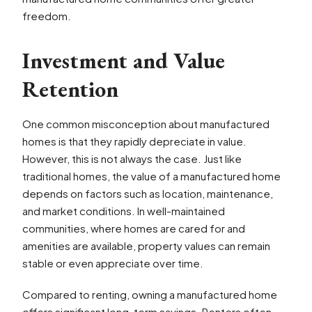
freedom.
Investment and Value
Retention
One common misconception about manufactured
homes is that they rapidly depreciate in value.
However, this is not always the case. Just like
traditional homes, the value of a manufactured home
depends on factors such as location, maintenance,
and market conditions. In well-maintained
communities, where homes are cared for and
amenities are available, property values can remain
stable or even appreciate over time.
Compared to renting, owning a manufactured home
offers significant long-term savings. Renters often