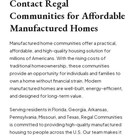
Contact Regal
Communities for Affordable
Manufactured Homes
Manufactured home communities offer a practical,
affordable, and high-quality housing solution for
millions of Americans. With the rising costs of
traditional homeownership, these communities
provide an opportunity for individuals and families to
own a home without financial strain. Modern
manufactured homes are well-built, energy-efficient,
and designed for long-term value.
Serving residents in Florida, Georgia, Arkansas,
Pennsylvania, Missouri, and Texas, Regal Communities
is committed to providing high-quality manufactured
housing to people across the U.S. Our team makes it