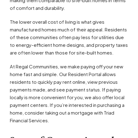
making them comparable to site-built homes in terms
of comfort and durability.
The lower overall cost of living is what gives
manufactured homes much of their appeal. Residents
of these communities often pay less for utilities due
to energy-efficient home designs, and property taxes
are often lower than those for site-built homes.
At Regal Communities, we make paying off your new
home fast and simple. Our Resident Portal allows
residents to quickly pay rent online, view previous
payments made, and see payment status. If paying
locally is more convenient for you, we also offer local
payment centers. If you’re interested in purchasing a
home, consider taking out a mortgage with Triad
Financial Services.