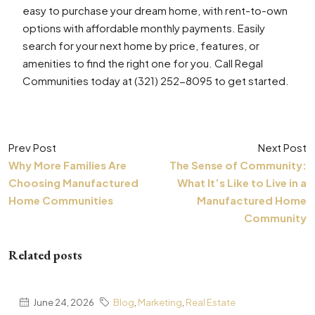
easy to purchase your dream home, with rent-to-own
options with affordable monthly payments. Easily
search for your next home by price, features, or
amenities to find the right one for you. Call Regal
Communities today at (321) 252-8095 to get started.
Prev Post
Next Post
Why More Families Are
The Sense of Community:
Choosing Manufactured
What It’s Like to Live in a
Home Communities
Manufactured Home
Community
Related posts
June 24, 2026
Blog
,
Marketing
,
Real Estate