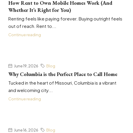
How Rent to Own Mobile Homes Work (And
Whether It’s Right for You)
Renting feels like paying forever. Buying outright feels
out of reach. Rent to...
Continue reading
June 19, 2026
Blog
Why Columbia is the Perfect Place to Call Home
Tucked in the heart of Missouri, Columbia is a vibrant
and welcoming city...
Continue reading
June 16, 2026
Blog