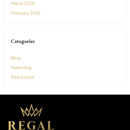
March 2026
February 2026
Categories
Blog
Marketing
Real Estate