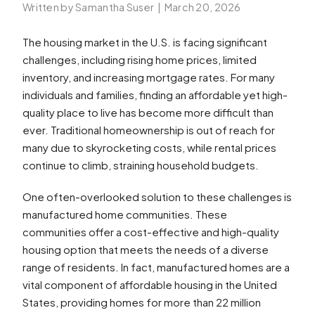
Written by Samantha Suser
|
March 20, 2026
The housing market in the U.S. is facing significant
challenges, including rising home prices, limited
inventory, and increasing mortgage rates. For many
individuals and families, finding an affordable yet high-
quality place to live has become more difficult than
ever. Traditional homeownership is out of reach for
many due to skyrocketing costs, while rental prices
continue to climb, straining household budgets.
One often-overlooked solution to these challenges is
manufactured home communities. These
communities offer a cost-effective and high-quality
housing option that meets the needs of a diverse
range of residents. In fact, manufactured homes are a
vital component of affordable housing in the United
States, providing homes for more than 22 million