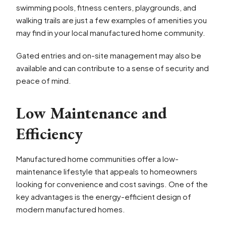
swimming pools, fitness centers, playgrounds, and
walking trails are just a few examples of amenities you
may find in your local manufactured home community.
Gated entries and on-site management may also be
available and can contribute to a sense of security and
peace of mind.
Low Maintenance and
Efficiency
Manufactured home communities offer a low-
maintenance lifestyle that appeals to homeowners
looking for convenience and cost savings. One of the
key advantages is the energy-efficient design of
modern manufactured homes.