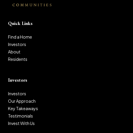
Quick Links
Find a Home
Investors
About
Residents
Investors
Investors
Our Approach
Key Takeaways
Testimonials
Invest With Us