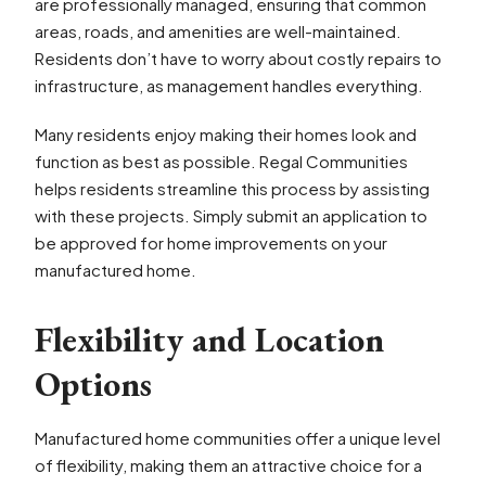
are professionally managed, ensuring that common
areas, roads, and amenities are well-maintained.
Residents don’t have to worry about costly repairs to
infrastructure, as management handles everything.
Many residents enjoy making their homes look and
function as best as possible. Regal Communities
helps residents streamline this process by assisting
with these projects. Simply submit an application to
be approved for home improvements on your
manufactured home.
Flexibility and Location
Options
Manufactured home communities offer a unique level
of flexibility, making them an attractive choice for a