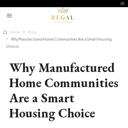
Home
Blog
Why Manufactured Home Communities Are a Smart Housing
Choice
Why Manufactured
Home Communities
Are a Smart
Housing Choice