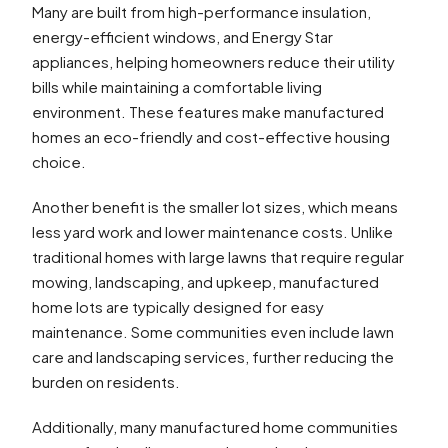
Many are built from high-performance insulation,
energy-efficient windows, and Energy Star
appliances, helping homeowners reduce their utility
bills while maintaining a comfortable living
environment. These features make manufactured
homes an eco-friendly and cost-effective housing
choice.
Another benefit is the smaller lot sizes, which means
less yard work and lower maintenance costs. Unlike
traditional homes with large lawns that require regular
mowing, landscaping, and upkeep, manufactured
home lots are typically designed for easy
maintenance. Some communities even include lawn
care and landscaping services, further reducing the
burden on residents.
Additionally, many manufactured home communities