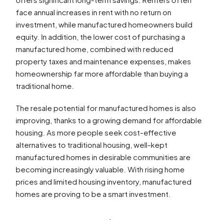
face annual increases in rent with no return on
investment, while manufactured homeowners build
equity. In addition, the lower cost of purchasing a
manufactured home, combined with reduced
property taxes and maintenance expenses, makes
homeownership far more affordable than buying a
traditional home.
The resale potential for manufactured homes is also
improving, thanks to a growing demand for affordable
housing. As more people seek cost-effective
alternatives to traditional housing, well-kept
manufactured homes in desirable communities are
becoming increasingly valuable. With rising home
prices and limited housing inventory, manufactured
homes are proving to be a smart investment.