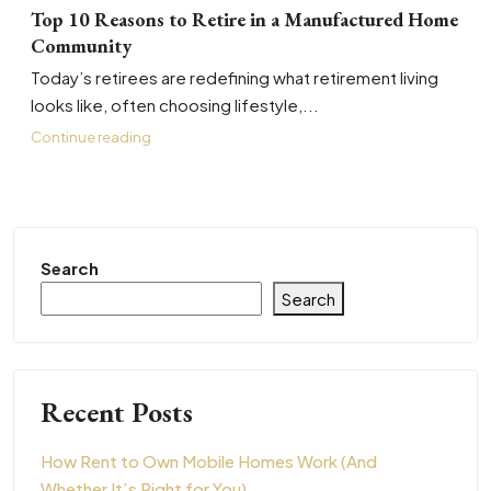
Top 10 Reasons to Retire in a Manufactured Home
Community
Today’s retirees are redefining what retirement living
looks like, often choosing lifestyle,...
Continue reading
Search
Search
Recent Posts
How Rent to Own Mobile Homes Work (And
Whether It’s Right for You)