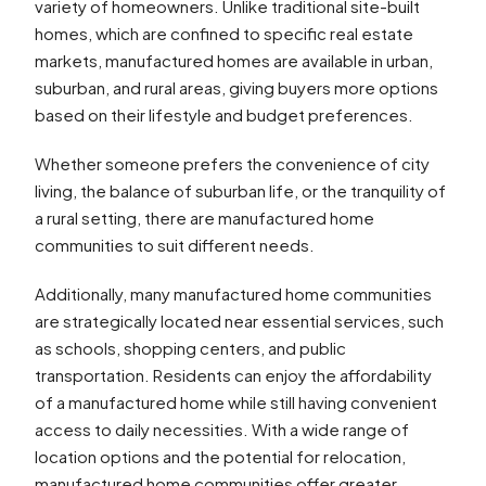
variety of homeowners. Unlike traditional site-built
homes, which are confined to specific real estate
markets, manufactured homes are available in urban,
suburban, and rural areas, giving buyers more options
based on their lifestyle and budget preferences.
Whether someone prefers the convenience of city
living, the balance of suburban life, or the tranquility of
a rural setting, there are manufactured home
communities to suit different needs.
Additionally, many manufactured home communities
are strategically located near essential services, such
as schools, shopping centers, and public
transportation. Residents can enjoy the affordability
of a manufactured home while still having convenient
access to daily necessities. With a wide range of
location options and the potential for relocation,
manufactured home communities offer greater