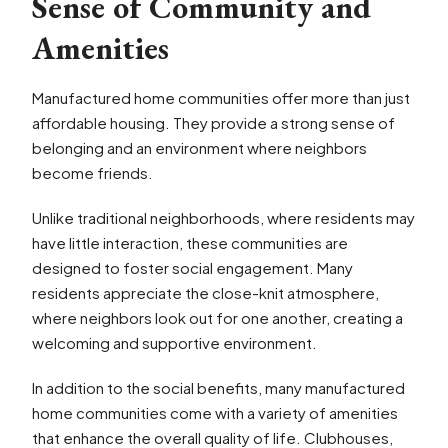
Sense of Community and
Amenities
Manufactured home communities offer more than just
affordable housing. They provide a strong sense of
belonging and an environment where neighbors
become friends.
Unlike traditional neighborhoods, where residents may
have little interaction, these communities are
designed to foster social engagement. Many
residents appreciate the close-knit atmosphere,
where neighbors look out for one another, creating a
welcoming and supportive environment.
In addition to the social benefits, many manufactured
home communities come with a variety of amenities
that enhance the overall quality of life. Clubhouses,