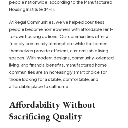
people nationwide, according to the Manufactured
Housing Institute (MHI).
At Regal Communities, we’ve helped countless
people become homeowners with affordable rent-
to-own housing options. Our communities offer a
friendly community atmosphere while the homes
themselves provide efficient, customizable living
spaces. With modern designs, community-oriented
living, and financial benefits, manufactured home
communities are an increasingly smart choice for
those looking for a stable, comfortable, and
affordable place to call home.
Affordability Without
Sacrificing Quality