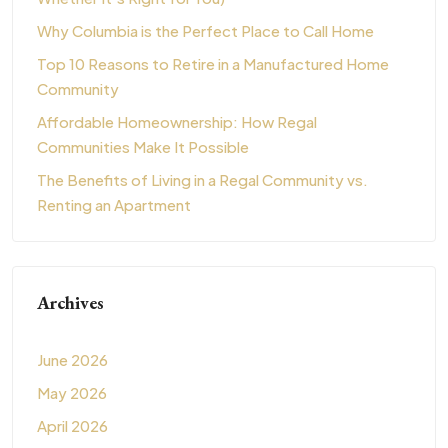
Why Columbia is the Perfect Place to Call Home
Top 10 Reasons to Retire in a Manufactured Home
Community
Affordable Homeownership: How Regal
Communities Make It Possible
The Benefits of Living in a Regal Community vs.
Renting an Apartment
Archives
June 2026
May 2026
April 2026