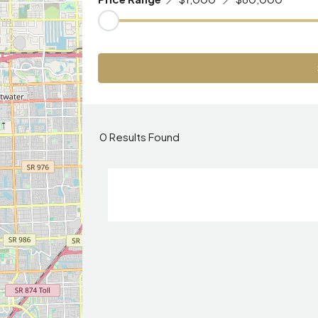
0
Results Found