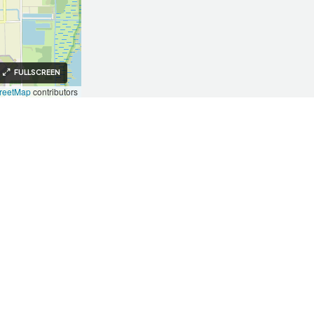
FULLSCREEN
reetMap
contributors
Investors
Investors
Our Approach
Key Takeaways
Testimonials
Invest With Us