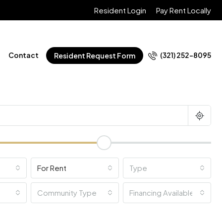
Resident Login
Pay Rent Locally
Contact
(321) 252-8095
Resident Request Form
For Rent
Type
Community Type
Financing Available