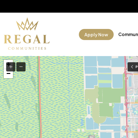
Communi
Apply Now
+
P
−