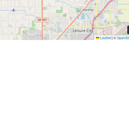
Leaflet
|
©
OpenSt
Quick Links
Find a Home
Investors
About
Residents