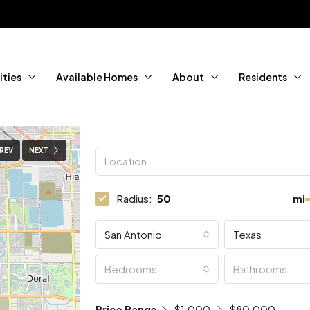
ties
Available Homes
About
Residents
REV
NEXT
Radius:
mi
San Antonio
Texas
Bedrooms
Bathrooms
Price Range
$1,000
$80,000