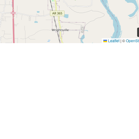
Leaflet
|
©
OpenSt
Quick Links
Find a Home
Investors
About
Residents