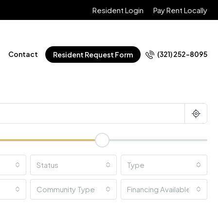
Resident Login
Pay Rent Locally
Contact
(321) 252-8095
Resident Request Form
Status
Type
Community Type
Financing Available