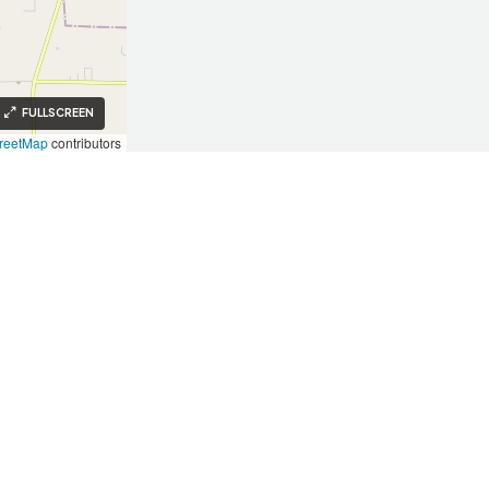
FULLSCREEN
reetMap
contributors
Investors
Investors
Our Approach
Key Takeaways
Testimonials
Invest With Us