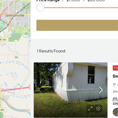
1
Results Found
FO
Be
Ar
SI