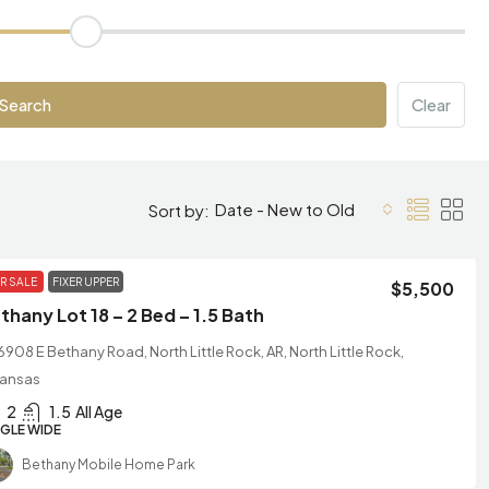
Search
Clear
Date - New to Old
Sort by:
R SALE
FIXER UPPER
$5,500
thany Lot 18 – 2 Bed – 1.5 Bath
6908 E Bethany Road, North Little Rock, AR, North Little Rock,
kansas
2
1.5
All Age
NGLE WIDE
Bethany Mobile Home Park