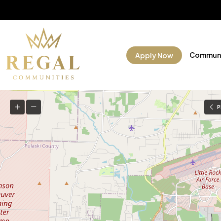
Communi
Apply Now
P