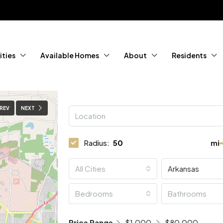
ties
Available Homes
About
Residents
REV
NEXT
Radius:
mi
All Cities
Arkansas
Bedrooms
Bathrooms
Price Range
$1,000
$80,000