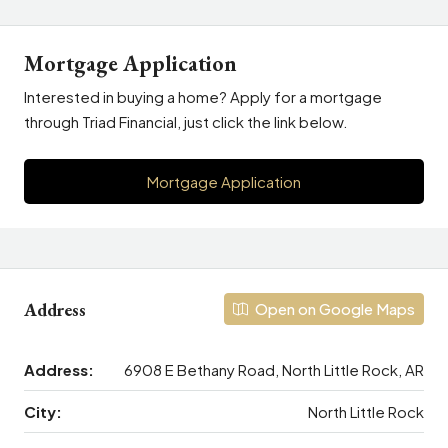
Mortgage Application
Interested in buying a home? Apply for a mortgage
through Triad Financial, just click the link below.
Mortgage Application
Address
Open on Google Maps
Address:
6908 E Bethany Road, North Little Rock, AR
City:
North Little Rock