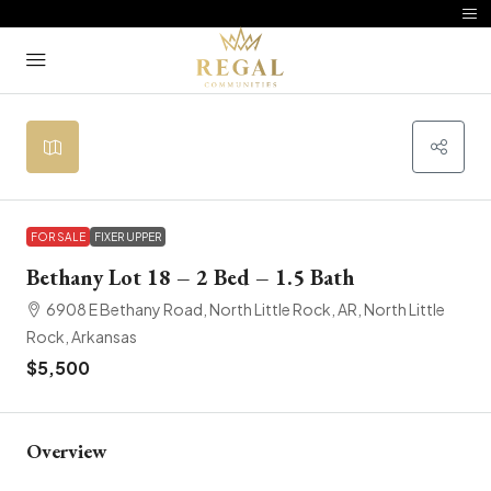
FOR SALE
FIXER UPPER
Bethany Lot 18 – 2 Bed – 1.5 Bath
6908 E Bethany Road, North Little Rock, AR, North Little
Rock, Arkansas
$5,500
Overview