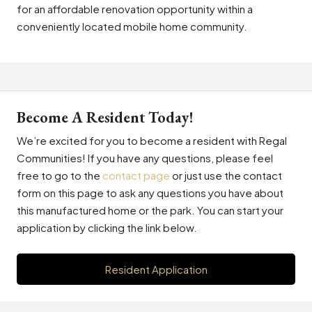
for an affordable renovation opportunity within a
conveniently located mobile home community.
Become A Resident Today!
We’re excited for you to become a resident with Regal
Communities! If you have any questions, please feel
free to go to the
contact page
or just use the contact
form on this page to ask any questions you have about
this manufactured home or the park. You can start your
application by clicking the link below.
Resident Application