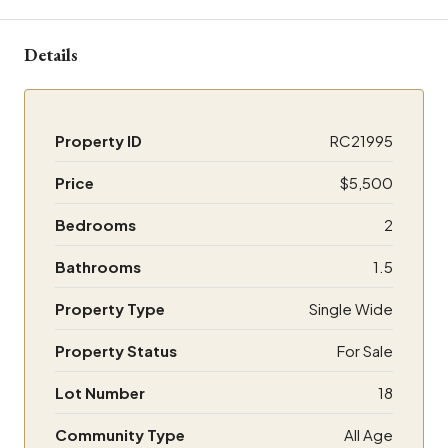
Details
Property ID
RC21995
Price
$5,500
Bedrooms
2
Bathrooms
1.5
Property Type
Single Wide
Property Status
For Sale
Lot Number
18
Community Type
All Age