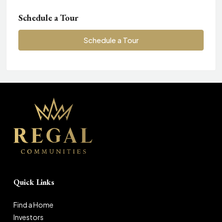
Schedule a Tour
Schedule a Tour
Quick Links
Find a Home
Investors