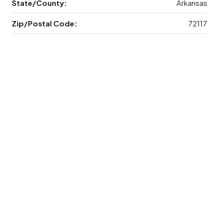
State/County:
Arkansas
Zip/Postal Code:
72117