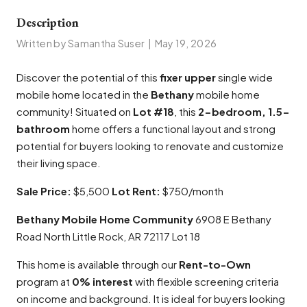
Description
Written by Samantha Suser
|
May 19, 2026
Discover the potential of this
fixer upper
single wide
mobile home located in the
Bethany
mobile home
community! Situated on
Lot #18
, this
2-bedroom, 1.5-
bathroom
home offers a functional layout and strong
potential for buyers looking to renovate and customize
their living space.
Sale Price:
$5,500
Lot Rent:
$750/month
Bethany Mobile Home Community
6908 E Bethany
Road North Little Rock, AR 72117 Lot 18
This home is available through our
Rent-to-Own
program at
0% interest
with flexible screening criteria
on income and background. It is ideal for buyers looking