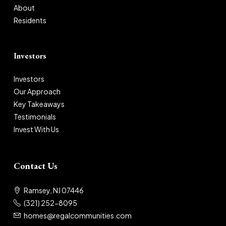
About
Residents
Investors
Investors
Our Approach
Key Takeaways
Testimonials
Invest With Us
Contact Us
Ramsey, NJ 07446
(321) 252-8095
homes@regalcommunities.com