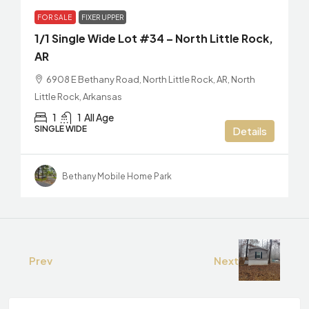
FOR SALE
FIXER UPPER
1/1 Single Wide Lot #34 – North Little Rock,
AR
6908 E Bethany Road, North Little Rock, AR, North
Little Rock, Arkansas
1
1
All Age
SINGLE WIDE
Details
Bethany Mobile Home Park
Prev
Next