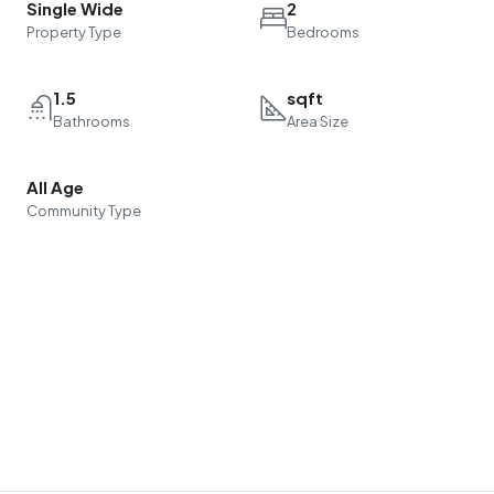
Single Wide
2
Property Type
Bedrooms
1.5
sqft
Bathrooms
Area Size
All Age
Community Type