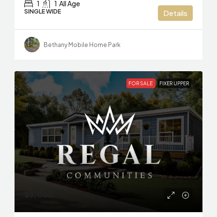
1
1
All Age
SINGLE WIDE
Details
Bethany Mobile Home Park
FOR SALE
FIXER UPPER
$5,000