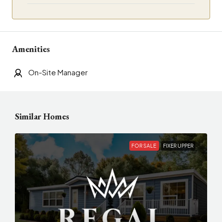
Amenities
On-Site Manager
Similar Homes
FOR SALE
FIXER UPPER