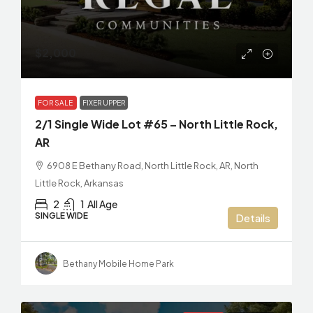
$2,000
FOR SALE
FIXER UPPER
2/1 Single Wide Lot #65 – North Little Rock,
AR
6908 E Bethany Road, North Little Rock, AR, North
Little Rock, Arkansas
2
1
All Age
SINGLE WIDE
Details
Bethany Mobile Home Park