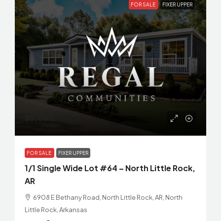
FOR SALE
FIXER UPPER
$5,000
FOR SALE
FIXER UPPER
1/1 Single Wide Lot #64 – North Little Rock,
AR
6908 E Bethany Road, North Little Rock, AR, North
Little Rock, Arkansas