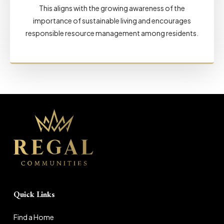
This aligns with the growing awareness of the
importance of sustainable living and encourages
responsible resource management among residents.
Quick Links
Find a Home