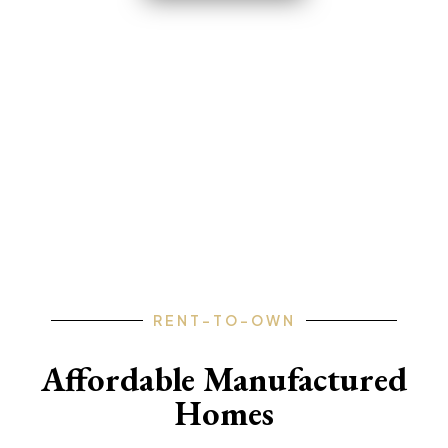
FLORIDA • GEORGIA • ARKANSAS
• PENNSYLVANIA • TEXAS •
MISSOURI
RENT-TO-OWN
Affordable Manufactured
Homes