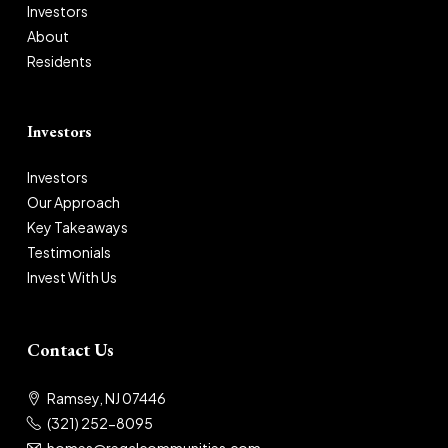
Investors
About
Residents
Investors
Investors
Our Approach
Key Takeaways
Testimonials
Invest With Us
Contact Us
Ramsey, NJ 07446
(321) 252-8095
homes@regalcommunities.com