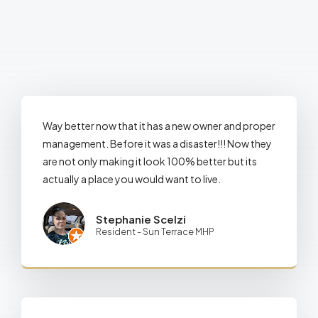
Way better now that it has a new owner and proper
management. Before it was a disaster!!! Now they
are not only making it look 100% better but its
actually a place you would want to live.
Stephanie Scelzi
Resident - Sun Terrace MHP