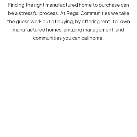
Finding the right manufactured home to purchase can
be a stressful process. At Regal Communities we take
the guess work out of buying, by offering rent-to-own
manufactured homes, amazing management, and
communities you can call home.