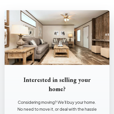
Interested in selling your
home?
Considering moving? We’ll buy your home.
No need to move it, or deal with the hassle