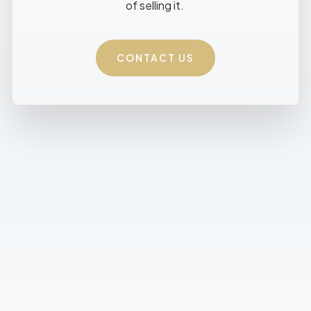
of selling it.
CONTACT US