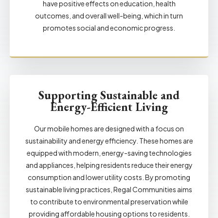
have positive effects on education, health
outcomes, and overall well-being, which in turn
promotes social and economic progress.
Supporting Sustainable and
Energy-Efficient Living
Our mobile homes are designed with a focus on
sustainability and energy efficiency. These homes are
equipped with modern, energy-saving technologies
and appliances, helping residents reduce their energy
consumption and lower utility costs. By promoting
sustainable living practices, Regal Communities aims
to contribute to environmental preservation while
providing affordable housing options to residents.