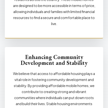
are designed to be more accessible in terms of price,
allowing individuals and families with limited financial
resources to find a secure and comfortable place to
live.
Enhancing Community
Development and Stability
We believe that access to affordable housing plays a
vital role in fostering community development and
stability. By providing affordable mobile homes, we
contribute to creating strong and vibrant
communities where individuals can put down roots
and build their lives. Stable housing environments