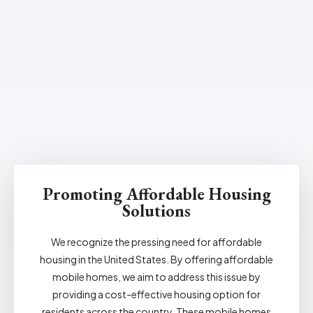
Promoting Affordable Housing
Solutions
We recognize the pressing need for affordable
housing in the United States. By offering affordable
mobile homes, we aim to address this issue by
providing a cost-effective housing option for
residents across the country. These mobile homes