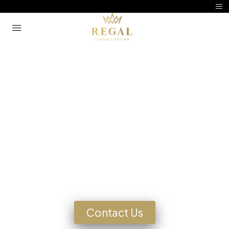
Manufactured Home
Community Living
Looking for a Home?
Contact Us