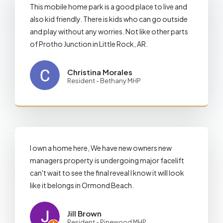
This mobile home park is a good place to live and
also kid friendly. There is kids who can go outside
and play without any worries. Not like other parts
of Protho Junction in Little Rock, AR.
Christina Morales
Resident - Bethany MHP
I own a home here, We have new owners new
managers property is undergoing major facelift
can't wait to see the final reveal I know it will look
like it belongs in Ormond Beach.
Jill Brown
Resident - Pinewood MHP