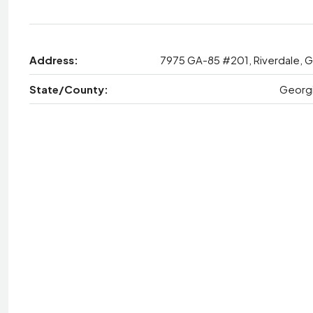
Address:
7975 GA-85 #201, Riverdale, 
State/County:
Georg