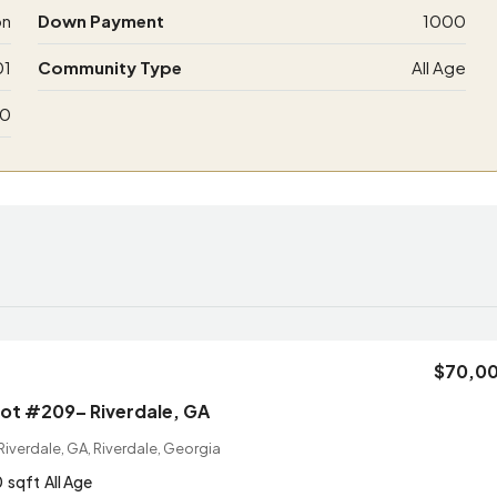
on
Down Payment
1000
01
Community Type
All Age
00
$70,0
Lot #209– Riverdale, GA
iverdale, GA, Riverdale, Georgia
0
sqft
All Age