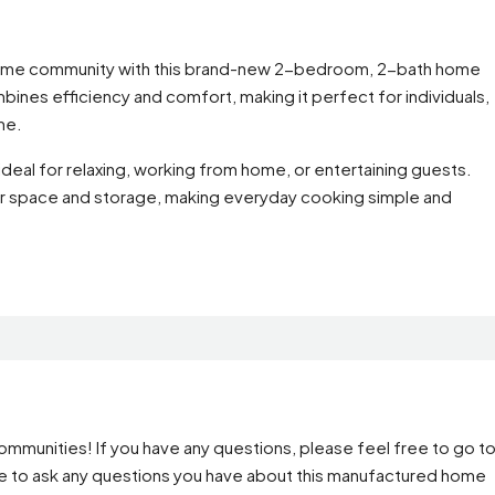
 home community with this brand-new 2-bedroom, 2-bath home
ombines efficiency and comfort, making it perfect for individuals,
me.
deal for relaxing, working from home, or entertaining guests.
ter space and storage, making everyday cooking simple and
mmunities! If you have any questions, please feel free to go t
ge to ask any questions you have about this manufactured home