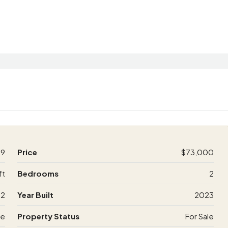
59
Price
$73,000
ft
Bedrooms
2
2
Year Built
2023
de
Property Status
For Sale