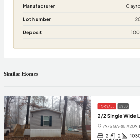
Manufacturer
Clayt
Lot Number
2
Deposit
10
Similar Homes
FOR SALE
USED
2/2 Single Wide 
7975 GA-85 #209, R
2
2
103