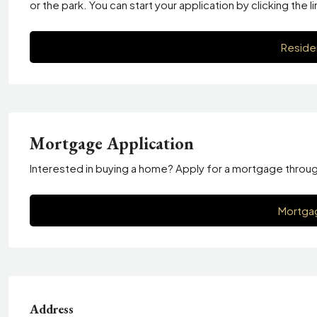
or the park. You can start your application by clicking the l
Reside
Mortgage Application
Interested in buying a home? Apply for a mortgage through T
Mortgag
Address