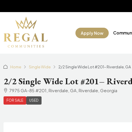
Communi
Apply Now
Home
Single Wide
2/2 Single Wide Lot #201– Riverdale, GA
2/2 Single Wide Lot #201– Riverd
7975 GA-85 #201, Riverdale, GA, Riverdale, Georgia
FOR SALE
USED