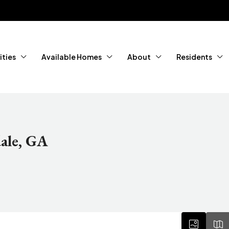
ties
Available Homes
About
Residents
ale, GA