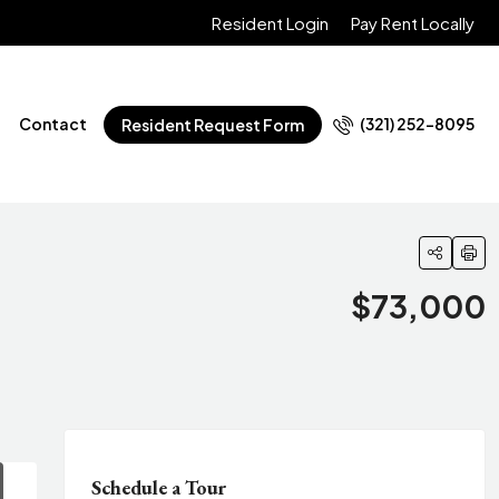
Resident Login
Pay Rent Locally
Contact
(321) 252-8095
Resident Request Form
$73,000
Schedule a Tour