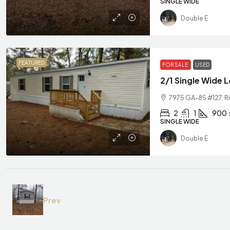
SINGLE WIDE
Double E
FEATURED
FOR SALE
USED
2/1 Single Wide 
7975 GA-85 #127, Ri
2
1
900
SINGLE WIDE
Double E
Prev