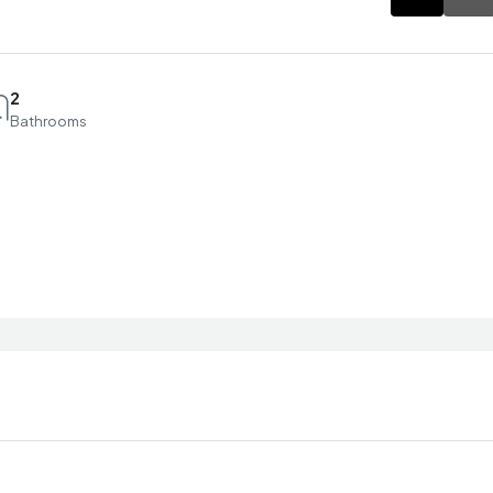
2
Bathrooms