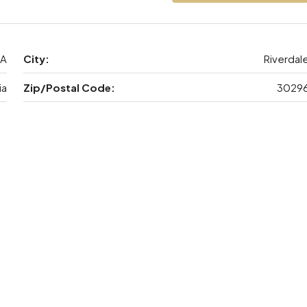
GA
City:
Riverdal
ia
Zip/Postal Code:
3029