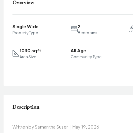
Overview
Single Wide
2
Property Type
Bedrooms
1030 sqft
All Age
Area Size
Community Type
Description
Written by Samantha Suser
|
May 19, 2026