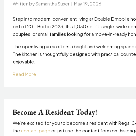
Written by Samantha Suser
|
May 19, 2026
Step into modern, convenient living at Double E mobile
on Lot 201. Built in 2023, this 1,030 sq. ft. single-wide c
couples, or small families looking for a move-in-ready ho
The open living area offers a bright and welcoming space i
The kitchen is thoughtfully designed with practical coun
enjoyable.
Read More
Become A Resident Today!
We’re excited for you to become a resident with Regal Co
the
contact page
or just use the contact form on this pa