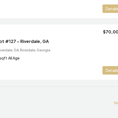
Detail
$70,0
Lot #127 – Riverdale, GA
verdale, GA, Riverdale, Georgia
sqft
All Age
Detail
N