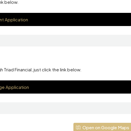
ink below.
nt Application
riad Financial, just click the link below.
e Application
Open on Google Maps