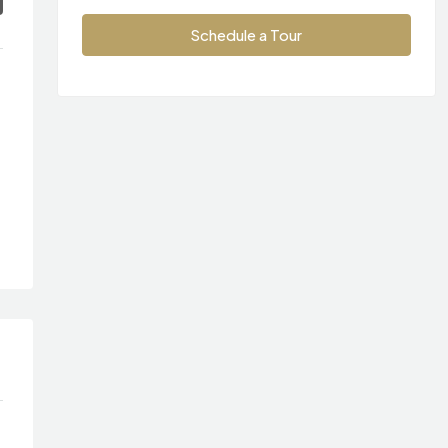
Schedule a Tour