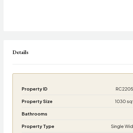
Details
Property ID
RC220
Property Size
1030 sq
Bathrooms
Property Type
Single Wi