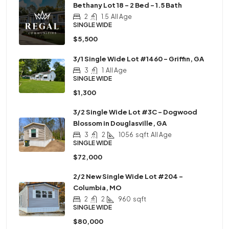
Bethany Lot 18 – 2 Bed – 1.5 Bath
2
1.5
All Age
SINGLE WIDE
$5,500
3/1 Single Wide Lot #1460 – Griffin, GA
3
1
All Age
SINGLE WIDE
$1,300
3/2 Single Wide Lot #3C – Dogwood
Blossom in Douglasville, GA
3
2
1056
sqft
All Age
SINGLE WIDE
$72,000
2/2 New Single Wide Lot #204 –
Columbia, MO
2
2
960
sqft
SINGLE WIDE
$80,000