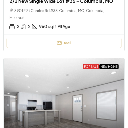
2/2 New Single Wide Lot #35 – Columbia, MO
3901 E St Charles Rd #35, Columbia, MO, Columbia,
Missouri
2
2
960
sqft
All Age
Email
FOR SALE
NEW HOME