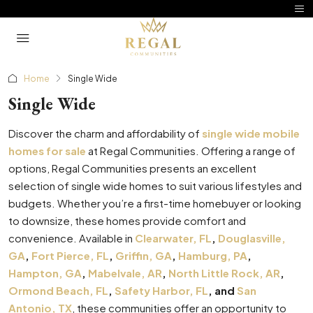
Home
Single Wide
Single Wide
Discover the charm and affordability of
single wide mobile
homes for sale
at Regal Communities. Offering a range of
options, Regal Communities presents an excellent
selection of single wide homes to suit various lifestyles and
budgets. Whether you’re a first-time homebuyer or looking
to downsize, these homes provide comfort and
convenience. Available in
Clearwater, FL
,
Douglasville,
GA
,
Fort Pierce, FL
,
Griffin, GA
,
Hamburg, PA
,
Hampton, GA
,
Mabelvale, AR
,
North Little Rock, AR
,
Ormond Beach, FL
,
Safety Harbor, FL
, and
San
Antonio, TX
, these communities offer an opportunity to