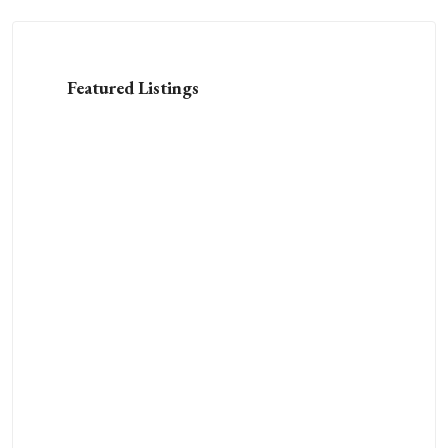
Featured Listings