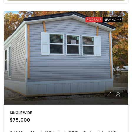
FOR SALE
NEW HOME
SINGLE WIDE
$75,000