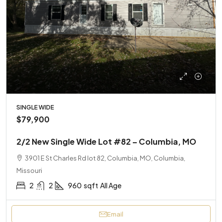
SINGLE WIDE
$79,900
2/2 New Single Wide Lot #82 – Columbia, MO
3901 E St Charles Rd lot 82, Columbia, MO, Columbia,
Missouri
2
2
960
sqft
All Age
Email