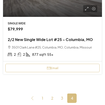
SINGLE WIDE
$79,999
2/2 New Single Wide Lot #25 – Columbia, MO
3501 Clark Lane #25, Columbia, MO, Columbia, Missouri
2
2
877
sqft
55+
Email
1
2
3
4