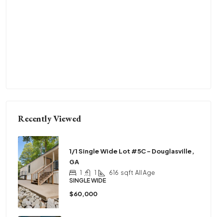
Recently Viewed
1/1 Single Wide Lot #5C – Douglasville,
GA
1
1
616
sqft
All Age
SINGLE WIDE
$60,000