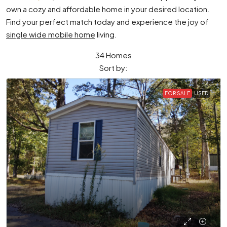
own a cozy and affordable home in your desired location.
Find your perfect match today and experience the joy of
single wide mobile home
living.
34 Homes
Sort by:
FOR SALE
USED