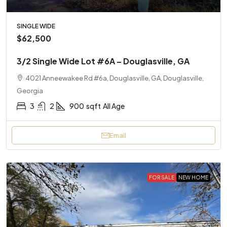
SINGLE WIDE
$62,500
3/2 Single Wide Lot #6A – Douglasville, GA
4021 Anneewakee Rd #6a, Douglasville, GA, Douglasville,
Georgia
3
2
900
sqft
All Age
Email
FOR SALE
NEW HOME