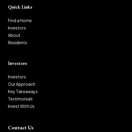
Quick Links
Find a Home
Investors
About
Residents
Investors
Investors
Our Approach
Key Takeaways
Testimonials
Invest With Us
Contact Us