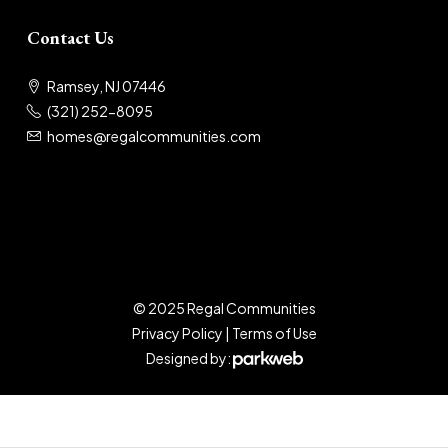
Contact Us
Ramsey, NJ 07446
(321) 252-8095
homes@regalcommunities.com
© 2025 Regal Communities
Privacy Policy
|
Terms of Use
Designed by: