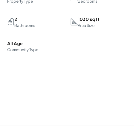
Property Type
Bedrooms
2
1030 sqft
Bathrooms
Area Size
All Age
Community Type