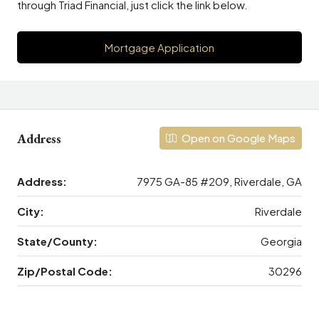
through Triad Financial, just click the link below.
Mortgage Application
Address
Open on Google Maps
Address:
7975 GA-85 #209, Riverdale, GA
City:
Riverdale
State/County:
Georgia
Zip/Postal Code:
30296