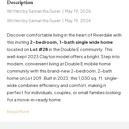
Description
Written by Samantha Suser
|
May 19, 2026
Written by Samantha Suser
|
May 19, 2026
Discover comfortable living in the heart of Riverdale with
this inviting
2-bedroom, 1-bath single wide home
located on
Lot #28
in the Double E community. This
well-kept 2023 Clayton model offers a bright, Step into
modern, convenient living at Double E mobile home
community with this brand-new 2-bedroom, 2-bath
home on Lot 209. Built in 2023, this 1,030 sq. ft. single-
wide combines efficiency and comfort, making it
perfect for individuals, couples, or small families looking
for a move-in-ready home.
Read More