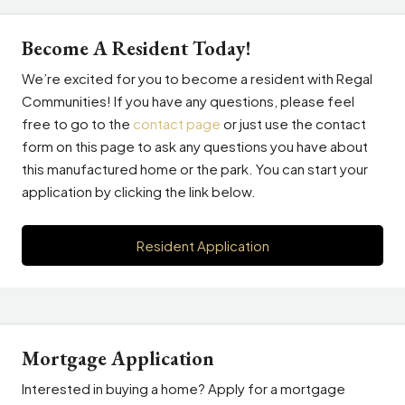
Become A Resident Today!
We’re excited for you to become a resident with Regal
Communities! If you have any questions, please feel
free to go to the
contact page
or just use the contact
form on this page to ask any questions you have about
this manufactured home or the park. You can start your
application by clicking the link below.
Resident Application
Mortgage Application
Interested in buying a home? Apply for a mortgage