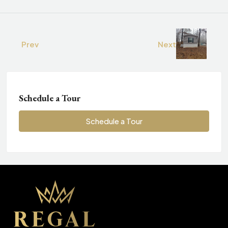
Prev
Next
Schedule a Tour
Schedule a Tour