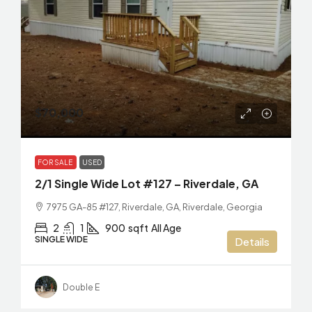
$70,000
FOR SALE
USED
2/1 Single Wide Lot #127 – Riverdale, GA
7975 GA-85 #127, Riverdale, GA, Riverdale, Georgia
2
1
900
sqft
All Age
SINGLE WIDE
Details
Double E