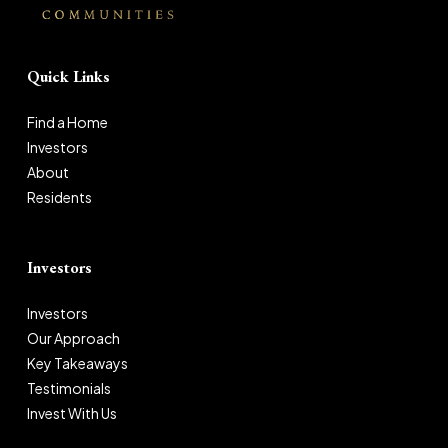
Quick Links
Find a Home
Investors
About
Residents
Investors
Investors
Our Approach
Key Takeaways
Testimonials
Invest With Us