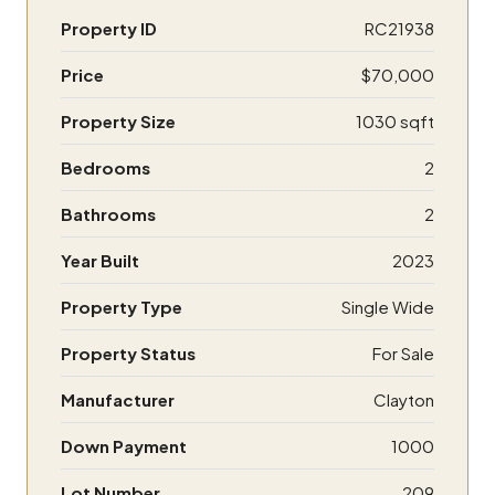
Property ID
RC21938
Price
$70,000
Property Size
1030 sqft
Bedrooms
2
Bathrooms
2
Year Built
2023
Property Type
Single Wide
Property Status
For Sale
Manufacturer
Clayton
Down Payment
1000
Lot Number
209