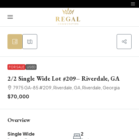
FOR SALE
USED
2/2 Single Wide Lot #209– Riverdale, GA
7975 GA-85 #209, Riverdale, GA, Riverdale, Georgia
$70,000
Overview
Single Wide
2