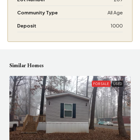
Community Type
All Age
Deposit
1000
Similar Homes
FOR SALE
USED