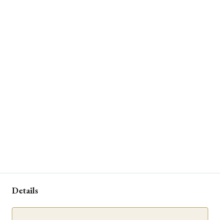
Details