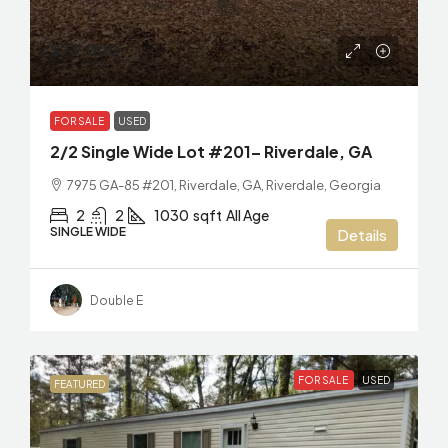
$73,000
FOR SALE
USED
2/2 Single Wide Lot #201– Riverdale, GA
7975 GA-85 #201, Riverdale, GA, Riverdale, Georgia
2
2
1030
sqft
All Age
SINGLE WIDE
Details
Double E
FOR SALE
USED
FEATURED