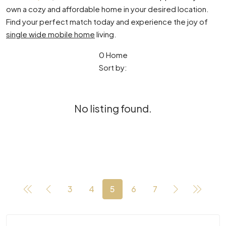
own a cozy and affordable home in your desired location.
Find your perfect match today and experience the joy of
single wide mobile home
living.
0 Home
Sort by:
No listing found.
3
4
5
6
7