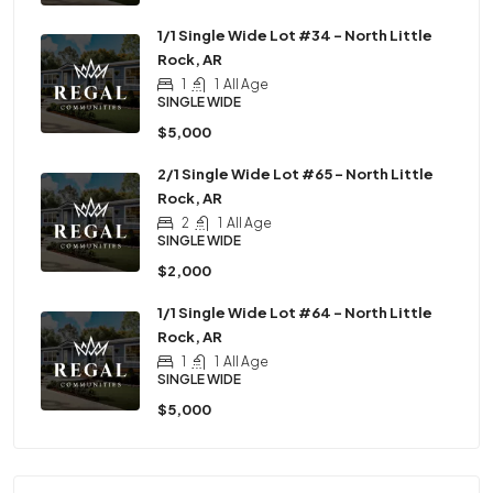
1/1 Single Wide Lot #34 – North Little
Rock, AR
1
1
All Age
SINGLE WIDE
$5,000
2/1 Single Wide Lot #65 – North Little
Rock, AR
2
1
All Age
SINGLE WIDE
$2,000
1/1 Single Wide Lot #64 – North Little
Rock, AR
1
1
All Age
SINGLE WIDE
$5,000