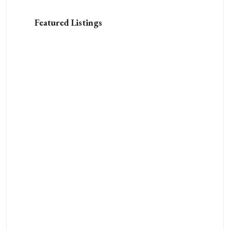
Featured Listings