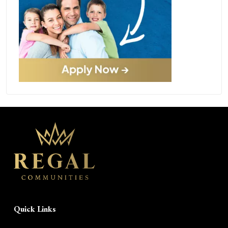
Quick Links