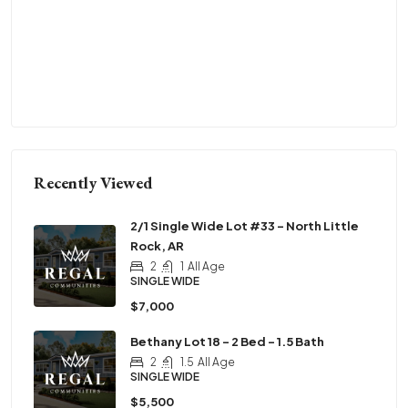
Recently Viewed
2/1 Single Wide Lot #33 – North Little
Rock, AR
2
1
All Age
SINGLE WIDE
$7,000
Bethany Lot 18 – 2 Bed – 1.5 Bath
2
1.5
All Age
SINGLE WIDE
$5,500