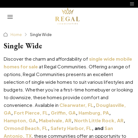
Home
Single Wide
Single Wide
Discover the charm and affordability of
single wide mobile
homes for sale
at Regal Communities. Offering a range of
options, Regal Communities presents an excellent
selection of single wide homes to suit various lifestyles and
budgets. Whether you’re a first-time homebuyer or looking
to downsize, these homes provide comfort and
convenience. Available in
Clearwater, FL
,
Douglasville,
GA
,
Fort Pierce, FL
,
Griffin, GA
,
Hamburg, PA
,
Hampton, GA
,
Mabelvale, AR
,
North Little Rock, AR
,
Ormond Beach, FL
,
Safety Harbor, FL
, and
San
Antonio, TX
, these communities offer an opportunity to