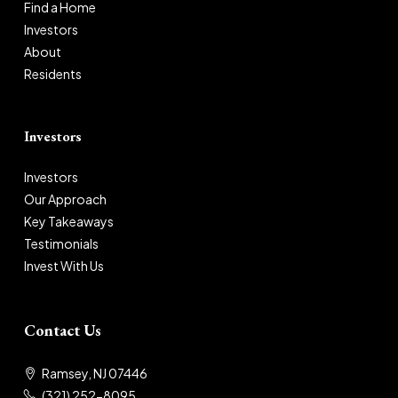
Find a Home
Investors
About
Residents
Investors
Investors
Our Approach
Key Takeaways
Testimonials
Invest With Us
Contact Us
Ramsey, NJ 07446
(321) 252-8095