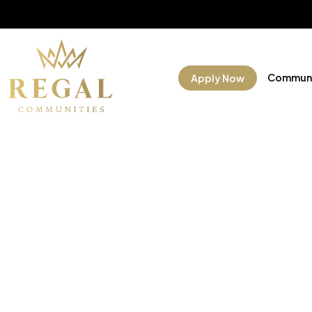
Communi
Apply Now
Manufac
Commun