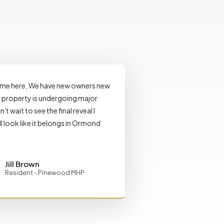
ome here, We have new owners new
property is undergoing major
n't wait to see the final reveal I
ll look like it belongs in Ormond
Jill Brown
Resident - Pinewood MHP