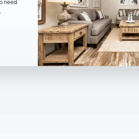
No need
.