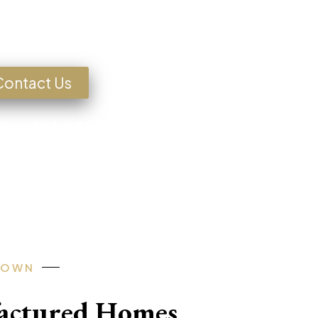
g for a Home?
Contact Us
S • PENNSYLVANIA • TEXAS • MISSOU
-OWN
factured Homes