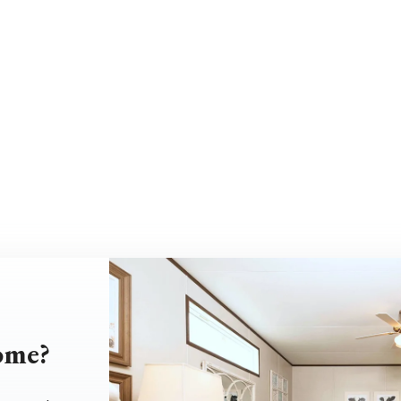
home?