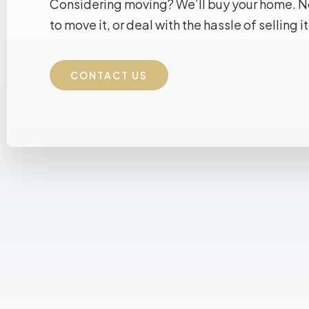
Considering moving? We’ll buy your home. 
to move it, or deal with the hassle of selling it
CONTACT US