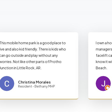
This mobile home park is a good place to
I own a h
live and also kid friendly. There is kids who
managers 
can go outside and play without any
facelift ca
worries. Not like other parts of Protho
know it wi
Junction in Little Rock, AR.
Beach.
Christina Morales
Resident - Bethany MHP