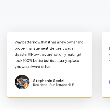
Way better now that it has a new owner and
proper management. Before it was a
disaster!!! Now they are not only making it
look 100% better but its actually a place
you would want to live.
Stephanie Scelzi
Resident - Sun Terrace MHP