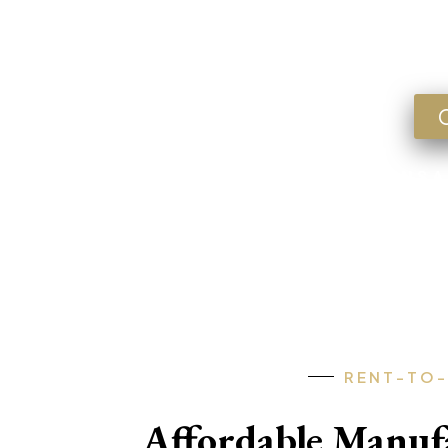
Lookin
FLORIDA • GEORGIA • ARKANSA
RENT-TO
Affordable Manu