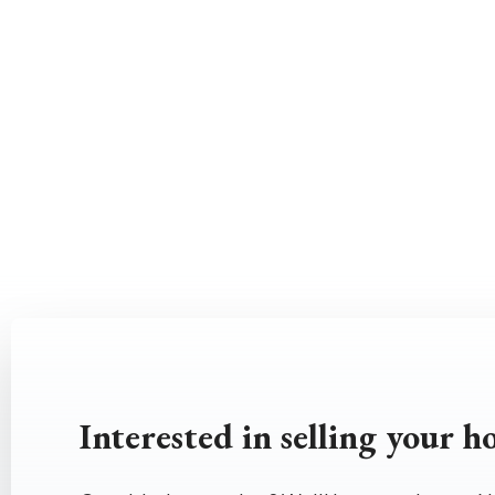
Interested in selling your 