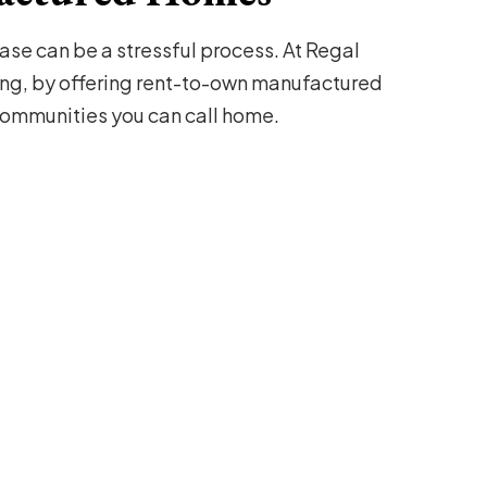
se can be a stressful process. At Regal
ng, by offering rent-to-own manufactured
mmunities you can call home.