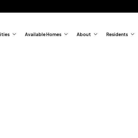
ties
Available Homes
About
Residents
tured Home
ity Living