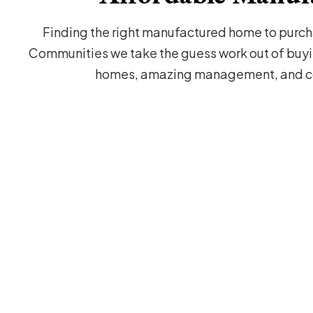
Finding the right manufactured home to purcha
Communities we take the guess work out of buyi
homes, amazing management, and co