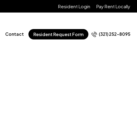
Resident Login
Pay Rent Locally
Contact
(321) 252-8095
Resident Request Form